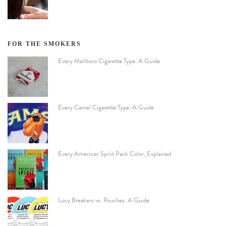
FOR THE SMOKERS
Every Marlboro Cigarette Type: A Guide
Every Camel Cigarette Type: A Guide
Every American Spirit Pack Color, Explained
Lucy Breakers vs. Pouches: A Guide