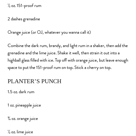
½ oz. 151-proof rum
2 dashes grenadine
Orange juice (or OJ, whatever you wanna call it)
Combine the dark rum, brandy, and light rum in a shaker, then add the
grenadine and the lime juice. Shake it well, then strain it out into a
highball glass filled with ice. Top off with orange juice, but leave enough
space to put the 151-proof rum on top. Stick a cherry on top.
PLANTER’S PUNCH
1.5 oz. dark rum
1 oz. pineapple juice
¾ oz. orange juice
½ oz. lime juice