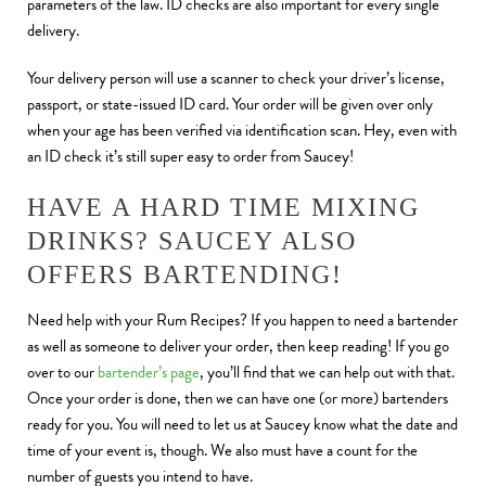
parameters of the law. ID checks are also important
for every single
delivery.
Your delivery person will use a scanner to check your driver’s license,
passport, or state-issued ID card. Your order will be given over only
when your age has been verified via identification scan. Hey, even with
an ID check it’s still super easy to order from Saucey!
HAVE A HARD TIME MIXING
DRINKS? SAUCEY ALSO
OFFERS BARTENDING!
Need help with your Rum Recipes? If you happen to need a bartender
as well as someone to deliver your order, then keep reading! If you go
over to our
bartender’s page
, you’ll find that we can help out with that.
Once your order is done, then we can have one (or more) bartenders
ready for you. You will need to let us at Saucey know what the date and
time of your event is, though. We also must have a count for the
number of guests you intend to have.