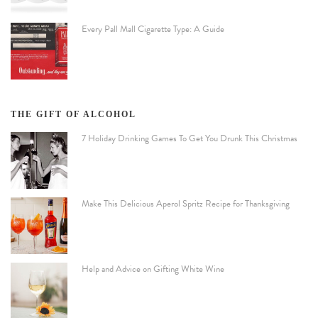
Every Pall Mall Cigarette Type: A Guide
THE GIFT OF ALCOHOL
7 Holiday Drinking Games To Get You Drunk This Christmas
Make This Delicious Aperol Spritz Recipe for Thanksgiving
Help and Advice on Gifting White Wine