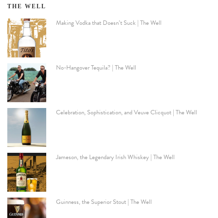
THE WELL
Making Vodka that Doesn’t Suck | The Well
No-Hangover Tequila? | The Well
Celebration, Sophistication, and Veuve Clicquot | The Well
Jameson, the Legendary Irish Whiskey | The Well
Guinness, the Superior Stout | The Well