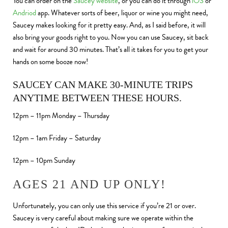
You can order on the
Saucey website
, or you can do it through
iOS
or
Andriod
app. Whatever sorts of beer, liquor or wine you might need,
Saucey makes looking for it pretty easy. And, as I said before, it will
also bring your goods right to you. Now you can use Saucey, sit back
and wait for around 30 minutes. That’s all it takes for you to get your
hands on some booze now!
SAUCEY CAN MAKE 30-MINUTE TRIPS
ANYTIME BETWEEN THESE HOURS.
12pm – 11pm Monday – Thursday
12pm – 1am Friday – Saturday
12pm – 10pm Sunday
AGES 21 AND UP ONLY!
Unfortunately, you can only use this service if you’re 21 or over.
Saucey is very careful about making sure we operate within the