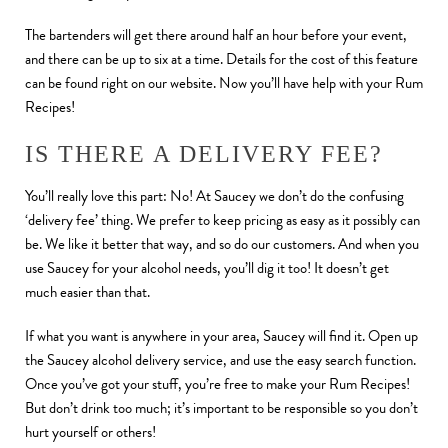
The bartenders will get there around half an hour before your event,
and there can be up to six at a time. Details for the cost of this feature
can be found right on our website. Now you’ll have help with your Rum
Recipes!
IS THERE A DELIVERY FEE?
You’ll really love this part: No! At Saucey we don’t do the confusing
‘delivery fee’ thing. We prefer to keep pricing as easy as it possibly can
be. We like it better that way, and so do our customers. And when you
use Saucey for your alcohol needs, you’ll dig it too! It doesn’t get
much easier than that.
If what you want is anywhere in your area, Saucey will find it. Open up
the Saucey alcohol delivery service, and use the easy search function.
Once you’ve got your stuff, you’re free to make your Rum Recipes!
But don’t drink too much; it’s important to be responsible so you don’t
hurt yourself or others!