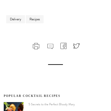
Delivery
Recipes
POPULAR COCKTAIL RECIPES
5 Secrets to the Perfect Bloody Mary