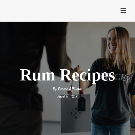
Rum Recipes
By
Promo Affiliates
April 6, 2018