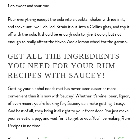
1 oz. sweet and sour mix
Pour everything except the cola into a cocktail shaker with ice in it,
and shake until well-chilled. Strain it out into a Collins glass, and top it
off with the cola. It should be enough cola to give it color, but not
enough to really affect the flavor. Add a lemon wheel for the garnish.
GET ALL THE INGREDIENTS
YOU NEED FOR YOUR RUM
RECIPES WITH SAUCEY!
Getting your alcohol needs met has never been easier or more
convenient than it is now with Saucey! Whether it’s wine, beer, liquor,
of even mixers you’re looking for, Saucey can make getting it easy.
And best of all, they bring it all right to your front door. You just make
your selection, pay, and wait for it to get to you. You’ll be making Rum
Recipes in no time!