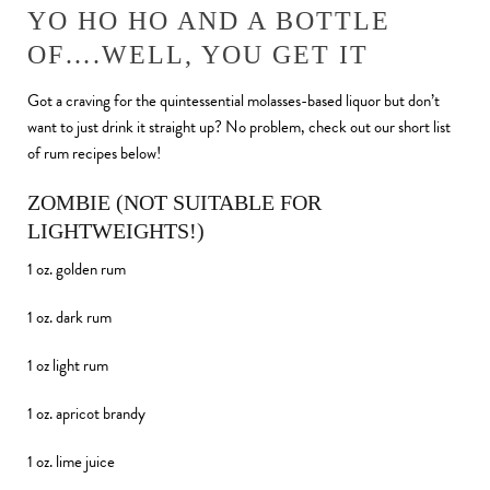
YO HO HO AND A BOTTLE
OF….WELL, YOU GET IT
Got a craving for the quintessential molasses-based liquor but don’t
want to just drink it straight up? No problem, check out our short list
of rum recipes below!
ZOMBIE (NOT SUITABLE FOR
LIGHTWEIGHTS!)
1 oz. golden rum
1 oz. dark rum
1 oz light rum
1 oz. apricot brandy
1 oz. lime juice