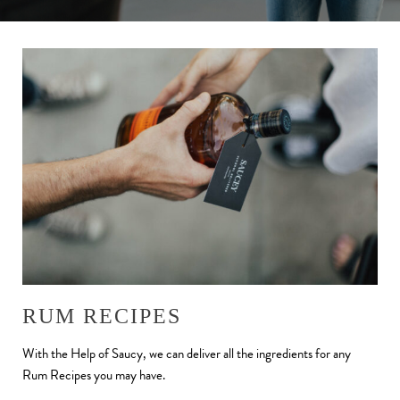
RUM RECIPES
With the Help of Saucy, we can deliver all the ingredients for any
Rum Recipes you may have.