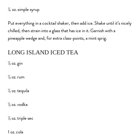
¼ oz. simple syrup
Put everything in a cocktail shaker, then add ice. Shake until it’s nicely
chilled, then strain into a glass that has ice in it. Garnish with a
pineapple wedge and, for extra class-points, a mint sprig.
LONG ISLAND ICED TEA
½ oz. gin
½ oz. rum
½ oz. tequila
½ oz. vodka
½ oz. triple sec
1 oz. cola