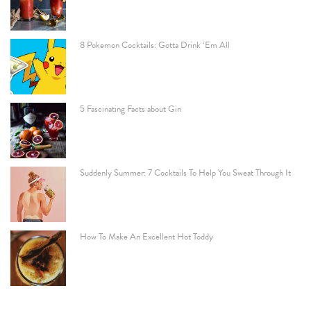
8 Pokemon Cocktails: Gotta Drink ‘Em All
5 Fascinating Facts about Gin
Suddenly Summer: 7 Cocktails To Help You Sweat Through It
How To Make An Excellent Hot Toddy