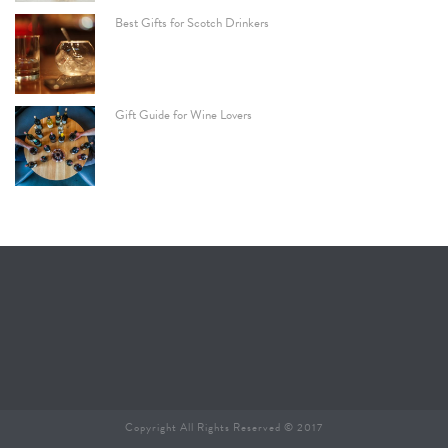
Best Gifts for Scotch Drinkers
Gift Guide for Wine Lovers
Copyright All Rights Reserved © 2017