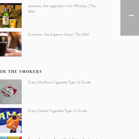
Jameson, the Legendary Irish Whiskey | The
Well
Guinness, the Superior Stout | The Well
OR THE SMOKERS
Every Marlboro Cigarette Type: A Guide
Every Camel Cigarette Type: A Guide