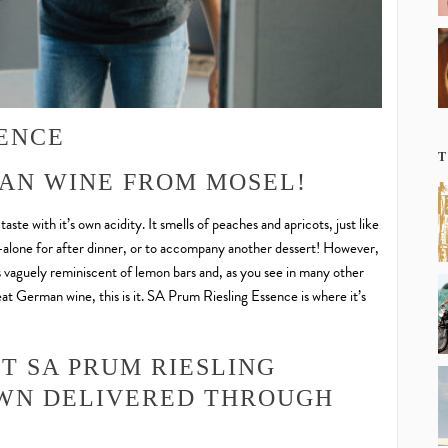
SENCE
T
AN WINE FROM MOSEL!
te with it’s own acidity. It smells of peaches and apricots, just like
nd-alone for after dinner, or to accompany another dessert! However,
s vaguely reminiscent of lemon bars and, as you see in many other
great German wine, this is it. SA Prum Riesling Essence is where it’s
T SA PRUM RIESLING
OWN DELIVERED THROUGH