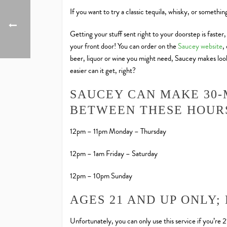
If you want to try a classic tequila, whisky, or somethi
Getting your stuff sent right to your doorstep is faster
your front door! You can order on the
Saucey website
,
beer, liquor or wine you might need, Saucey makes looki
easier can it get, right?
SAUCEY CAN MAKE 30-
BETWEEN THESE HOUR
12pm – 11pm Monday – Thursday
12pm – 1am Friday – Saturday
12pm – 10pm Sunday
AGES 21 AND UP ONLY;
Unfortunately, you can only use this service if you’re 