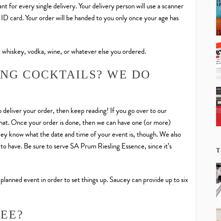
t for every single delivery. Your delivery person will use a scanner
d ID card. Your order will be handed to you only once your age has
 whiskey, vodka, wine, or whatever else you ordered.
ING COCKTAILS? WE DO
 deliver your order, then keep reading! If you go over to our
h that. Once your order is done, then we can have one (or more)
ucey know what the date and time of your event is, though. We also
to have. Be sure to serve SA Prum Riesling Essence, since it’s
T
 planned event in order to set things up. Saucey can provide up to six
FEE?