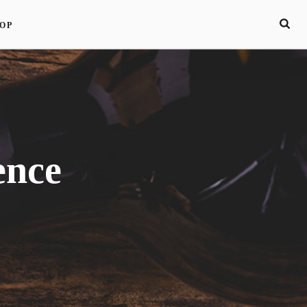
OP
ence