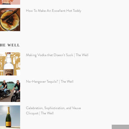
How To Make An Excellent Hot Toddy
HE WELL
Making Vodka that Doesn’t Suck | The Well
No-Hangover Tequila? | The Well
Celebration, Sophistication, and Veuve
Clicquot | The Well