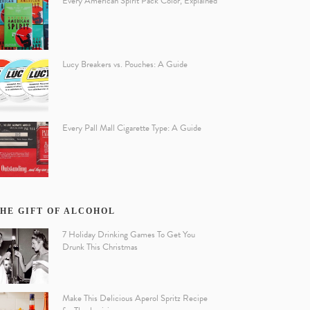
Every American Spirit Pack Color, Explained
Lucy Breakers vs. Pouches: A Guide
Every Pall Mall Cigarette Type: A Guide
HE GIFT OF ALCOHOL
7 Holiday Drinking Games To Get You
Drunk This Christmas
Make This Delicious Aperol Spritz Recipe