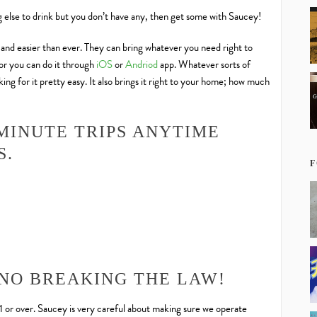
ng else to drink but you don’t have any, then get some with Saucey!
, and easier than ever. They can bring whatever you need right to
 or you can do it through
iOS
or
Andriod
app. Whatever sorts of
ng for it pretty easy. It also brings it right to your home; how much
MINUTE TRIPS ANYTIME
S.
F
 NO BREAKING THE LAW!
21 or over. Saucey is very careful about making sure we operate