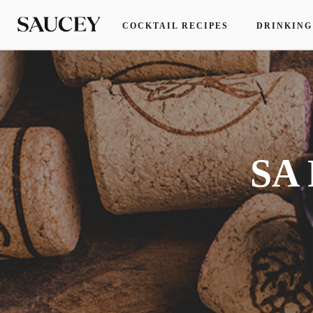
COCKTAIL RECIPES
DRINKING
SA 