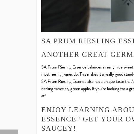
SA PRUM RIESLING ES
ANOTHER GREAT GERM
SA Prum Riesling Essence balances a really nice sweet tas
most riesling wines do. This makes it a really good sta
SA Prum Riesling Essence also has a unique taste that’
riesling varieties, green apple. If you’re looking for a 
at!
ENJOY LEARNING ABOU
ESSENCE? GET YOUR 
SAUCEY!