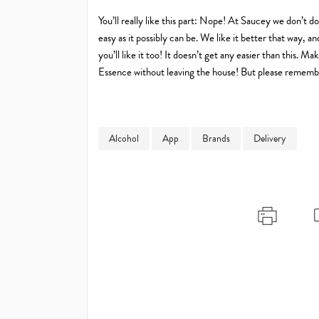
You’ll really like this part: Nope! At Saucey we don’t d
easy as it possibly can be. We like it better that way,
you’ll like it too! It doesn’t get any easier than this.
Essence without leaving the house! But please remember
Alcohol
App
Brands
Delivery