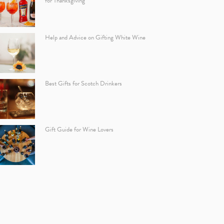
for Thanksgiving
Help and Advice on Gifting White Wine
Best Gifts for Scotch Drinkers
Gift Guide for Wine Lovers