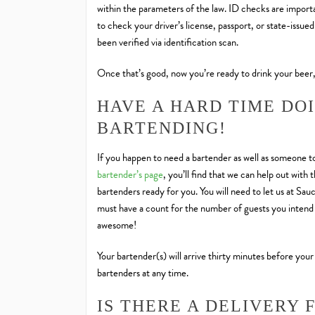
within the parameters of the law. ID checks are importan
to check your driver’s license, passport, or state-issue
been verified via identification scan.
Once that’s good, now you’re ready to drink your beer,
HAVE A HARD TIME DO
BARTENDING!
If you happen to need a bartender as well as someone to
bartender’s page
, you’ll find that we can help out wit
bartenders ready for you. You will need to let us at Sa
must have a count for the number of guests you intend 
awesome!
Your bartender(s) will arrive thirty minutes before your
bartenders at any time.
IS THERE A DELIVERY 