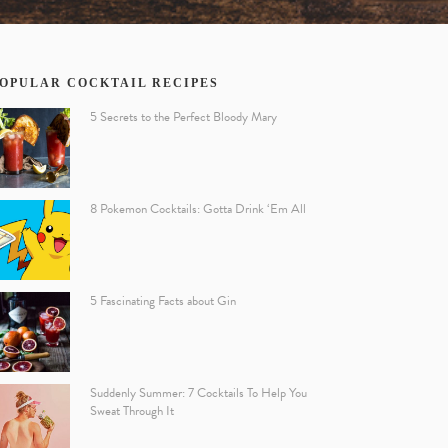
OPULAR COCKTAIL RECIPES
5 Secrets to the Perfect Bloody Mary
8 Pokemon Cocktails: Gotta Drink ‘Em All
5 Fascinating Facts about Gin
Suddenly Summer: 7 Cocktails To Help You
Sweat Through It