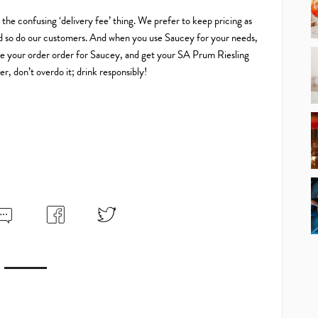
o the confusing ‘delivery fee’ thing. We prefer to keep pricing as
 and so do our customers. And when you use Saucey for your needs,
 Make your order order for Saucey, and get your SA Prum Riesling
, don’t overdo it; drink responsibly!