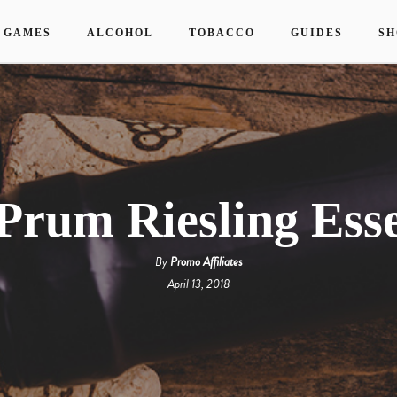
 GAMES
ALCOHOL
TOBACCO
GUIDES
SH
Prum Riesling Ess
By
Promo Affiliates
April 13, 2018