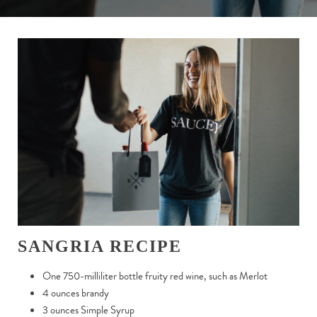
SANGRIA RECIPE
One 750-milliliter bottle fruity red wine, such as Merlot
4 ounces brandy
3 ounces Simple Syrup