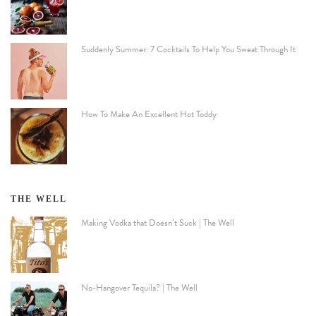
Suddenly Summer: 7 Cocktails To Help You Sweat Through It
How To Make An Excellent Hot Toddy
THE WELL
Making Vodka that Doesn’t Suck | The Well
No-Hangover Tequila? | The Well