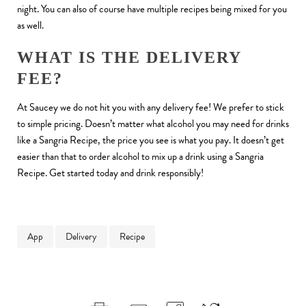
night. You can also of course have multiple recipes being mixed for you
as well.
WHAT IS THE DELIVERY
FEE?
At Saucey we do not hit you with any delivery fee! We prefer to stick
to simple pricing. Doesn’t matter what alcohol you may need for drinks
like a Sangria Recipe, the price you see is what you pay. It doesn’t get
easier than that to order alcohol to mix up a drink using a Sangria
Recipe. Get started today and drink responsibly!
App
Delivery
Recipe