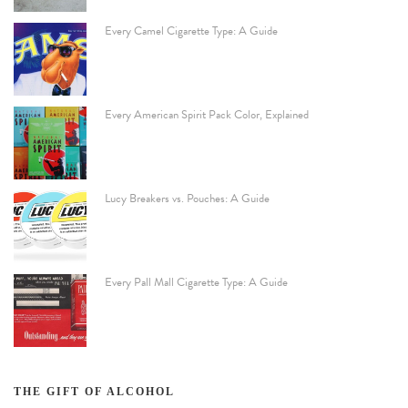
Every Camel Cigarette Type: A Guide
Every American Spirit Pack Color, Explained
Lucy Breakers vs. Pouches: A Guide
Every Pall Mall Cigarette Type: A Guide
THE GIFT OF ALCOHOL