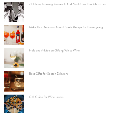
7 Holiday Drinking Games To Get You Drunk This Christmas
Make This Delicious Aperol Spritz Recipe for Thanksgiving
Help and Advice on Gifting White Wine
Best Gifts for Scotch Drinkers
Gift Guide for Wine Lovers