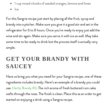
1 cup mixed chunks of seeded oranges, lemons and limes
Ice
For this Sangria recipe just start by placing all the fruit, syrup and
brandy into a pitcher. Make sure you give it a good stir and set in the
refrigerator for 6 to 8 hours. Once you’re ready to enjoy just add the
wine and stir again. Make sure you serve it with ice as well. May take
some time to be ready to drink but the process itself is actually very
simple.
GET YOUR BRANDY WITH
SAUCEY
Have us bring you what you need for your Sangria recipe, one of these
ingredients includes brandy. Here’s an example of a brandy you could
use.
Hartly Brandy 80
. The rich aroma of fresh buttered rum cake
wafts through the nose. The finish is clean. Place this as an order to get
started on enjoying a drink using a Sangria recipe.