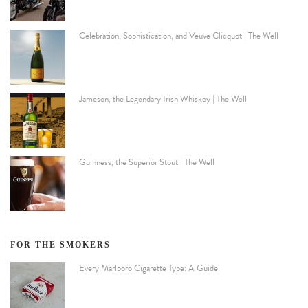
Celebration, Sophistication, and Veuve Clicquot | The Well
Jameson, the Legendary Irish Whiskey | The Well
Guinness, the Superior Stout | The Well
FOR THE SMOKERS
Every Marlboro Cigarette Type: A Guide