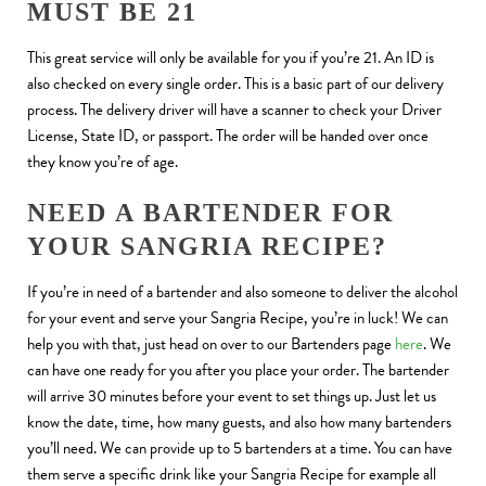
MUST BE 21
This great service will only be available for you if you’re 21. An ID is
also checked on every single order. This is a basic part of our delivery
process. The delivery driver will have a scanner to check your Driver
License, State ID, or passport. The order will be handed over once
they know you’re of age.
NEED A BARTENDER FOR
YOUR SANGRIA RECIPE?
If you’re in need of a bartender and also someone to deliver the alcohol
for your event and serve your Sangria Recipe, you’re in luck! We can
help you with that, just head on over to our Bartenders page
here
. We
can have one ready for you after you place your order. The bartender
will arrive 30 minutes before your event to set things up. Just let us
know the date, time, how many guests, and also how many bartenders
you’ll need. We can provide up to 5 bartenders at a time. You can have
them serve a specific drink like your Sangria Recipe for example all