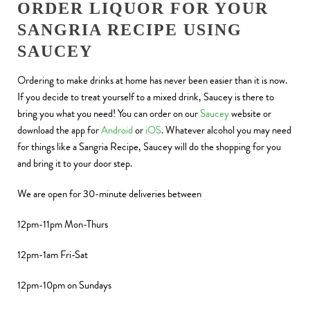
ORDER LIQUOR FOR YOUR
SANGRIA RECIPE USING
SAUCEY
Ordering to make drinks at home has never been easier than it is now.
If you decide to treat yourself to a mixed drink, Saucey is there to
bring you what you need! You can order on our
Saucey
website or
download the app for
Android
or
iOS
. Whatever alcohol you may need
for things like a Sangria Recipe, Saucey will do the shopping for you
and bring it to your door step.
We are open for 30-minute deliveries between
12pm-11pm Mon-Thurs
12pm-1am Fri-Sat
12pm-10pm on Sundays