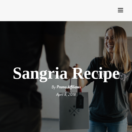
Sangria Recipe
By
Promo Affiliates
April 8, 2018