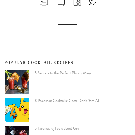
POPULAR COCKTAIL RECIPES
5 Secrets to the Perfect Bloody Mary
8 Pokemon Cocktails: Gotta Drink ‘Em All
5 Fascinating Facts about Gin