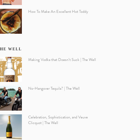
How To Make An Excellent Hot Toddy
HE WELL
Making Vodka that Doesn’t Suck | The Well
No-Hangover Tequila? | The Well
Celebration, Sophistication, and Veuve
Clicquot | The Well