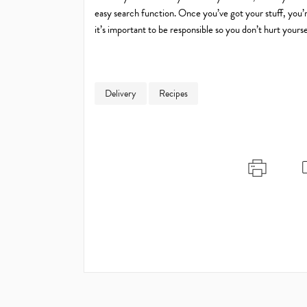
easy search function. Once you’ve got your stuff, you
it’s important to be responsible so you don’t hurt yourse
Delivery
Recipes