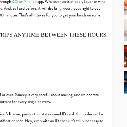
 through
iOS
or
Andriod
app. Whatever sorts of beer, liquor or wine
And, as I said before, it will also bring your goods right to you.
 minutes. That’s all it takes for you to get your hands on some
TRIPS ANYTIME BETWEEN THESE HOURS.
21 or over. Saucey is very careful about making sure we operate
mportant
for every single delivery.
ver’s license, passport, or state-issued ID card. Your order will be
ification scan. Hey, even with an ID check it’s still super easy to