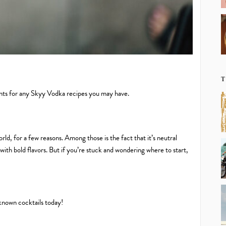
T
ents for any Skyy Vodka recipes you may have.
rld, for a few reasons. Among those is the fact that it’s neutral
with bold flavors. But if you’re stuck and wondering where to start,
known cocktails today!