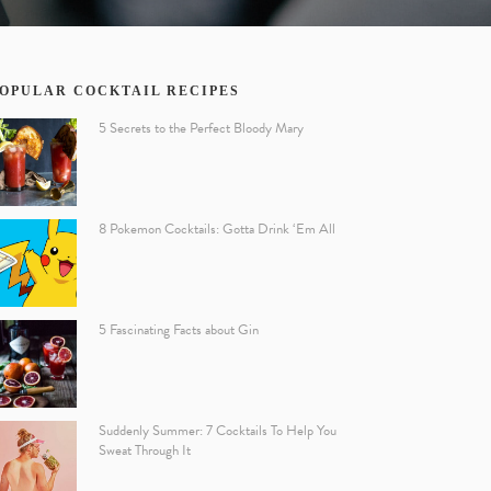
OPULAR COCKTAIL RECIPES
5 Secrets to the Perfect Bloody Mary
8 Pokemon Cocktails: Gotta Drink ‘Em All
5 Fascinating Facts about Gin
Suddenly Summer: 7 Cocktails To Help You
Sweat Through It