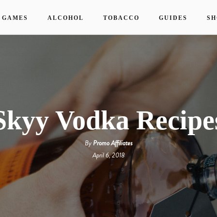
 GAMES
ALCOHOL
TOBACCO
GUIDES
SH
Skyy Vodka Recipe
By
Promo Affiliates
April 6, 2018