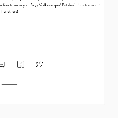
’re free to make your Skyy Vodka recipes! But don’t drink too much;
lf or others!