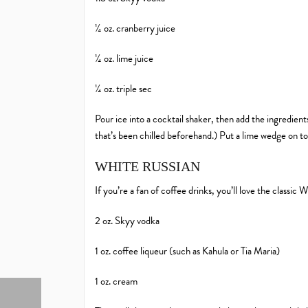
¼ oz. cranberry juice
¼ oz. lime juice
¼ oz. triple sec
Pour ice into a cocktail shaker, then add the ingredients
that’s been chilled beforehand.) Put a lime wedge on to
WHITE RUSSIAN
If you’re a fan of coffee drinks, you’ll love the classic 
2 oz. Skyy vodka
1 oz. coffee liqueur (such as Kahula or Tia Maria)
1 oz. cream