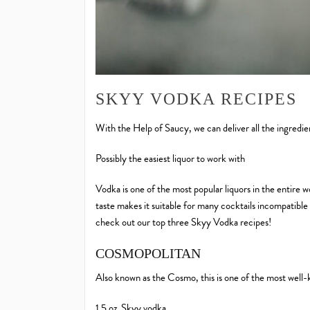
SKYY VODKA RECIPES
With the Help of Saucy, we can deliver all the ingredi
Possibly the easiest liquor to work with
Vodka is one of the most popular liquors in the entire wo
taste makes it suitable for many cocktails incompatible 
check out our top three Skyy Vodka recipes!
COSMOPOLITAN
Also known as the Cosmo, this is one of the most well-
1.5 oz. Skyy vodka