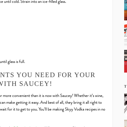
 until cold. Strain into an ice-filled glass.
til glass is full.
ENTS YOU NEED FOR YOUR
WITH SAUCEY!
T
r more convenient than it is now with Saucey! Whether it’s wine,
an make getting it easy. And best of all, they bring it all right to
wait for it to get to you. You’ll be making Skyy Vodka recipes in no