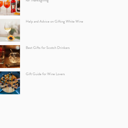
for Thanksgiving
Help and Advice on Gifting White Wine
Best Gifts for Scotch Drinkers
Gift Guide for Wine Lovers