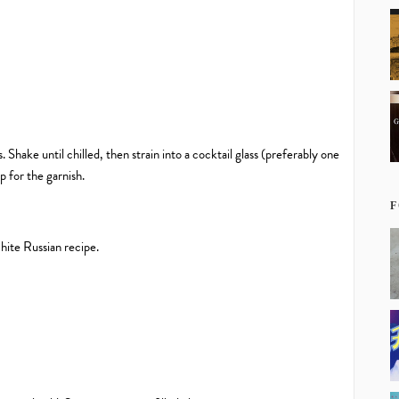
. Shake until chilled, then strain into a cocktail glass (preferably one
p for the garnish.
F
White Russian recipe.