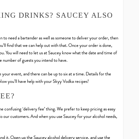
XING DRINKS? SAUCEY ALSO
 to need a bartender as well as someone to deliver your order, then
ou’ll find that we can help out with that. Once your order is done,
u. You will need to let us at Saucey know what the date and time of
he number of guests you intend to have.
 your event, and there can be up to six at a time. Details for the
 Now you’ll have help with your Skyy Vodka recipes!
FEE?
the confusing ‘delivery fee’ thing. We prefer to keep pricing as easy
so do our customers. And when you use Saucey for your alcohol needs,
find it. Open up the Saucey alcohol delivery service, and use the