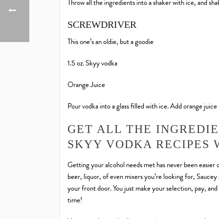
Throw all the ingredients into a shaker with ice, and shake
SCREWDRIVER
This one’s an oldie, but a goodie
1.5 oz. Skyy vodka
Orange Juice
Pour vodka into a glass filled with ice. Add orange juice un
GET ALL THE INGREDI
SKYY VODKA RECIPES 
Getting your alcohol needs met has never been easier o
beer, liquor, of even mixers you’re looking for, Saucey c
your front door. You just make your selection, pay, and 
time!