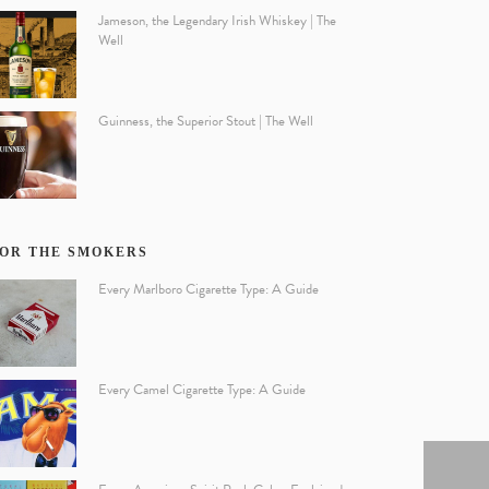
Jameson, the Legendary Irish Whiskey | The
Well
Guinness, the Superior Stout | The Well
OR THE SMOKERS
Every Marlboro Cigarette Type: A Guide
Every Camel Cigarette Type: A Guide