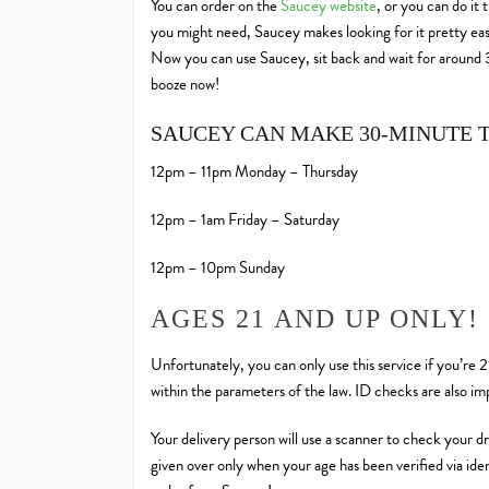
You can order on the
Saucey website
, or you can do it
you might need, Saucey makes looking for it pretty easy. 
Now you can use Saucey, sit back and wait for around 30
booze now!
SAUCEY CAN MAKE 30-MINUTE 
12pm – 11pm Monday – Thursday
12pm – 1am Friday – Saturday
12pm – 10pm Sunday
AGES 21 AND UP ONLY!
Unfortunately, you can only use this service if you’re 
within the parameters of the law. ID checks are also i
Your delivery person will use a scanner to check your dri
given over only when your age has been verified via ident