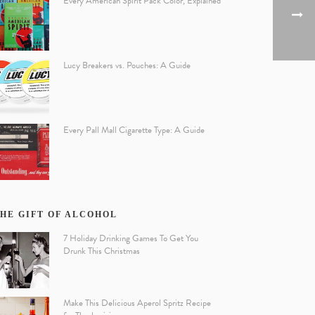
Every American Spirit Pack Color, Explained
Lucy Breakers vs. Pouches: A Guide
Every Pall Mall Cigarette Type: A Guide
HE GIFT OF ALCOHOL
7 Holiday Drinking Games To Get You
Drunk This Christmas
Make This Delicious Aperol Spritz Recipe