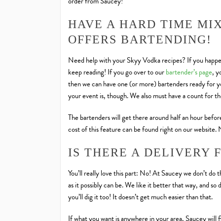
order from Saucey!
HAVE A HARD TIME MI
OFFERS BARTENDING!
Need help with your Skyy Vodka recipes? If you happen
keep reading! If you go over to our
bartender’s page
, y
then we can have one (or more) bartenders ready for yo
your event is, though. We also must have a count for t
The bartenders will get there around half an hour before
cost of this feature can be found right on our website.
IS THERE A DELIVERY 
You’ll really love this part: No! At Saucey we don’t do 
as it possibly can be. We like it better that way, and 
you’ll dig it too! It doesn’t get much easier than that.
If what you want is anywhere in your area, Saucey will 