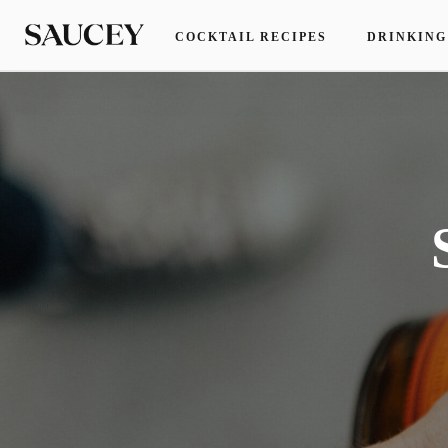
COCKTAIL RECIPES
DRINKING