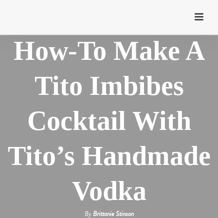
How-To Make A
Tito Imbibes
Cocktail With
Tito’s Handmade
Vodka
By
Brittanie Stinson