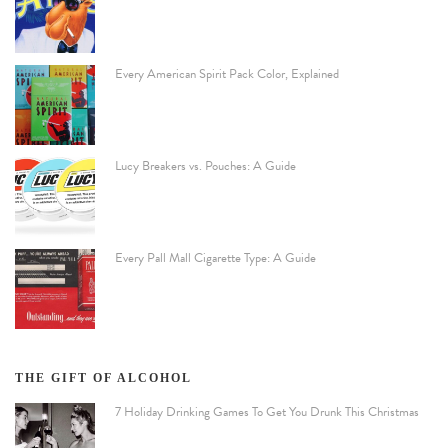
Every American Spirit Pack Color, Explained
Lucy Breakers vs. Pouches: A Guide
Every Pall Mall Cigarette Type: A Guide
THE GIFT OF ALCOHOL
7 Holiday Drinking Games To Get You Drunk This Christmas