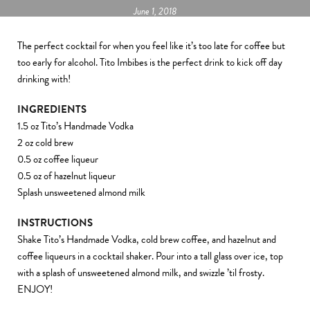
June 1, 2018
The perfect cocktail for when you feel like it’s too late for coffee but
too early for alcohol. Tito Imbibes is the perfect drink to kick off day
drinking with!
INGREDIENTS
1.5 oz Tito’s Handmade Vodka
2 oz cold brew
0.5 oz coffee liqueur
0.5 oz of hazelnut liqueur
Splash unsweetened almond milk
INSTRUCTIONS
Shake Tito’s Handmade Vodka, cold brew coffee, and hazelnut and
coffee liqueurs in a cocktail shaker. Pour into a tall glass over ice, top
with a splash of unsweetened almond milk, and swizzle ’til frosty.
ENJOY!