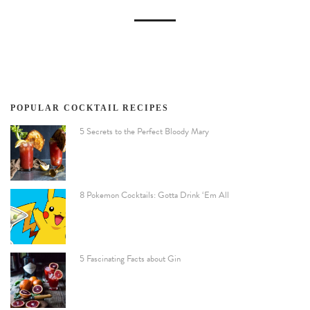
POPULAR COCKTAIL RECIPES
5 Secrets to the Perfect Bloody Mary
8 Pokemon Cocktails: Gotta Drink ‘Em All
5 Fascinating Facts about Gin