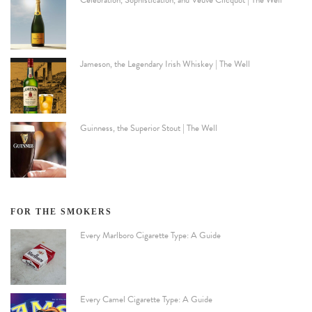
Jameson, the Legendary Irish Whiskey | The Well
Guinness, the Superior Stout | The Well
FOR THE SMOKERS
Every Marlboro Cigarette Type: A Guide
Every Camel Cigarette Type: A Guide