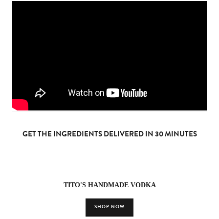
GET THE INGREDIENTS DELIVERED IN 30 MINUTES
TITO'S HANDMADE VODKA
SHOP NOW