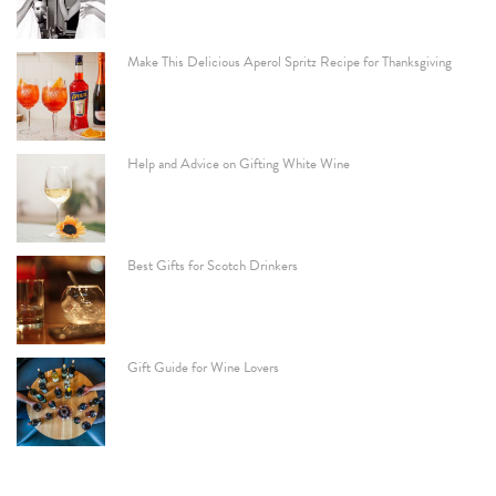
Make This Delicious Aperol Spritz Recipe for Thanksgiving
Help and Advice on Gifting White Wine
Best Gifts for Scotch Drinkers
Gift Guide for Wine Lovers