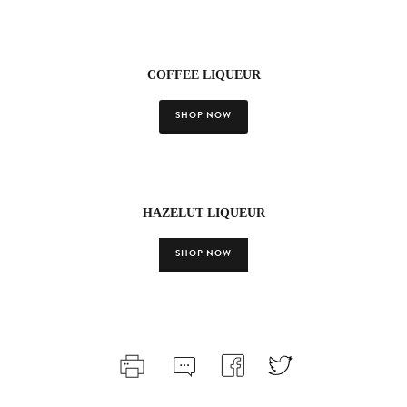
COFFEE LIQUEUR
SHOP NOW
HAZELUT LIQUEUR
SHOP NOW