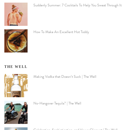
Suddenly Summer: 7 Cocktails To Help You Sweat Through It
How To Make An Excellent Hot Toddy
THE WELL
Making Vodka that Doesn’t Suck | The Well
No-Hangover Tequila? | The Well
Celebration, Sophistication, and Veuve Clicquot | The Well