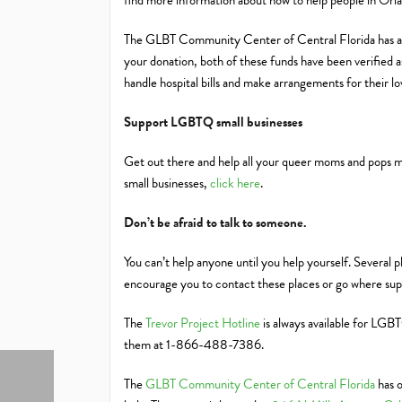
find more information about how to help people in Or
The GLBT Community Center of Central Florida has also
your donation, both of these funds have been verified as
handle hospital bills and make arrangements for their l
Support LGBTQ small businesses
Get out there and help all your queer moms and pops 
small businesses,
click here
.
Don’t be afraid to talk to someone.
You can’t help anyone until you help yourself. Several 
encourage you to contact these places or go where suppo
The
Trevor Project Hotline
is always available for LGBT
them at 1-866-488-7386.
The
GLBT Community Center of Central Florida
has o