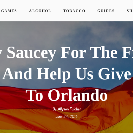
 GAMES
ALCOHOL
TOBACCO
GUIDES
SH
 Saucey For The F
 And Help Us Give
To Orlando
By
Allyson Fulcher
June 24, 2016