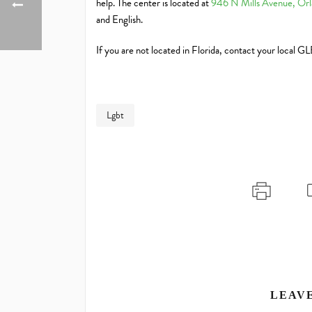
help. The center is located at
946 N Mills Avenue, Orl
and English.
If you are not located in Florida, contact your local G
Lgbt
LEAV