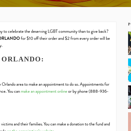
P
way to celebrate the deserving LGBT community than to give back?
ORLANDO
for $10 off their order and $2 from every order will be
y.
 ORLANDO:
he Orlando area to make an appointment to do so. Appointments for
ance. You can
make an appointment online
or by phone (888-936-
 victims and their families. You can make a donation to the fund and