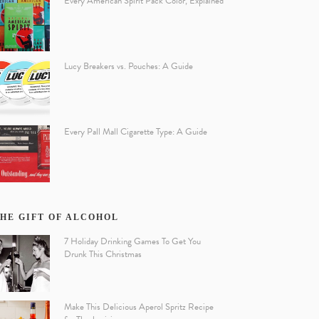
Every American Spirit Pack Color, Explained
Lucy Breakers vs. Pouches: A Guide
Every Pall Mall Cigarette Type: A Guide
HE GIFT OF ALCOHOL
7 Holiday Drinking Games To Get You
Drunk This Christmas
Make This Delicious Aperol Spritz Recipe