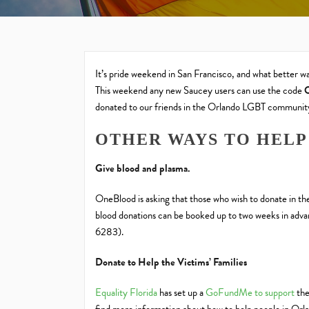
It’s pride weekend in San Francisco, and what better 
This weekend any new Saucey users can use the code
donated to our friends in the Orlando LGBT communit
OTHER WAYS TO HELP
Give blood and plasma.
OneBlood is asking that those who wish to donate in t
blood donations can be booked up to two weeks in adv
6283).
Donate to Help the Victims’ Families
Equality Florida
has set up a
GoFundMe to support
the