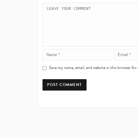
Save my name, email, and website in this browser for