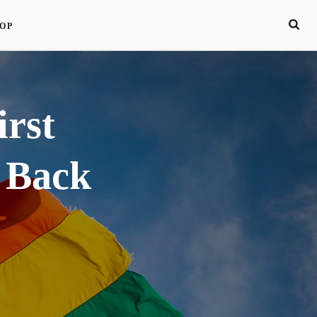
OP
irst
 Back