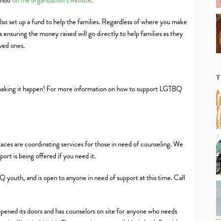
lando
on the organization’s website
.
 set up a fund to help the families. Regardless of where you make
 ensuring the money raised will go directly to help families as they
oved ones.
T
making it happen! For more information on how to support LGTBQ
places are coordinating services for those in need of counseling. We
rt is being offered if you need it.
Q youth, and is open to anyone in need of support at this time. Call
pened its doors and has counselors on site for anyone who needs