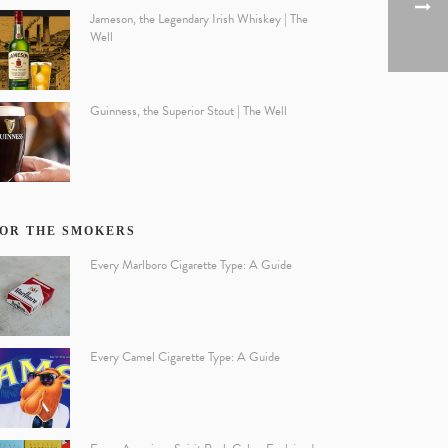
Jameson, the Legendary Irish Whiskey | The
Well
Guinness, the Superior Stout | The Well
OR THE SMOKERS
Every Marlboro Cigarette Type: A Guide
Every Camel Cigarette Type: A Guide