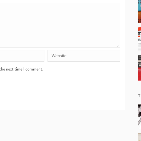
 the next time I comment.
T