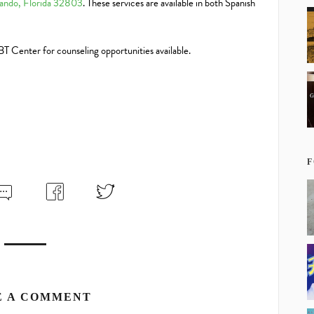
ando, Florida 32803
. These services are available in both Spanish
LBT Center for counseling opportunities available.
F
E A COMMENT