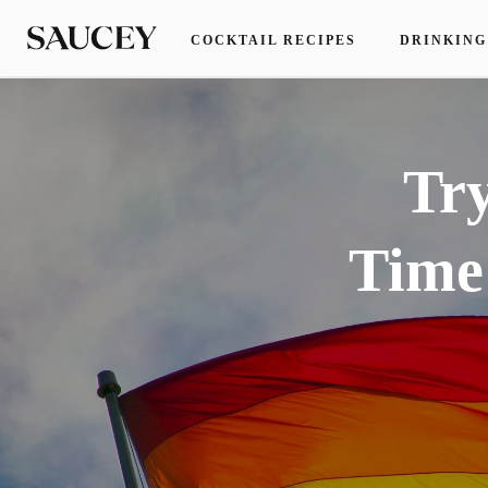
COCKTAIL RECIPES
DRINKING
Try
Time