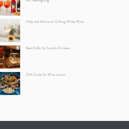
for Thanksgiving
Help and Advice on Gifting White Wine
Best Gifts for Scotch Drinkers
Gift Guide for Wine Lovers