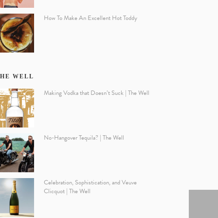
How To Make An Excellent Hot Toddy
HE WELL
Making Vodka that Doesn’t Suck | The Well
No-Hangover Tequila? | The Well
Celebration, Sophistication, and Veuve
Clicquot | The Well