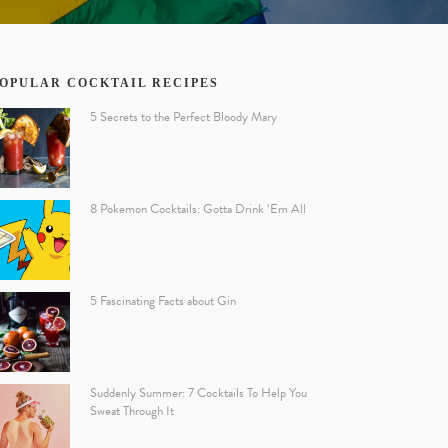
OPULAR COCKTAIL RECIPES
5 Secrets to the Perfect Bloody Mary
8 Pokemon Cocktails: Gotta Drink ‘Em All
5 Fascinating Facts about Gin
Suddenly Summer: 7 Cocktails To Help You
Sweat Through It