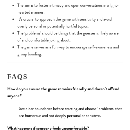
The aim is to foster intimacy and open conversations in a light-
hearted manner.
It’s crucial to approach the game with sensitivity and avoid
overly personal or potentially hurtful topics.
The ‘problems’ should be things that the guesser is likely aware
of and comfortable joking about.
The game serves as a fun way to encourage self-awareness and
group bonding.
FAQS
How do you ensure the game remains friendly and doesn’t offend
anyone?
Set clear boundaries before starting and choose ‘problems’ that
are humorous and not deeply personal or sensitive.
What happens if someone feels uncomfortable?