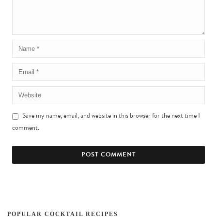
Save my name, email, and website in this browser for the next time I
comment.
POPULAR COCKTAIL RECIPES