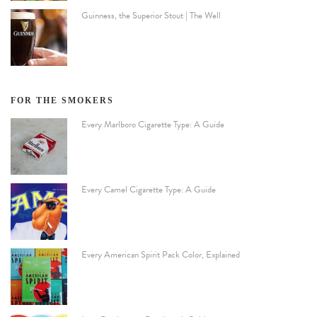
Guinness, the Superior Stout | The Well
FOR THE SMOKERS
Every Marlboro Cigarette Type: A Guide
Every Camel Cigarette Type: A Guide
Every American Spirit Pack Color, Explained