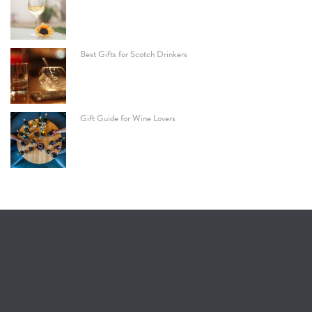
Best Gifts for Scotch Drinkers
Gift Guide for Wine Lovers