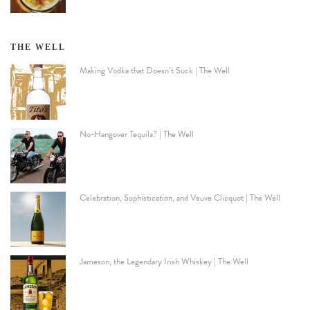
THE WELL
Making Vodka that Doesn’t Suck | The Well
No-Hangover Tequila? | The Well
Celebration, Sophistication, and Veuve Clicquot | The Well
Jameson, the Legendary Irish Whiskey | The Well