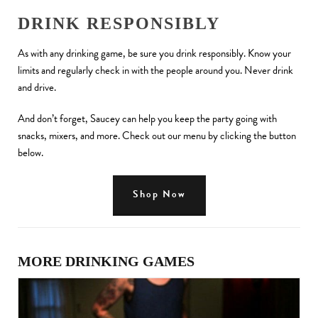
DRINK RESPONSIBLY
As with any drinking game, be sure you drink responsibly. Know your
limits and regularly check in with the people around you. Never drink
and drive.
And don’t forget, Saucey can help you keep the party going with
snacks, mixers, and more. Check out our menu by clicking the button
below.
Shop Now
MORE DRINKING GAMES