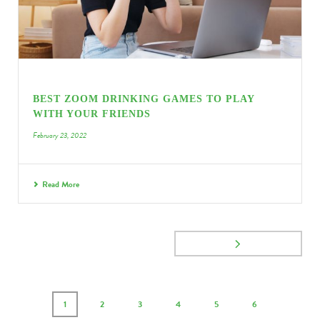
BEST ZOOM DRINKING GAMES TO PLAY
WITH YOUR FRIENDS
February 23, 2022
Read More
1
2
3
4
5
6