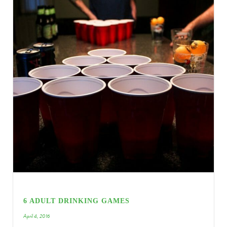
6 ADULT DRINKING GAMES
April 4, 2016