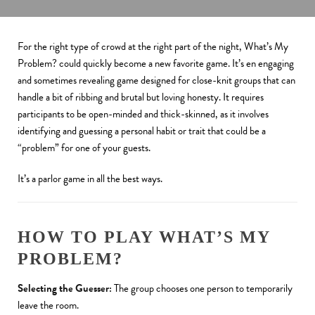
For the right type of crowd at the right part of the night, What’s My
Problem? could quickly become a new favorite game. It’s en engaging
and sometimes revealing game designed for close-knit groups that can
handle a bit of ribbing and brutal but loving honesty. It requires
participants to be open-minded and thick-skinned, as it involves
identifying and guessing a personal habit or trait that could be a
“problem” for one of your guests.
It’s a parlor game in all the best ways.
HOW TO PLAY WHAT’S MY
PROBLEM?
Selecting the Guesser:
The group chooses one person to temporarily
leave the room.