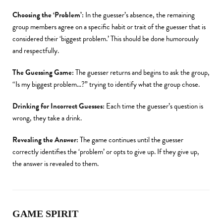
Choosing the ‘Problem’:
In the guesser’s absence, the remaining
group members agree on a specific habit or trait of the guesser that is
considered their ‘biggest problem.’ This should be done humorously
and respectfully.
The Guessing Game:
The guesser returns and begins to ask the group,
“Is my biggest problem…?” trying to identify what the group chose.
Drinking for Incorrect Guesses:
Each time the guesser’s question is
wrong, they take a drink.
Revealing the Answer:
The game continues until the guesser
correctly identifies the ‘problem’ or opts to give up. If they give up,
the answer is revealed to them.
GAME SPIRIT