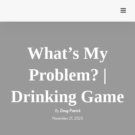
What’s My
Problem? |
Drinking Game
By
Doug Patrick
November 21, 2023