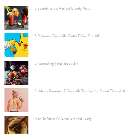
5 Secrets to the Perfect Bloody Mary
8 Pokemon Cocktails: Gotta Drink ‘Em All
5 Fascinating Facts about Gin
Suddenly Summer: 7 Cocktails To Help You Sweat Through It
How To Make An Excellent Hot Toddy