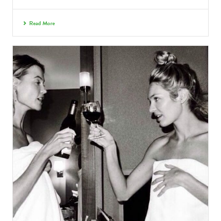
Read More