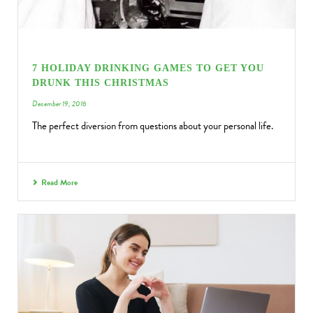
7 HOLIDAY DRINKING GAMES TO GET YOU
DRUNK THIS CHRISTMAS
December 19, 2016
The perfect diversion from questions about your personal life.
Read More