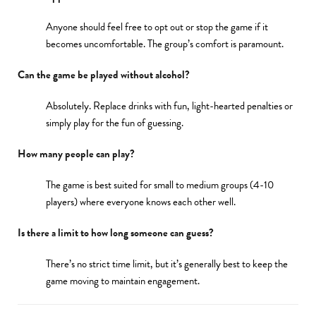
Anyone should feel free to opt out or stop the game if it
becomes uncomfortable. The group’s comfort is paramount.
Can the game be played without alcohol?
Absolutely. Replace drinks with fun, light-hearted penalties or
simply play for the fun of guessing.
How many people can play?
The game is best suited for small to medium groups (4-10
players) where everyone knows each other well.
Is there a limit to how long someone can guess?
There’s no strict time limit, but it’s generally best to keep the
game moving to maintain engagement.