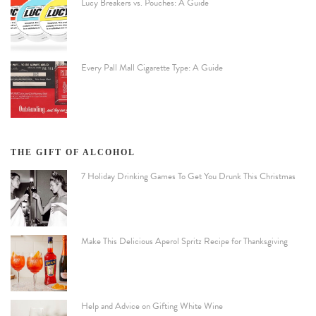
Lucy Breakers vs. Pouches: A Guide
Every Pall Mall Cigarette Type: A Guide
THE GIFT OF ALCOHOL
7 Holiday Drinking Games To Get You Drunk This Christmas
Make This Delicious Aperol Spritz Recipe for Thanksgiving
Help and Advice on Gifting White Wine