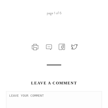
page
1
of
6
LEAVE A COMMENT