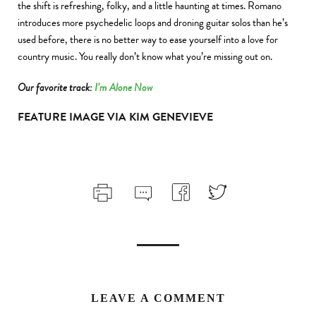
the shift is refreshing, folky, and a little haunting at times. Romano
introduces more psychedelic loops and droning guitar solos than he’s
used before, there is no better way to ease yourself into a love for
country music. You really don’t know what you’re missing out on.
Our favorite track:
I’m Alone Now
FEATURE IMAGE VIA KIM GENEVIEVE
LEAVE A COMMENT