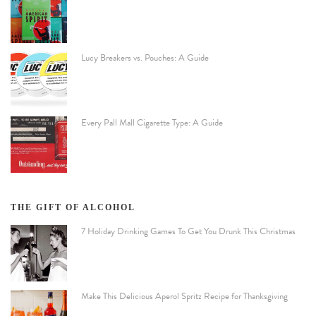
Lucy Breakers vs. Pouches: A Guide
Every Pall Mall Cigarette Type: A Guide
THE GIFT OF ALCOHOL
7 Holiday Drinking Games To Get You Drunk This Christmas
Make This Delicious Aperol Spritz Recipe for Thanksgiving