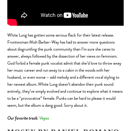
White Lung has gotten some serious flack for their latest release.
Frontwoman Mish Barber-Way has had to answer more questions
about disgruntling the punk community than I’m sure she cares to
answer, always followed by the dissection of her views on feminism.
God forbid a female punk vocalist admit that she’d love to throw away
her music career and run away to a cabin in the woods with her
husband, or even worse – add melody and a different vocal styling to
her newest album. White Lung doesn’t abandon their punk sound
entirely, they’ve simply evolved and continue to explore what it means
to be a “provocative” female. Punks can be hard to please it would
seem, but the album is dang good. Sorry about it.
Our favorite track:
Vegas