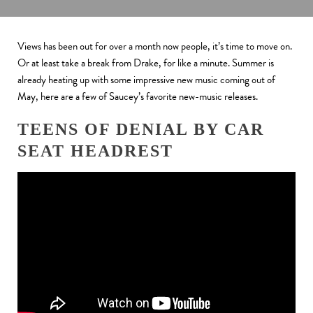
Views has been out for over a month now people, it’s time to move on.
Or at least take a break from Drake, for like a minute.
Summer is
already heating up with some impressive new music coming out of
May, here are a few of Saucey’s favorite new-music releases.
TEENS OF DENIAL BY CAR
SEAT HEADREST