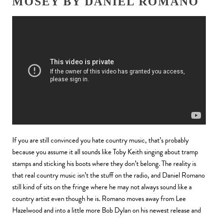
MOSEY BY DANIEL ROMANO
If you are still convinced you hate country music, that’s probably
because you assume it all sounds like Toby Keith singing about tramp
stamps and sticking his boots where they don’t belong. The reality is
that real country music isn’t the stuff on the radio, and Daniel Romano
still kind of sits on the fringe where he may not always sound like a
country artist even though he is. Romano moves away from Lee
Hazelwood and into a little more Bob Dylan on his newest release and