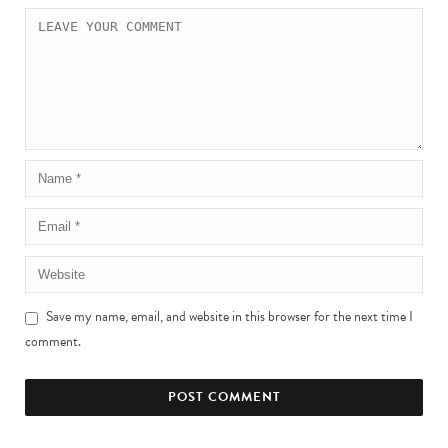
Save my name, email, and website in this browser for the next time I
comment.