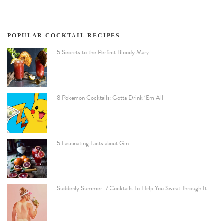
POPULAR COCKTAIL RECIPES
5 Secrets to the Perfect Bloody Mary
8 Pokemon Cocktails: Gotta Drink ‘Em All
5 Fascinating Facts about Gin
Suddenly Summer: 7 Cocktails To Help You Sweat Through It