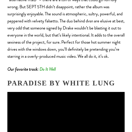
wrong. But SEPT 5TH didn’t disappoint, rather the album was
surprisingly enjoyable. The sound is atmospheric, sultry, powerful, and
peppered with velvety falsetto. The duo behind dvsn are elusive at best,
very odd that someone signed by Drake wouldn’t be blasting it out to
everyone in the world, but that’s likely intentional. It adds to the overall
sexiness of the project, for sure. Perfect for those hot summer night
drives with the windows down, you’ll definitely be pretending you’re
starring in a overly-produced music video. We all do it, it’s ok.
Our favorite track:
Do It Well
PARADISE BY WHITE LUNG