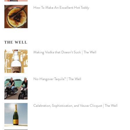
How To Make An Excellent Hot Toddy
THE WELL
Making Vodka that Doesn’t Suck | The Well
No-Hangover Tequila? | The Well
Celebration, Sophistication, and Veuve Clicquot | The Well