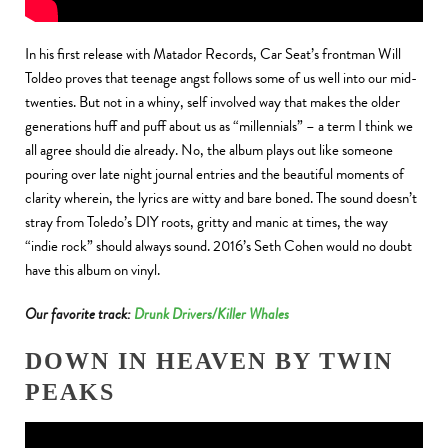
In his first release with Matador Records, Car Seat’s frontman Will
Toldeo proves that teenage angst follows some of us well into our mid-
twenties. But not in a whiny, self involved way that makes the older
generations huff and puff about us as “millennials” – a term I think we
all agree should die already. No, the album plays out like someone
pouring over late night journal entries and the beautiful moments of
clarity wherein, the lyrics are witty and bare boned. The sound doesn’t
stray from Toledo’s DIY roots, gritty and manic at times, the way
“indie rock” should always sound. 2016’s Seth Cohen would no doubt
have this album on vinyl.
Our favorite track:
Drunk Drivers/Killer Whales
DOWN IN HEAVEN BY TWIN
PEAKS