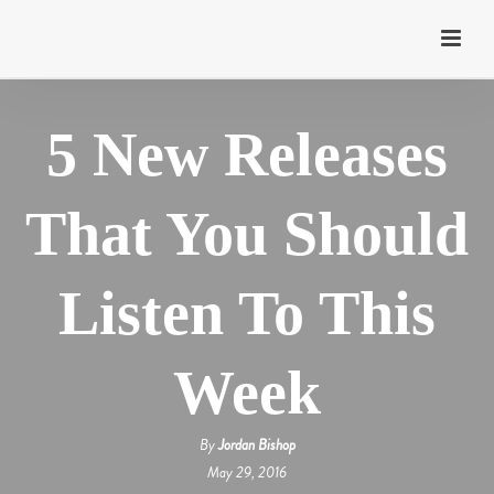
5 New Releases
That You Should
Listen To This
Week
By
Jordan Bishop
May 29, 2016