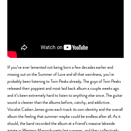
If you’ve ever lamented not being born a few decades earlier and
missing out on the Summer of Love and all that weirdness, you’ve
probably been listening to Twin Peaks already. The guys of Twin Peaks
released their poppiest and most laid back album a couple weeks ago
and it’s been extremely hard to listen to anything else since. The guitar
sound is cleaner than the albums before, catchy, and addictive.
Vocalist Cadien James gives each track its own identity and the overall
album the feeling that summer maybe could be endless after all. As it
should, the band recorded the album at a friend’s massive lakeside
estate in Western Massachusetts last summer, and they collectively