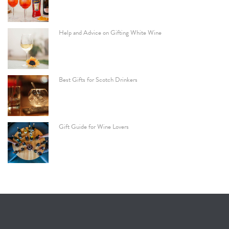
Help and Advice on Gifting White Wine
Best Gifts for Scotch Drinkers
Gift Guide for Wine Lovers