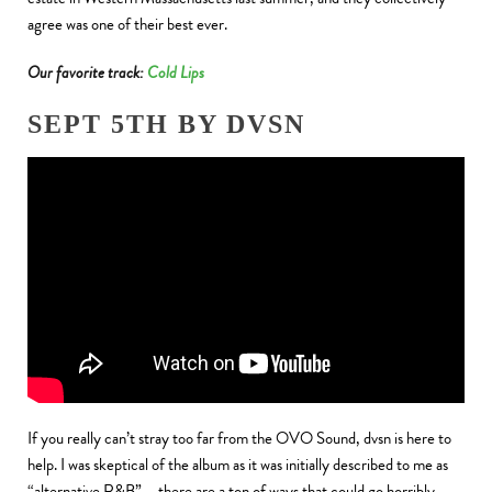
agree was one of their best ever.
Our favorite track:
Cold Lips
SEPT 5TH BY DVSN
If you really can’t stray too far from the OVO Sound, dvsn is here to
help. I was skeptical of the album as it was initially described to me as
“alternative R&B” – there are a ton of ways that could go horribly