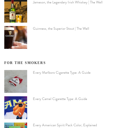
Jameson, the Legendary Irish Whiskey | The Well
Guinness, the Superior Stout | The Well
FOR THE SMOKERS
Every Marlboro Cigarette Type: A Guide
Every Camel Cigarette Type: A Guide
Every American Spirit Pack Color, Explained