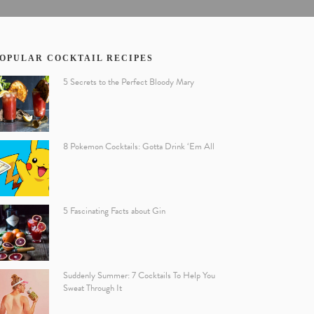
OPULAR COCKTAIL RECIPES
5 Secrets to the Perfect Bloody Mary
8 Pokemon Cocktails: Gotta Drink ‘Em All
5 Fascinating Facts about Gin
Suddenly Summer: 7 Cocktails To Help You
Sweat Through It