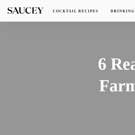
COCKTAIL RECIPES
DRINKING
6 Re
Farm