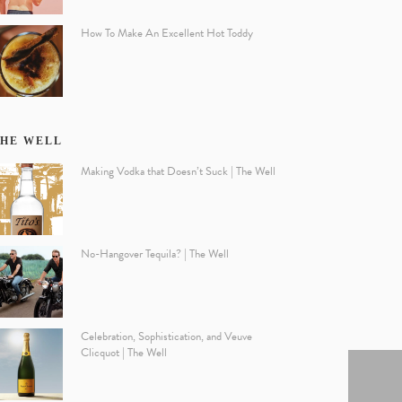
How To Make An Excellent Hot Toddy
HE WELL
Making Vodka that Doesn’t Suck | The Well
No-Hangover Tequila? | The Well
Celebration, Sophistication, and Veuve
Clicquot | The Well