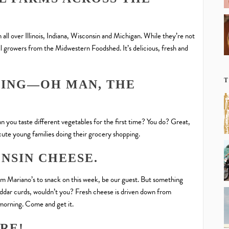
l over Illinois, Indiana, Wisconsin and Michigan. While they’re not
all growers from the Midwestern Foodshed. It’s delicious, fresh and
T
HING—OH MAN, THE
 you taste different vegetables for the first time? You do? Great,
cute young families doing their grocery shopping.
NSIN CHEESE.
om Mariano’s to snack on this week, be our guest. But something
ddar curds, wouldn’t you? Fresh cheese is driven down from
morning. Come and get it.
ARE!