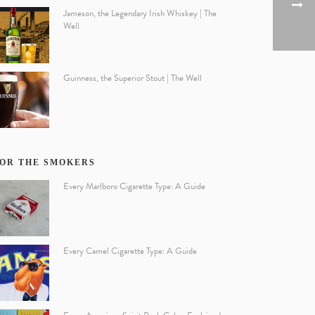
Jameson, the Legendary Irish Whiskey | The
Well
Guinness, the Superior Stout | The Well
OR THE SMOKERS
Every Marlboro Cigarette Type: A Guide
Every Camel Cigarette Type: A Guide