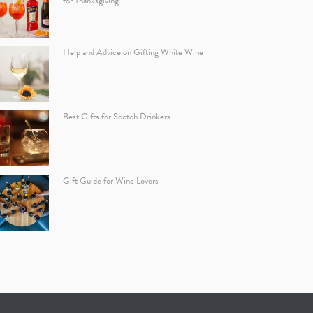
for Thanksgiving
Help and Advice on Gifting White Wine
Best Gifts for Scotch Drinkers
Gift Guide for Wine Lovers