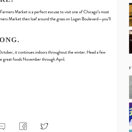
 Farmers Market is a perfect excuse to visit one of Chicago’s most
rmers Market then loaf around the grass on Logan Boulevard—you’ll
LONG.
October, it continues indoors throughout the winter. Head a few
e great foods November through April.
F