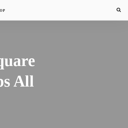
OP
quare
s All