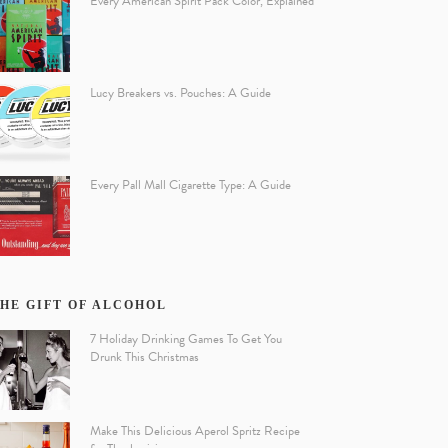
Every American Spirit Pack Color, Explained
Lucy Breakers vs. Pouches: A Guide
Every Pall Mall Cigarette Type: A Guide
HE GIFT OF ALCOHOL
7 Holiday Drinking Games To Get You
Drunk This Christmas
Make This Delicious Aperol Spritz Recipe