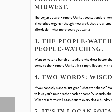
MIDWEST.
The Logan Square Farmers Market boasts vendors from al
all certified organic (though most are), they are all sm
affordable—what more could you want?
3. THE PEOPLE-WATC
PEOPLE-WATCHING.
Want to watch a bunch of toddlers who dress better than
come to the Farmers Market. It’s simply flooding with 
4. TWO WORDS: WISCO
If you honestly want to just grab “whatever cheese” fr
tells us you’d much rather nosh on some Wisconsin che
Wisconsin farms to Logan Square every single Sunday 
5. IT’S IN LOGAN SQU