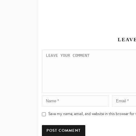
LEAV
Save my name, email, and website in this browser for