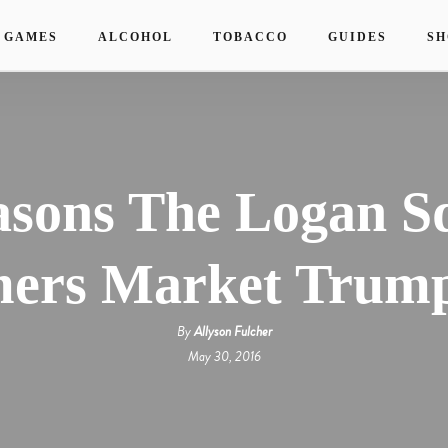
 GAMES
ALCOHOL
TOBACCO
GUIDES
SH
asons The Logan S
ers Market Trump
By
Allyson Fulcher
May 30, 2016