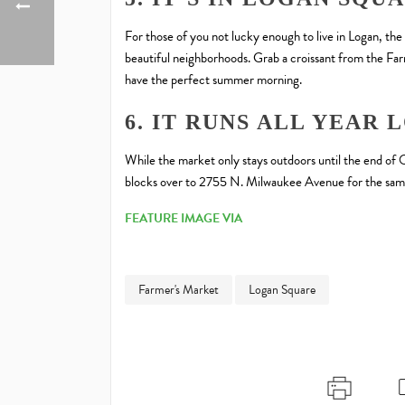
For those of you not lucky enough to live in Logan, the
beautiful neighborhoods. Grab a croissant from the Fa
have the perfect summer morning.
6. IT RUNS ALL YEAR 
While the market only stays outdoors until the end of 
blocks over to 2755 N. Milwaukee Avenue for the sam
FEATURE IMAGE VIA
Farmer's Market
Logan Square