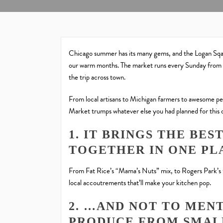
Chicago summer has its many gems, and the Logan Sqa
our warm months. The market runs every Sunday from m
the trip across town.
From local artisans to Michigan farmers to awesome p
Market trumps whatever else you had planned for this
1. IT BRINGS THE BE
TOGETHER IN ONE PL
From Fat Rice’s “Mama’s Nuts” mix, to Rogers Park’s 
local accoutrements that’ll make your kitchen pop.
2. …AND NOT TO MEN
PRODUCE FROM SMAL