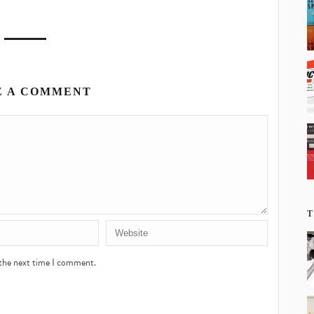
E A COMMENT
T
 the next time I comment.