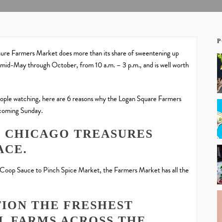
P
ure Farmers Market does more than its share of sweentening up
id-May through October, from 10 a.m. – 3 p.m., and is well worth
eople watching, here are 6 reasons why the Logan Square Farmers
 coming Sunday.
ST CHICAGO TREASURES
ACE.
Coop Sauce to Pinch Spice Market, the Farmers Market has all the
TION THE FRESHEST
L FARMS ACROSS THE