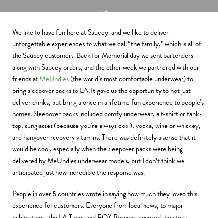
By
Saucey
September 7, 2014
We like to have fun here at Saucey, and we like to deliver
unforgettable experiences to what we call “the family,” which is all of
the Saucey customers. Back for Memorial day we sent bartenders
along with Saucey orders, and the other week we partnered with our
friends at
MeUndies
(the world’s most comfortable underwear) to
bring sleepover packs to LA. It gave us the opportunity to not just
deliver drinks, but bring a once in a lifetime fun experience to people’s
homes. Sleepover packs included comfy underwear, a t-shirt or tank-
top, sunglasses (because you’re always cool), vodka, wine or whiskey,
and hangover recovery vitamins. There was definitely a sense that it
would be cool, especially when the sleepover packs were being
delivered by MeUndies underwear models, but I don’t think we
anticipated just how incredible the response was.
People in over 5 countries wrote in saying how much they loved this
experience for customers. Everyone from local news, to major
publications, the LA Times and FOX Business covered the story.