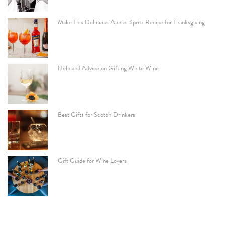
Make This Delicious Aperol Spritz Recipe for Thanksgiving
Help and Advice on Gifting White Wine
Best Gifts for Scotch Drinkers
Gift Guide for Wine Lovers