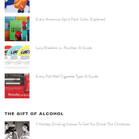
Every American Spirit Pack Color, Explained
Lucy Breakers vs. Pouches: A Guide
Every Pall Mall Cigarette Type: A Guide
THE GIFT OF ALCOHOL
7 Holiday Drinking Games To Get You Drunk This Christmas