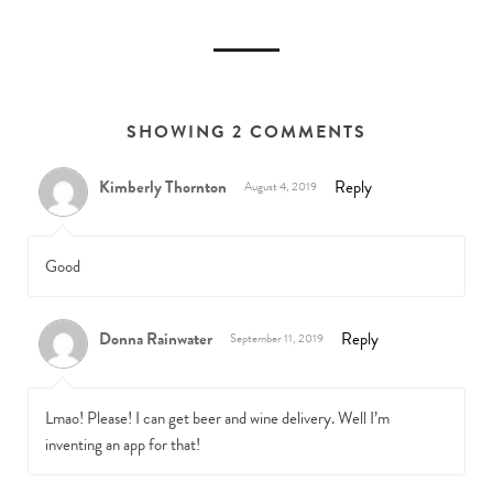
SHOWING 2 COMMENTS
Kimberly Thornton
Reply
August 4, 2019
Good
Donna Rainwater
Reply
September 11, 2019
Lmao! Please! I can get beer and wine delivery. Well I’m
inventing an app for that!