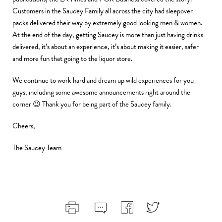
Customers in the Saucey Family all across the city had sleepover
packs delivered their way by extremely good looking men & women.
At the end of the day, getting Saucey is more than just having drinks
delivered, it’s about an experience, it’s about making it easier, safer
and more fun that going to the liquor store.
We continue to work hard and dream up wild experiences for you
guys, including some awesome announcements right around the
corner 😉 Thank you for being part of the Saucey family.
Cheers,
The Saucey Team