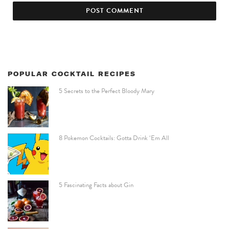
POPULAR COCKTAIL RECIPES
5 Secrets to the Perfect Bloody Mary
8 Pokemon Cocktails: Gotta Drink ‘Em All
5 Fascinating Facts about Gin