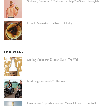
Suddenly Summer: 7 Cocktails To Help You Sweat Through It
How To Make An Excellent Hot Toddy
THE WELL
Making Vodka that Doesn’t Suck | The Well
No-Hangover Tequila? | The Well
Celebration, Sophistication, and Veuve Clicquot | The Well