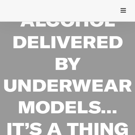
ALCOHOL
DELIVERED
BY
UNDERWEAR
MODELS…
IT’S A THING