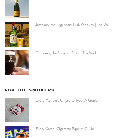
Jameson, the Legendary Irish Whiskey | The Well
Guinness, the Superior Stout | The Well
FOR THE SMOKERS
Every Marlboro Cigarette Type: A Guide
Every Camel Cigarette Type: A Guide