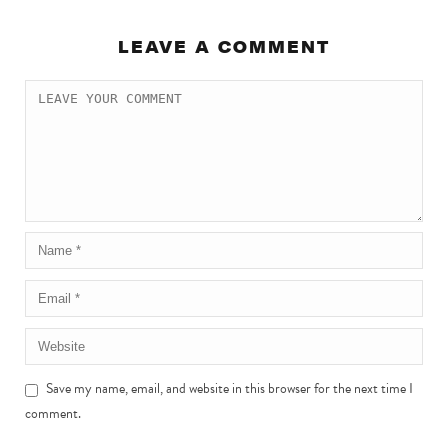
LEAVE A COMMENT
Save my name, email, and website in this browser for the next time I
comment.