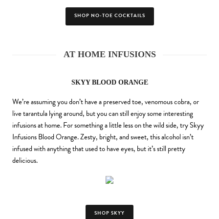
SHOP NO-TOE COCKTAILS
AT HOME INFUSIONS
SKYY BLOOD ORANGE
We’re assuming you don’t have a preserved toe, venomous cobra, or
live tarantula lying around, but you can still enjoy some interesting
infusions at home. For something a little less on the wild side, try Skyy
Infusions Blood Orange. Zesty, bright, and sweet, this alcohol isn’t
infused with anything that used to have eyes, but it’s still pretty
delicious.
SHOP SKYY