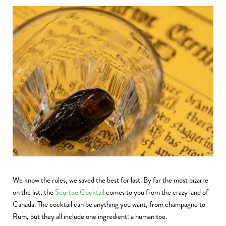
We know the rules, we saved the best for last. By far the most bizarre
on the list, the
Sourtoe Cocktail
comes to you from the crazy land of
Canada. The cocktail can be anything you want, from champagne to
Rum, but they all include one ingredient: a human toe.