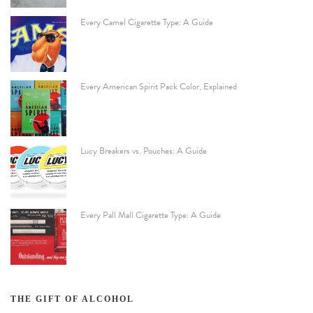
Every Camel Cigarette Type: A Guide
Every American Spirit Pack Color, Explained
Lucy Breakers vs. Pouches: A Guide
Every Pall Mall Cigarette Type: A Guide
THE GIFT OF ALCOHOL