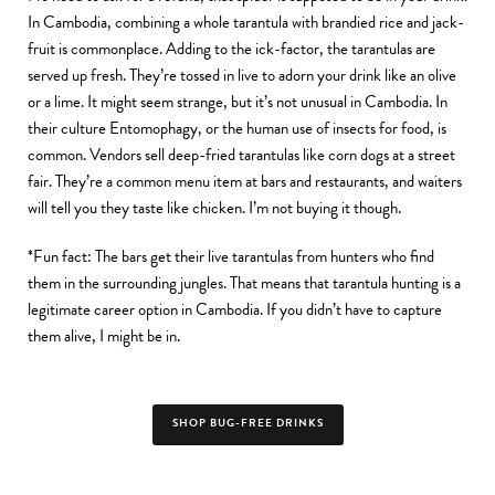
In Cambodia, combining a whole tarantula with brandied rice and jack-
fruit is commonplace. Adding to the ick-factor, the tarantulas are
served up fresh. They’re tossed in live to adorn your drink like an olive
or a lime. It might seem strange, but it’s not unusual in Cambodia. In
their culture Entomophagy, or the human use of insects for food, is
common. Vendors sell deep-fried tarantulas like corn dogs at a street
fair. They’re a common menu item at bars and restaurants, and waiters
will tell you they taste like chicken. I’m not buying it though.
*Fun fact: The bars get their live tarantulas from hunters who find
them in the surrounding jungles. That means that tarantula hunting is a
legitimate career option in Cambodia. If you didn’t have to capture
them alive, I might be in.
SHOP BUG-FREE DRINKS