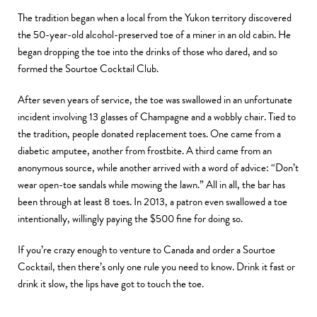
The tradition began when a local from the Yukon territory discovered
the 50-year-old alcohol-preserved toe of a miner in an old cabin. He
began dropping the toe into the drinks of those who dared, and so
formed the Sourtoe Cocktail Club.
After seven years of service, the toe was swallowed in an unfortunate
incident involving 13 glasses of Champagne and a wobbly chair. Tied to
the tradition, people donated replacement toes. One came from a
diabetic amputee, another from frostbite. A third came from an
anonymous source, while another arrived with a word of advice: “
Don’t
wear open-toe sandals while mowing the lawn.” All in all, the bar has
been through at least 8 toes. In 2013, a patron even swallowed a toe
intentionally, willingly paying the $500 fine for doing so.
If you’re crazy enough to venture to Canada and order a Sourtoe
Cocktail, then there’s only one rule you need to know. Drink it fast or
drink it slow, the lips have got to touch the toe.