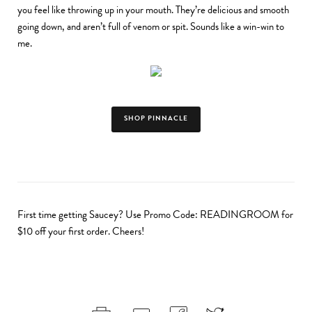
you feel like throwing up in your mouth. They’re delicious and smooth
going down, and aren’t full of venom or spit. Sounds like a win-win to
me.
SHOP PINNACLE
First time getting Saucey? Use Promo Code: READINGROOM for
$10 off your first order. Cheers!