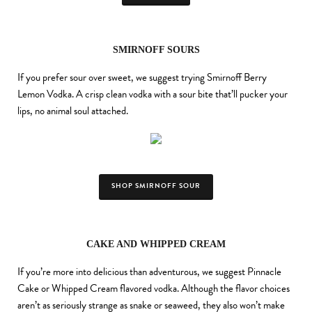
SMIRNOFF SOURS
If you prefer sour over sweet, we suggest trying Smirnoff Berry
Lemon Vodka. A crisp clean vodka with a sour bite that’ll pucker your
lips, no animal soul attached.
SHOP SMIRNOFF SOUR
CAKE AND WHIPPED CREAM
If you’re more into delicious than adventurous, we suggest Pinnacle
Cake or Whipped Cream flavored vodka. Although the flavor choices
aren’t as seriously strange as snake or seaweed, they also won’t make