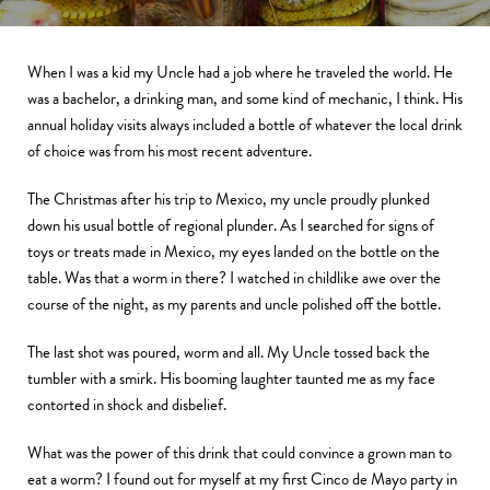
When I was a kid my Uncle had a job where he traveled the world. He
was a bachelor, a drinking man, and some kind of mechanic, I think. His
annual holiday visits always included a bottle of whatever the local drink
of choice was from his most recent adventure.
The Christmas after his trip to Mexico, my uncle proudly plunked
down his usual bottle of regional plunder. As I searched for signs of
toys or treats made in Mexico, my eyes landed on the bottle on the
table. Was that a worm in there? I watched in childlike awe over the
course of the night, as my parents and uncle polished off the bottle.
The last shot was poured, worm and all. My Uncle tossed back the
tumbler with a smirk. His booming laughter taunted me as my face
contorted in shock and disbelief.
What was the power of this drink that could convince a grown man to
eat a worm? I found out for myself at my first Cinco de Mayo party in