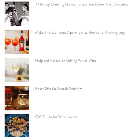
7 Holiday Drinking Games To Get You Drunk This Christmas
Make This Delicious Aperol Spritz Recipe for Thanksgiving
Help and Advice on Gifting White Wine
Best Gifts for Scotch Drinkers
Gift Guide for Wine Lovers