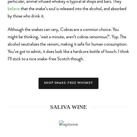
particular, animal infused whiskey is typical at shops and bars. They
believe
that the snake’s soul is released into the alcohol, and absorbed
by those who drink it.
Although the snakes can vary, Cobras are a common choice. You
might be thinking, ‘wait a minute, aren’t cobras venomous?’. Yup. The
alcohol neutralizes the venom, making it safe for human consumption.
You’ve got to admit, it does look like a hardcore bottle of hooch. I think
I’ll stick to a nice snake-free Scotch though.
SHOP SNAKE-FREE WHISKEY
SALIVA WINE