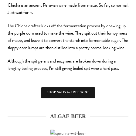
Chicha is an ancient Peruvian wine made from maize. So far, so normal.
Just wait for it.
The Chicha crafter kicks off the fermentation process by chewing up
the purple corn used to make the wine. They spit out their lumpy mess
of maize, and leave it to convert the starch into fermentable sugar. The
sloppy corn lumps are then distilled into a pretty normal looking wine.
Although the spit germs and enzymes are broken down during a
lengthy boiling process, I’m still giving boiled spit wine a hard pass.
SHOP SALIVA-FREE WINE
ALGAE BEER