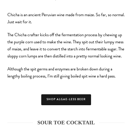
Chicha is an ancient Peruvian wine made from maize. So far, so normal.
Just wait for it.
The Chicha crafter kicks off the fermentation process by chewing up
the purple corn used to make the wine. They spit out their lumpy mess
of maize, and leave it to convert the starch into fermentable sugar. The
sloppy corn lumps are then distilled into a pretty normal looking wine.
Although the spit germs and enzymes are broken down during a
lengthy boiling process, I’m still giving boiled spit wine a hard pass.
SHOP ALGAE-LESS BEER
SOUR TOE COCKTAIL