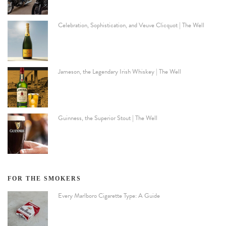
Celebration, Sophistication, and Veuve Clicquot | The Well
Jameson, the Legendary Irish Whiskey | The Well
Guinness, the Superior Stout | The Well
FOR THE SMOKERS
Every Marlboro Cigarette Type: A Guide