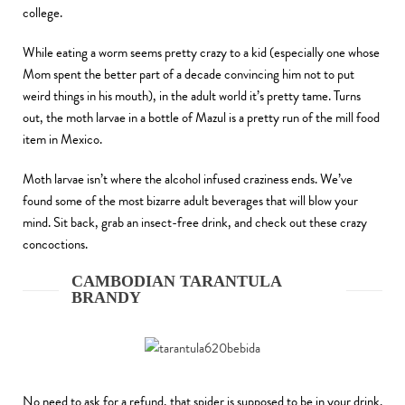
college.
While eating a worm seems pretty crazy to a kid (especially one whose
Mom spent the better part of a decade convincing him not to put
weird things in his mouth), in the adult world it’s pretty tame. Turns
out, the moth larvae in a bottle of Mazul is a pretty run of the mill food
item in Mexico.
Moth larvae isn’t where the alcohol infused craziness ends. We’ve
found some of the most bizarre adult beverages that will blow your
mind. Sit back, grab an insect-free drink, and check out these crazy
concoctions.
CAMBODIAN TARANTULA
BRANDY
No need to ask for a refund, that spider is supposed to be in your drink.