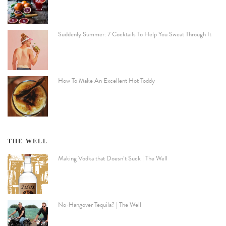
Suddenly Summer: 7 Cocktails To Help You Sweat Through It
How To Make An Excellent Hot Toddy
THE WELL
Making Vodka that Doesn’t Suck | The Well
No-Hangover Tequila? | The Well