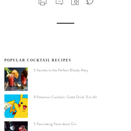
POPULAR COCKTAIL RECIPES
5 Secrets to the Perfect Bloody Mary
8 Pokemon Cocktails: Gotta Drink ‘Em All
5 Fascinating Facts about Gin