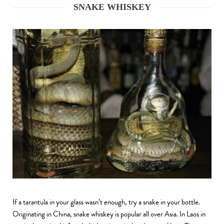
SNAKE WHISKEY
If a tarantula in your glass wasn’t enough, try a snake in your bottle.
Originating in China, snake whiskey is popular all over Asia. In Laos in