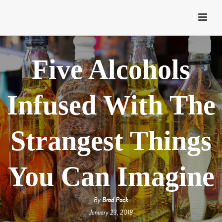
Five Alcohols
Infused With The
Strangest Things
You Can Imagine
By
Brad Pack
January 23, 2018