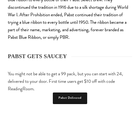
discontinued the tradition in 1916 due to a silk shortage during World
War I. After Prohibition ended, Pabst continued their tradition of
trying a blue ribbon to every bottle until 1950. The ribbon became a
part of their name, marketing, and advertising, forever branded as
Pabst Blue Ribbon, or simply PBR.
PABST GETS SAUCEY
You might not be able to get a 99 pack, but you can start with 24,
delivered to your door. First time users get $10 off with code
ReadingRoom.
Pabst Delivered