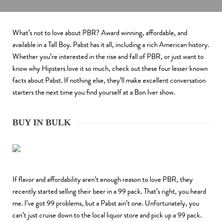
What’s not to love about PBR? Award winning, affordable, and
available in a Tall Boy. Pabst has it all, including a rich American history.
Whether you’re interested in the rise and fall of PBR, or just want to
know why Hipsters love it so much, check out these four lesser known
facts about Pabst. If nothing else, they’ll make excellent conversation
starters the next time you find yourself at a Bon Iver show.
BUY IN BULK
If flavor and affordability aren’t enough reason to love PBR, they
recently started selling their beer in a 99 pack. That’s right, you heard
me. I’ve got 99 problems, but a Pabst ain’t one. Unfortunately, you
can’t just cruise down to the local liquor store and pick up a 99 pack.