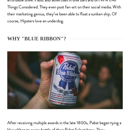
affordable brew. Pabst also advertises in dive bars and on NPR’s All
Things Considered. They even post fan-art on their social media. With
their marketing genius, they’ve been able to float a sunken ship. Of
course, Hipsters love an underdog.
WHY "BLUE RIBBON"?
After receiving multiple awards in the late 1800s, Pabst began tying a
blue ribbon to every bottle of their Pabst Select brew. They