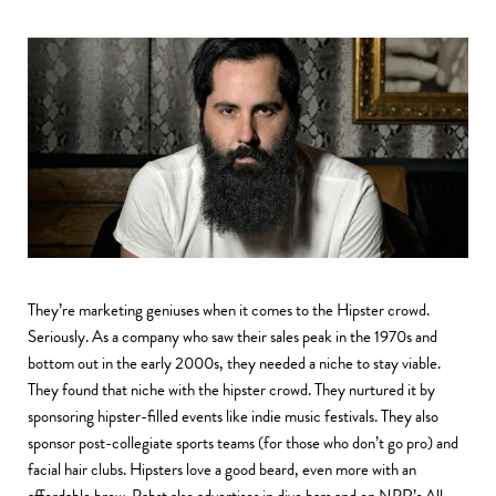
They’re marketing geniuses when it comes to the Hipster crowd.
Seriously. As a company who saw their sales peak in the 1970s and
bottom out in the early 2000s, they needed a niche to stay viable.
They found that niche with the hipster crowd. They nurtured it by
sponsoring hipster-filled events like indie music festivals. They also
sponsor post-collegiate sports teams (for those who don’t go pro) and
facial hair clubs. Hipsters love a good beard, even more with an