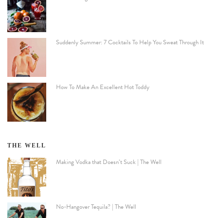
Suddenly Summer: 7 Cocktails To Help You Sweat Through It
How To Make An Excellent Hot Toddy
THE WELL
Making Vodka that Doesn’t Suck | The Well
No-Hangover Tequila? | The Well