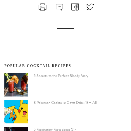
POPULAR COCKTAIL RECIPES
5 Secrets to the Perfect Bloody Mary
8 Pokemon Cocktails: Gotta Drink ‘Em All
5 Fascinating Facts about Gin