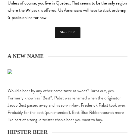
Unless of course, you live in Quebec. That seems to be the only region
where the 99 pack is offered. Us Americans will have to stick ordering
6-packs online for now.
Shop PBR
A NEW NAME
Would a beer by any other name taste as sweet? Turns out, yes.
Formerly known as “Best”, Pabst was renamed when the originator
Jacob Best passed away and his son-in-law, Frederick Pabst took over.
Probably for the best (pun intended). Best Blue Ribbon sounds more
like part of a tongue twister than a beer you want to buy.
HIPSTER BEER