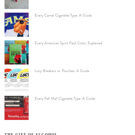
Every Camel Cigarette Type: A Guide
Every American Spirit Pack Color, Explained
Lucy Breakers vs. Pouches: A Guide
Every Pall Mall Cigarette Type: A Guide
THE GIFT OF ALCOHOL