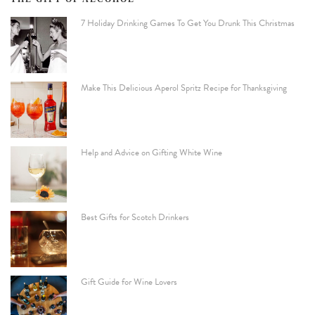
7 Holiday Drinking Games To Get You Drunk This Christmas
Make This Delicious Aperol Spritz Recipe for Thanksgiving
Help and Advice on Gifting White Wine
Best Gifts for Scotch Drinkers
Gift Guide for Wine Lovers