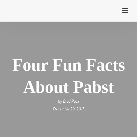
Four Fun Facts
About Pabst
By
Brad Pack
December 28, 2017