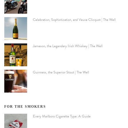
Celebration, Sophistication, and Veuve Clicquot | The Well
Jameson, the Legendary Irish Whiskey | The Well
Guinness, the Superior Stout | The Well
FOR THE SMOKERS
Every Marlboro Cigarette Type: A Guide