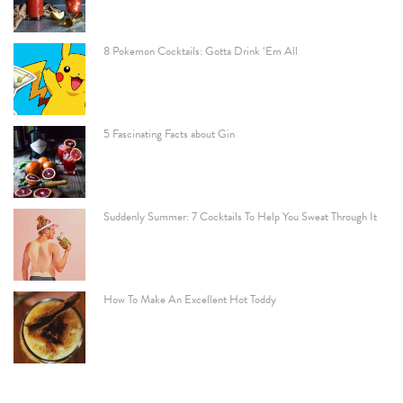
8 Pokemon Cocktails: Gotta Drink ‘Em All
5 Fascinating Facts about Gin
Suddenly Summer: 7 Cocktails To Help You Sweat Through It
How To Make An Excellent Hot Toddy