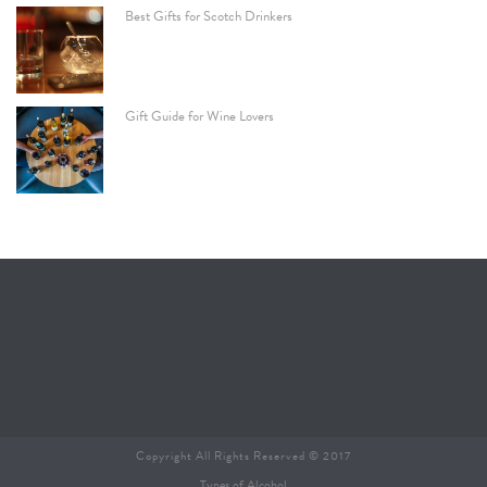
Best Gifts for Scotch Drinkers
Gift Guide for Wine Lovers
Copyright All Rights Reserved © 2017
Types of Alcohol