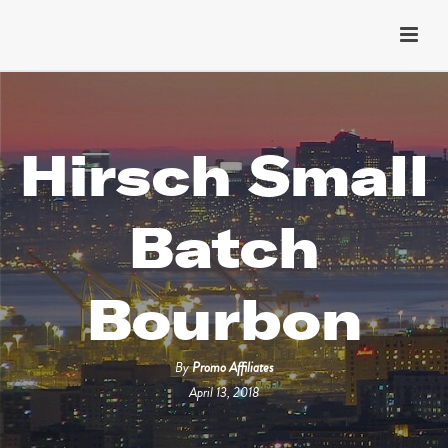
Hirsch Small
Batch
Bourbon
By
Promo Affiliates
April 13, 2018