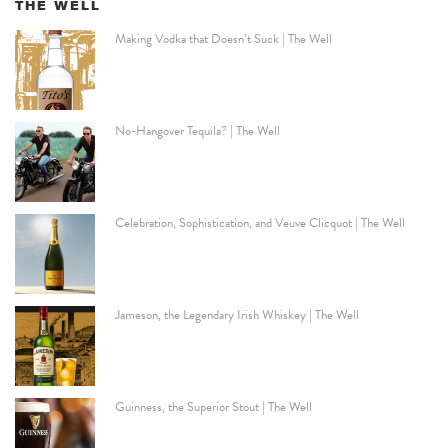
THE WELL
Making Vodka that Doesn’t Suck | The Well
No-Hangover Tequila? | The Well
Celebration, Sophistication, and Veuve Clicquot | The Well
Jameson, the Legendary Irish Whiskey | The Well
Guinness, the Superior Stout | The Well