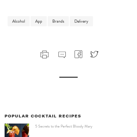
Alcohol
App
Brands
Delivery
POPULAR COCKTAIL RECIPES
5 Secrets to the Perfect Bloody Mary