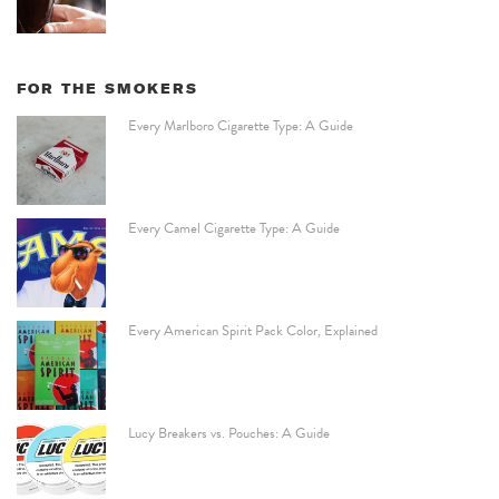
FOR THE SMOKERS
Every Marlboro Cigarette Type: A Guide
Every Camel Cigarette Type: A Guide
Every American Spirit Pack Color, Explained
Lucy Breakers vs. Pouches: A Guide