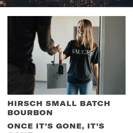
HIRSCH SMALL BATCH
BOURBON
ONCE IT’S GONE, IT’S