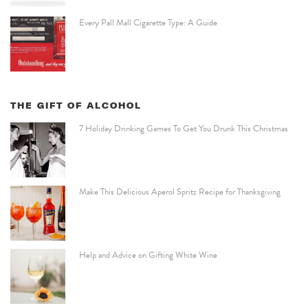
Every Pall Mall Cigarette Type: A Guide
THE GIFT OF ALCOHOL
7 Holiday Drinking Games To Get You Drunk This Christmas
Make This Delicious Aperol Spritz Recipe for Thanksgiving
Help and Advice on Gifting White Wine