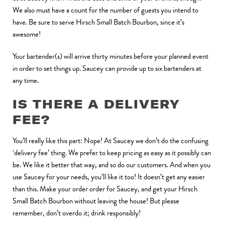
We also must have a count for the number of guests you intend to
have. Be sure to serve Hirsch Small Batch Bourbon, since it’s
awesome!
Your bartender(s) will arrive thirty minutes before your planned event
in order to set things up. Saucey can provide up to six bartenders at
any time.
IS THERE A DELIVERY
FEE?
You’ll really like this part: Nope! At Saucey we don’t do the confusing
‘delivery fee’ thing. We prefer to keep pricing as easy as it possibly can
be. We like it better that way, and so do our customers. And when you
use Saucey for your needs, you’ll like it too! It doesn’t get any easier
than this. Make your order order for Saucey, and get your Hirsch
Small Batch Bourbon without leaving the house! But please
remember, don’t overdo it; drink responsibly!