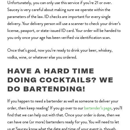
Unfortunately, you can only use this service if you’re 21 or over.
Saucey is very careful about making sure we operate within the
parameters of the law. ID checks are important for every single
delivery. Your delivery person will use a scanner to check your driver’s
license, passport, or state-issued ID card. Your order will be handed to
you only once your age has been verified via identification scan.
Once that’s good, now you’re ready to drink your beer, whiskey,
vodka, wine, or whatever else you ordered.
HAVE A HARD TIME
DOING COCKTAILS? WE
DO BARTENDING!
If you happen to need a bartender as well as someone to deliver your
order, then keep reading! If you go over to our
bartender’s page
, you’ll
find that we can help out with that. Once your order is done, then we
can have one (or more) bartenders ready for you. You will need to let
us at Saucey know what the date and time of your event is, though.