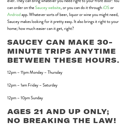
ever. They can bring whatever you need right to your front door! You
can order on the
Saucey website
, or you can do it through
iOS
or
Andriod
app. Whatever sorts of beer, liquor or wine you might need,
Saucey makes looking for it pretty easy. It also brings it right to your
home; how much easier can it get, right?
SAUCEY CAN MAKE 30-
MINUTE TRIPS ANYTIME
BETWEEN THESE HOURS.
12pm – 11pm Monday – Thursday
12pm – 1am Friday – Saturday
12pm – 10pm Sunday
AGES 21 AND UP ONLY;
NO BREAKING THE LAW!