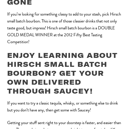
GONE
If you’re looking for something classy to add to your stash, pick Hirsch
small batch bourbon. This is one of those classier drinks that not only
taste good, but impress! Hirsch small batch bourbon is a DOUBLE
GOLD MEDAL WINNER at the 2012 Fifty Best Tasting
Competition!
ENJOY LEARNING ABOUT
HIRSCH SMALL BATCH
BOURBON? GET YOUR
OWN DELIVERED
THROUGH SAUCEY!
If you want to try a classic tequila, whisky, or something else to drink
but you don’t have any, then get some with Saucey!
Getting your stuff sent right to your doorstep is faster, and easier than