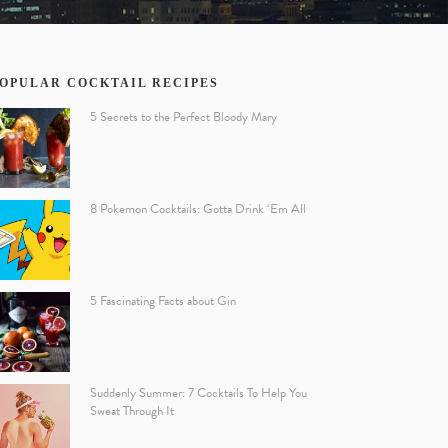
OPULAR COCKTAIL RECIPES
5 Secrets to the Perfect Bloody Mary
8 Pokemon Cocktails: Gotta Drink ‘Em All
5 Fascinating Facts about Gin
Suddenly Summer: 7 Cocktails To Help You
Sweat Through It