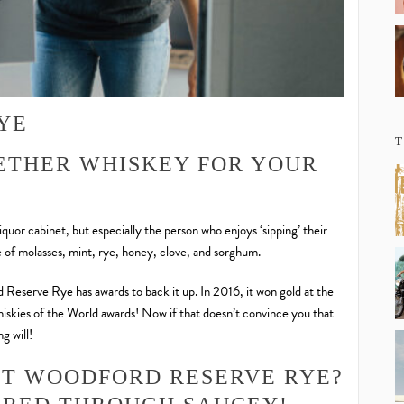
YE
T
ETHER WHISKEY FOR YOUR
quor cabinet, but especially the person who enjoys ‘sipping’ their
e of molasses, mint, rye, honey, clove, and sorghum.
d Reserve Rye has awards to back it up. In 2016, it won gold at the
skies of the World awards! Now if that doesn’t convince you that
g will!
UT WOODFORD RESERVE RYE?