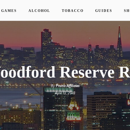
 GAMES
ALCOHOL
TOBACCO
GUIDES
SH
oodford Reserve R
By
Promo Affiliates
April 13, 2018