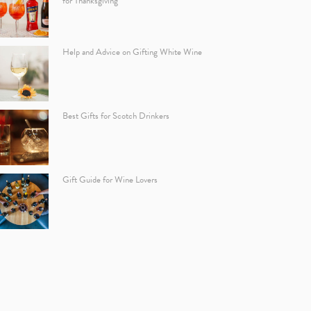
for Thanksgiving
Help and Advice on Gifting White Wine
Best Gifts for Scotch Drinkers
Gift Guide for Wine Lovers