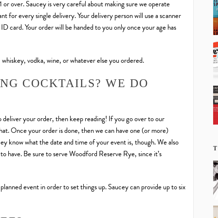
21 or over. Saucey is very careful about making sure we operate
t for every single delivery. Your delivery person will use a scanner
d ID card. Your order will be handed to you only once your age has
 whiskey, vodka, wine, or whatever else you ordered.
ING COCKTAILS? WE DO
 deliver your order, then keep reading! If you go over to our
h that. Once your order is done, then we can have one (or more)
ucey know what the date and time of your event is, though. We also
T
to have. Be sure to serve Woodford Reserve Rye, since it’s
 planned event in order to set things up. Saucey can provide up to six