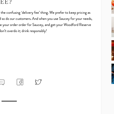
FEE?
o the confusing ‘delivery fee’ thing. We prefer to keep pricing as
 and so do our customers. And when you use Saucey for your needs,
. Make your order order for Saucey, and get your Woodford Reserve
n’t overdo it; drink responsibly!