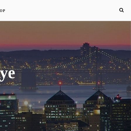
OP
ye