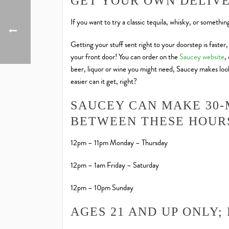
GET YOUR OWN DELIV
If you want to try a classic tequila, whisky, or somethi
Getting your stuff sent right to your doorstep is faster
your front door! You can order on the
Saucey website
,
beer, liquor or wine you might need, Saucey makes looki
easier can it get, right?
SAUCEY CAN MAKE 30-
BETWEEN THESE HOUR
12pm – 11pm Monday – Thursday
12pm – 1am Friday – Saturday
12pm – 10pm Sunday
AGES 21 AND UP ONLY;