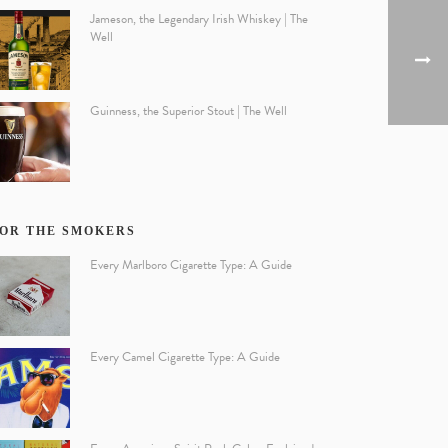
Jameson, the Legendary Irish Whiskey | The
Well
Guinness, the Superior Stout | The Well
OR THE SMOKERS
Every Marlboro Cigarette Type: A Guide
Every Camel Cigarette Type: A Guide