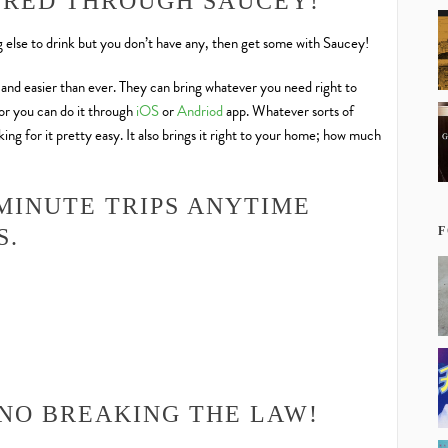
ERED THROUGH SAUCEY!
ng else to drink but you don’t have any, then get some with Saucey!
, and easier than ever. They can bring whatever you need right to
 or you can do it through
iOS
or
Andriod
app. Whatever sorts of
ng for it pretty easy. It also brings it right to your home; how much
MINUTE TRIPS ANYTIME
F
S.
 NO BREAKING THE LAW!