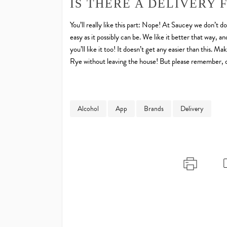
IS THERE A DELIVERY 
You’ll really like this part: Nope! At Saucey we don’t d
easy as it possibly can be. We like it better that way,
you’ll like it too! It doesn’t get any easier than this
Rye without leaving the house! But please remember, do
Alcohol
App
Brands
Delivery