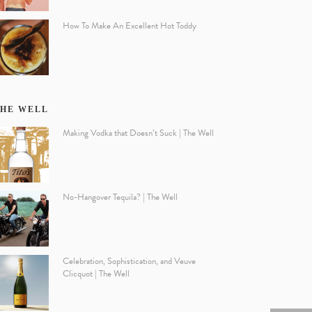
How To Make An Excellent Hot Toddy
HE WELL
Making Vodka that Doesn’t Suck | The Well
No-Hangover Tequila? | The Well
Celebration, Sophistication, and Veuve
Clicquot | The Well