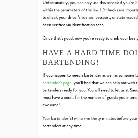
Unfortunately, you can only use this service if you’re 
within the parameters of the law. ID checks are importan
to check your driver’s license, passport, or state-issue
been verified via identification scan.
Once that’s good, now you’re ready to drink your beer,
HAVE A HARD TIME DO
BARTENDING!
If you happen to need a bartender as well as someone to
bartender’s page
, you’ll find that we can help out wit
bartenders ready for you. You will need to let us at Sa
must have a count for the number of guests you intend 
awesome!
Your bartender(s) will arrive thirty minutes before your
bartenders at any time.