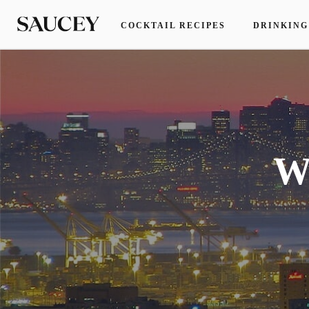
COCKTAIL RECIPES
DRINKING
W