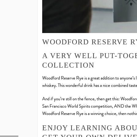
WOODFORD RESERVE R
A VERY WELL PUT-TOG
COLLECTION
Woodford Reserve Rye is a great addition to anyone’s li
whiskey. This wonderful drink has a nice combined tast
And if you’re still on the fence, then get this: Woodfor
San Francisco World Spirits competition, AND the Whi
Woodford Reserve Rye is a winning choice, then nothin
ENJOY LEARNING ABO