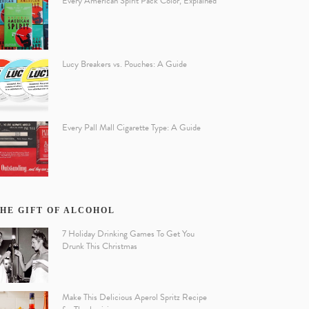
Every American Spirit Pack Color, Explained
Lucy Breakers vs. Pouches: A Guide
Every Pall Mall Cigarette Type: A Guide
HE GIFT OF ALCOHOL
7 Holiday Drinking Games To Get You
Drunk This Christmas
Make This Delicious Aperol Spritz Recipe