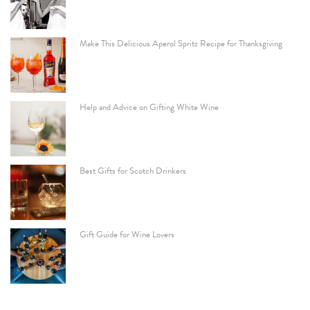
Make This Delicious Aperol Spritz Recipe for Thanksgiving
Help and Advice on Gifting White Wine
Best Gifts for Scotch Drinkers
Gift Guide for Wine Lovers