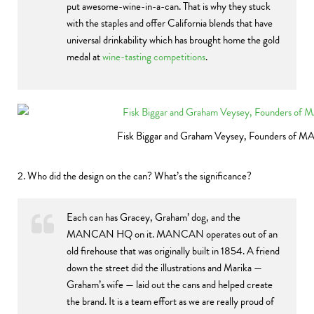
put awesome-wine-in-a-can. That is why they stuck
with the staples and offer California blends that have
universal drinkability which has brought home the gold
medal at
wine-tasting competitions
.
Fisk Biggar and Graham Veysey, Founders of
2. Who did the design on the can? What’s the significance?
Each can has Gracey, Graham’ dog, and the
MANCAN HQ on it. MANCAN operates out of an
old firehouse that was originally built in 1854. A friend
down the street did the illustrations and Marika —
Graham’s wife — laid out the cans and helped create
the brand. It is a team effort as we are really proud of