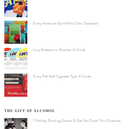
Every American Spirit Pack Color, Explained
Lucy Breakers vs. Pouches: A Guide
Every Pall Mall Cigarette Type: A Guide
THE GIFT OF ALCOHOL
7 Holiday Drinking Games To Get You Drunk This Christmas