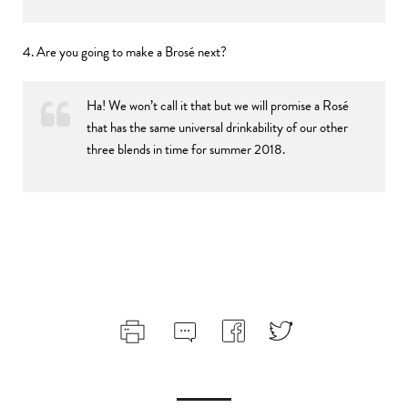
4. Are you going to make a Brosé next?
Ha! We won’t call it that but we will promise a Rosé
that has the same universal drinkability of our other
three blends in time for summer 2018.