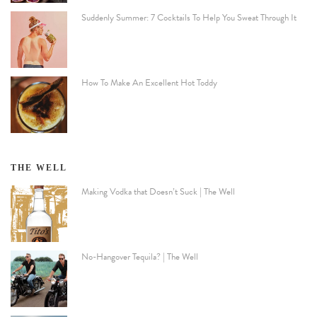
Suddenly Summer: 7 Cocktails To Help You Sweat Through It
How To Make An Excellent Hot Toddy
THE WELL
Making Vodka that Doesn’t Suck | The Well
No-Hangover Tequila? | The Well