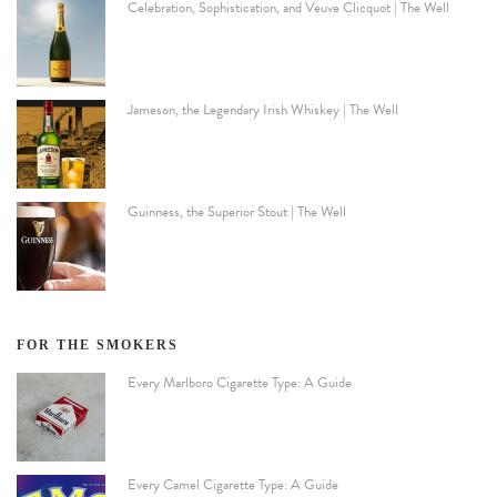
Celebration, Sophistication, and Veuve Clicquot | The Well
Jameson, the Legendary Irish Whiskey | The Well
Guinness, the Superior Stout | The Well
FOR THE SMOKERS
Every Marlboro Cigarette Type: A Guide
Every Camel Cigarette Type: A Guide