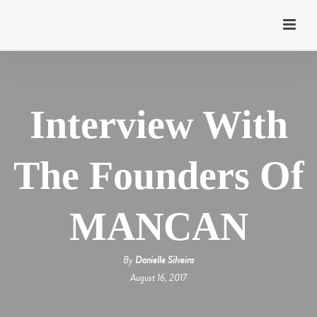
Interview With
The Founders Of
MANCAN
By
Danielle Silveira
August 16, 2017