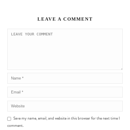
LEAVE A COMMENT
Save my name, email, and website in this browser for the next time I
comment.