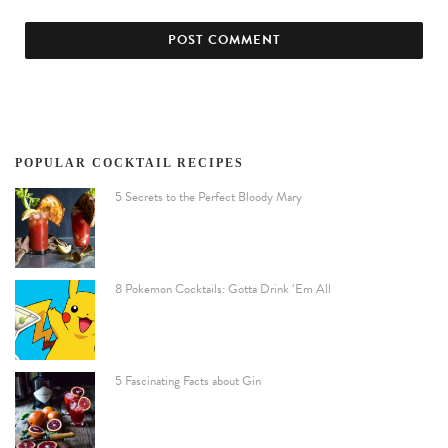
POPULAR COCKTAIL RECIPES
5 Secrets to the Perfect Bloody Mary
8 Pokemon Cocktails: Gotta Drink ‘Em All
5 Fascinating Facts about Gin