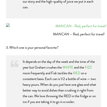
our story and the high-quality of juice we put in each
can.
MANCAN – Red, perfect for travel!
3. Which one is your personal favorite?
It depends on the day of the week and the time of the
year but Graham crushes the
WHITE
and the
FIZZ
more frequently and Fisk tackles the
RED
on a
consistent basis. Each can is 1/2 a bottle of wine — two
heavy pours. When do you just have one glass and what
better way to avoid dishes than crushing it right from
the can. We love throwing the RED in the fridge or on
ice if you are taking it to go in a cooler.