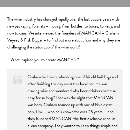
The wine industry has changed rapidly over the last couple years with
new packaging formats – moving from bottles, to boxes, to kegs, and
now to cans! We interviewed the founders of MANCAN – Graham
Veysey & Fisk Biggar – to find out more about how and why they are
challenging the status quo of the wine world!
1. What inspired you to create MANCAN?
Graham had been rehabbing one of his old buildings and
after finishing the day went to a local bar. He was
craving wine and wondered why beer drinkers had it so
easy for so long? That was the night that MANCAN
was born. Graham teamed up with one of his closest
pals, Fisk — who he’s known for over 25 years — and
they launched MANCAN, the first exclusive wine-in-
a-can company. They wanted to keep things simple and