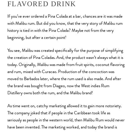
FLAVORED DRINK
If you’ve ever ordered a Pina Colada at a bar, chances are it was made
with Malibu rum. But did you know, that the very story of Malibu rum
history is tied in with the Pina Colada? Maybe not from the very
beginning, but after a certain point!
You see, Malibu was created specifically for the purpose of simplifying
the creation of Pina Coladas. And, the product wasn’t always what it is
today. Originally, Malibu was made from fruit spirits, coconut flavoring
and rum, mixed with Curacao. Production of the concoction was
moved to Barbados later, where the rum used is also made. And after
the brand was bought from Diageo, now the West indies Rum
Distillery owns both the rum, and the Malibu brand!
As time went on, catchy marketing allowed it to gain more notoriety.
The company joked that if people in the Caribbean took life as
seriously as people in the western world, then Malibu Rum would never
have been invented. The marketing worked, and today the brand is