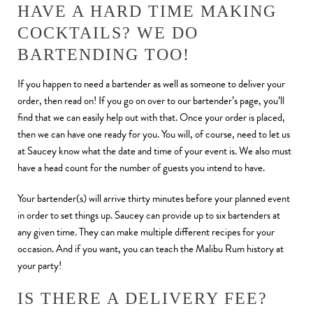
HAVE A HARD TIME MAKING
COCKTAILS? WE DO
BARTENDING TOO!
If you happen to need a bartender as well as someone to deliver your
order, then read on! If you go on over to our bartender’s page, you’ll
find that we can easily help out with that. Once your order is placed,
then we can have one ready for you. You will, of course, need to let us
at Saucey know what the date and time of your event is. We also must
have a head count for the number of guests you intend to have.
Your bartender(s) will arrive thirty minutes before your planned event
in order to set things up. Saucey can provide up to six bartenders at
any given time. They can make multiple different recipes for your
occasion. And if you want, you can teach the Malibu Rum history at
your party!
IS THERE A DELIVERY FEE?