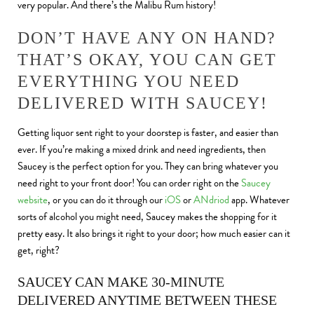
very popular. And there’s the Malibu Rum history!
DON’T HAVE ANY ON HAND?
THAT’S OKAY, YOU CAN GET
EVERYTHING YOU NEED
DELIVERED WITH SAUCEY!
Getting liquor sent right to your doorstep is faster, and easier than
ever. If you’re making a mixed drink and need ingredients, then
Saucey is the perfect option for you. They can bring whatever you
need right to your front door! You can order right on the
Saucey
website
, or you can do it through our
iOS
or
ANdriod
app. Whatever
sorts of alcohol you might need, Saucey makes the shopping for it
pretty easy. It also brings it right to your door; how much easier can it
get, right?
SAUCEY CAN MAKE 30-MINUTE
DELIVERED ANYTIME BETWEEN THESE