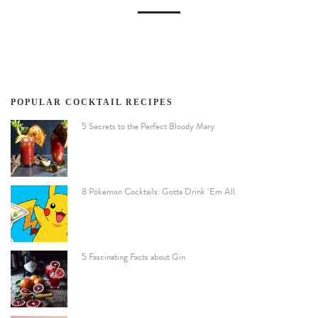
POPULAR COCKTAIL RECIPES
5 Secrets to the Perfect Bloody Mary
8 Pokemon Cocktails: Gotta Drink ‘Em All
5 Fascinating Facts about Gin