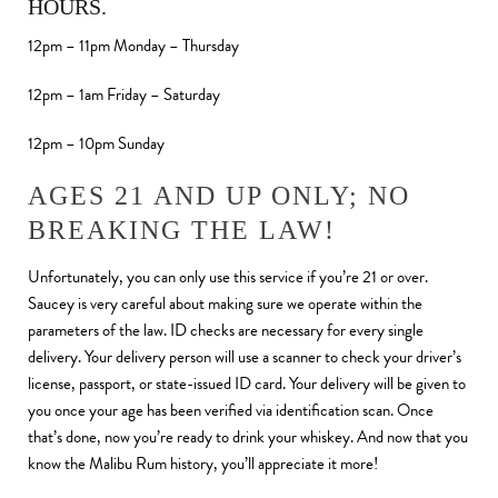
HOURS.
12pm – 11pm Monday – Thursday
12pm – 1am Friday – Saturday
12pm – 10pm Sunday
AGES 21 AND UP ONLY; NO
BREAKING THE LAW!
Unfortunately, you can only use this service if you’re 21 or over.
Saucey is very careful about making sure we operate within the
parameters of the law. ID checks are necessary for every single
delivery. Your delivery person will use a scanner to check your driver’s
license, passport, or state-issued ID card. Your delivery will be given to
you once your age has been verified via identification scan. Once
that’s done, now you’re ready to drink your whiskey. And now that you
know the Malibu Rum history, you’ll appreciate it more!