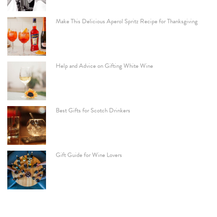
Make This Delicious Aperol Spritz Recipe for Thanksgiving
Help and Advice on Gifting White Wine
Best Gifts for Scotch Drinkers
Gift Guide for Wine Lovers