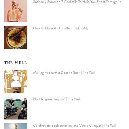
Suddenly Summer: 7 Cocktails To Help You Sweat Through It
How To Make An Excellent Hot Toddy
THE WELL
Making Vodka that Doesn’t Suck | The Well
No-Hangover Tequila? | The Well
Celebration, Sophistication, and Veuve Clicquot | The Well