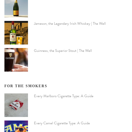
Jameson, the Legendary Irish Whiskey | The Well
Guinness, the Superior Stout | The Well
FOR THE SMOKERS
Every Marlboro Cigarette Type: A Guide
Every Camel Cigarette Type: A Guide