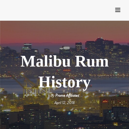
Malibu Rum
History
By
Promo Affiliates
April 12, 2018