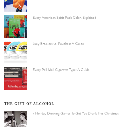
Every American Spirit Pack Color, Explained
Lucy Breakers vs. Pouches: A Guide
Every Pall Mall Cigarette Type: A Guide
THE GIFT OF ALCOHOL
7 Holiday Drinking Games To Get You Drunk This Christmas