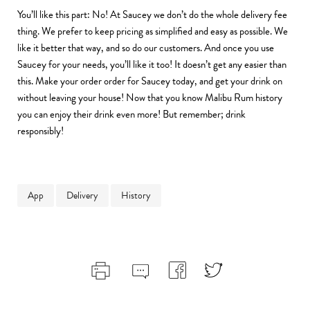
You’ll like this part: No! At Saucey we don’t do the whole delivery fee
thing. We prefer to keep pricing as simplified and easy as possible. We
like it better that way, and so do our customers. And once you use
Saucey for your needs, you’ll like it too! It doesn’t get any easier than
this. Make your order order for Saucey today, and get your drink on
without leaving your house! Now that you know Malibu Rum history
you can enjoy their drink even more! But remember; drink
responsibly!
App
Delivery
History