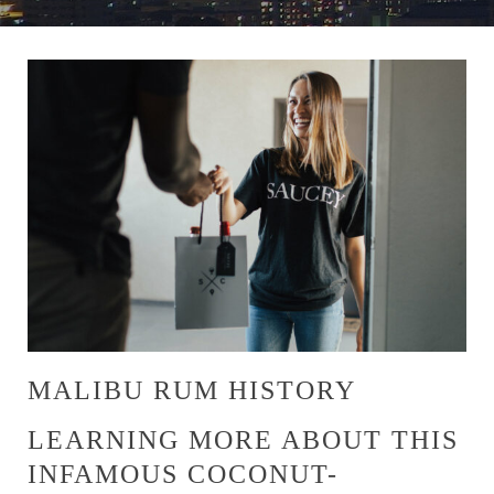
MALIBU RUM HISTORY
LEARNING MORE ABOUT THIS
INFAMOUS COCONUT-