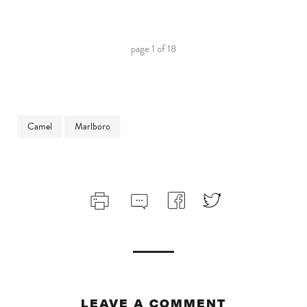
page
1
of
18
Camel
Marlboro
LEAVE A COMMENT