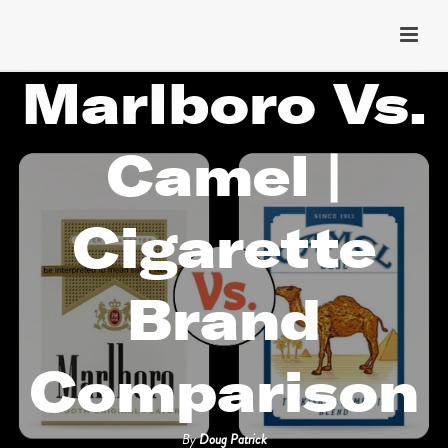
Marlboro Vs.
Camel |
Cigarette
Brand
Comparison
By
Doug Patrick