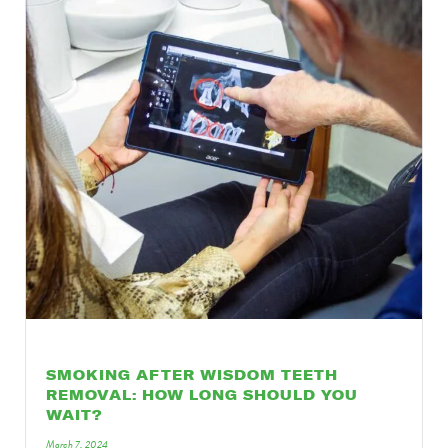
SMOKING AFTER WISDOM TEETH
REMOVAL: HOW LONG SHOULD YOU
WAIT?
March 7, 2024