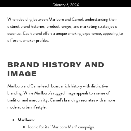
February 6, 2024
When deciding between Marlboro and Camel, understanding their
distinct brand histories, product ranges, and marketing strategies is
essential. Each brand offers a unique smoking experience, appealing to
different smoker profiles.
BRAND HISTORY AND
IMAGE
Marlboro and Camel each boast a rich history with distinctive
branding. While Marlboro’s rugged image appeals to a sense of
tradition and masculinity, Camel’s branding resonates with a more
modern, urban lifestyle.
Marlboro:
Iconic for its “Marlboro Man” campaign.