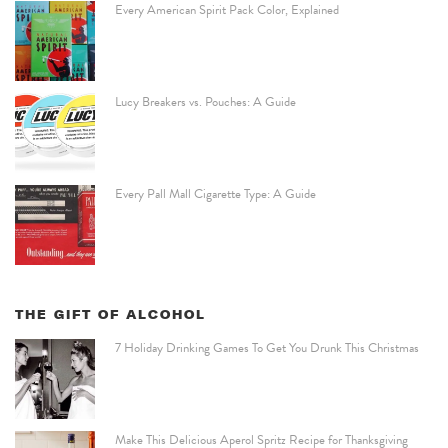
Every American Spirit Pack Color, Explained
Lucy Breakers vs. Pouches: A Guide
Every Pall Mall Cigarette Type: A Guide
THE GIFT OF ALCOHOL
7 Holiday Drinking Games To Get You Drunk This Christmas
Make This Delicious Aperol Spritz Recipe for Thanksgiving