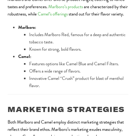
tastes and preferences.
Marlboro’s products
are characterized by their
robustness, while
Camel’s offerings
stand out for their flavor variety.
Marlboro:
Includes Marlboro Red, famous for a deep and authentic
tobacco taste.
Known for strong, bold flavors.
Camel:
Features options like Camel Blue and Camel Filters.
Offers a wide range of flavors.
Innovative Camel “Crush” product for blast of menthol
flavor.
MARKETING STRATEGIES
Both Marlboro and Camel employ distinct marketing strategies that
reflect their brand ethos. Marlboro’s marketing exudes masculinity,