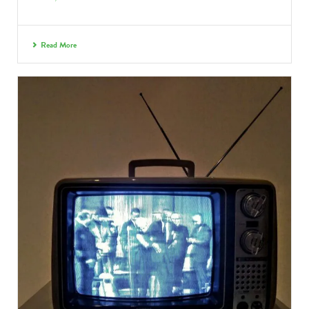
Read More