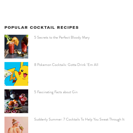
POPULAR COCKTAIL RECIPES
5 Secrets to the Perfect Bloody Mary
8 Pokemon Cocktails: Gotta Drink ‘Em All
5 Fascinating Facts about Gin
Suddenly Summer: 7 Cocktails To Help You Sweat Through It