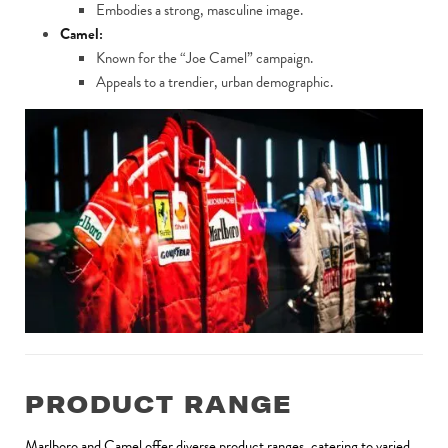
Embodies a strong, masculine image.
Camel:
Known for the “Joe Camel” campaign.
Appeals to a trendier, urban demographic.
PRODUCT RANGE
Marlboro and Camel offer diverse product ranges, catering to varied