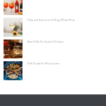
Help and Advice on Gifting White Wine
Best Gifts for Scotch Drinkers
Gift Guide for Wine Lovers