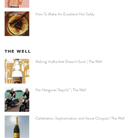
How To Make An Excellent Hot Toddy
THE WELL
Making Vodka that Doesn’t Suck | The Well
No-Hangover Tequila? | The Well
Celebration, Sophistication, and Veuve Clicquot | The Well