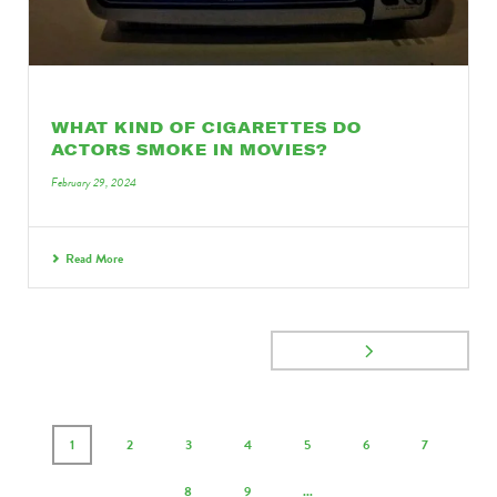
WHAT KIND OF CIGARETTES DO
ACTORS SMOKE IN MOVIES?
February 29, 2024
Read More
1
2
3
4
5
6
7
8
9
...