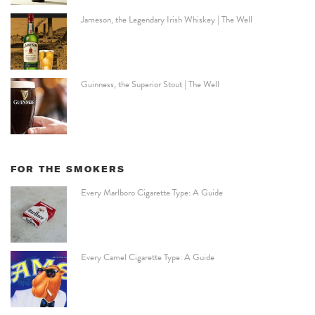
Jameson, the Legendary Irish Whiskey | The Well
Guinness, the Superior Stout | The Well
FOR THE SMOKERS
Every Marlboro Cigarette Type: A Guide
Every Camel Cigarette Type: A Guide