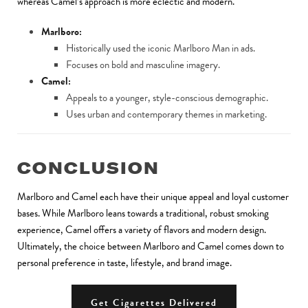
whereas Camel’s approach is more eclectic and modern.
Marlboro:
Historically used the iconic Marlboro Man in ads.
Focuses on bold and masculine imagery.
Camel:
Appeals to a younger, style-conscious demographic.
Uses urban and contemporary themes in marketing.
CONCLUSION
Marlboro and Camel each have their unique appeal and loyal customer
bases. While Marlboro leans towards a traditional, robust smoking
experience, Camel offers a variety of flavors and modern design.
Ultimately, the choice between Marlboro and Camel comes down to
personal preference in taste, lifestyle, and brand image.
Get Cigarettes Delivered