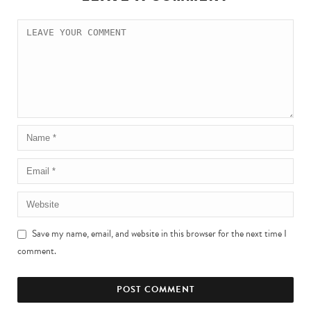
Save my name, email, and website in this browser for the next time I
comment.