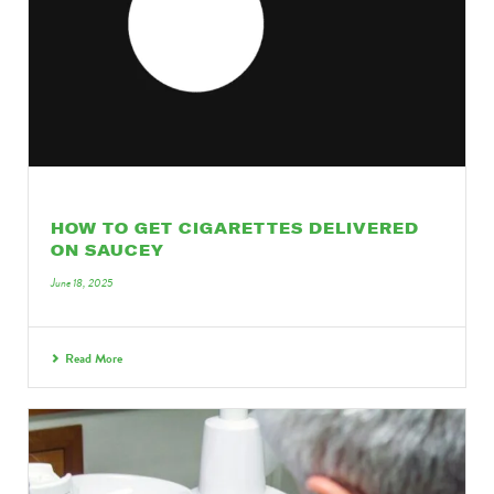
HOW TO GET CIGARETTES DELIVERED
ON SAUCEY
June 18, 2025
Read More