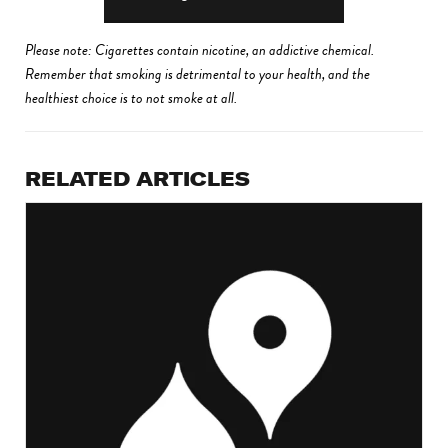
Please note: Cigarettes contain nicotine, an addictive chemical.
Remember that smoking is detrimental to your health, and the
healthiest choice is to not smoke at all.
RELATED ARTICLES