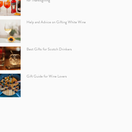
for Thanksgiving
Help and Advice on Gifting White Wine
Best Gifts for Scotch Drinkers
Gift Guide for Wine Lovers