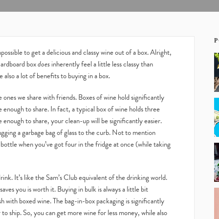
P
ossible to get a delicious and classy wine out of a box. Alright,
 cardboard box
does
inherently feel a little less classy than
 also a lot of benefits to buying in a box.
he ones we share with friends. Boxes of wine hold significantly
e enough to share. In fact, a typical box of wine holds three
e enough to share, your clean-up will be significantly easier.
ugging a garbage bag of glass to the curb. Not to mention
 bottle when you’ve got four in the fridge at once (while taking
nk. It’s like the Sam’s Club equivalent of the drinking world.
es you is worth it. Buying in bulk is always a little bit
sh with boxed wine. The bag-in-box packaging is significantly
 to ship. So, you can get more wine for less money, while also