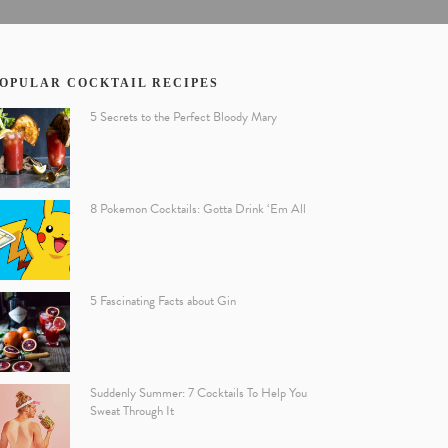
OPULAR COCKTAIL RECIPES
5 Secrets to the Perfect Bloody Mary
8 Pokemon Cocktails: Gotta Drink ‘Em All
5 Fascinating Facts about Gin
Suddenly Summer: 7 Cocktails To Help You
Sweat Through It