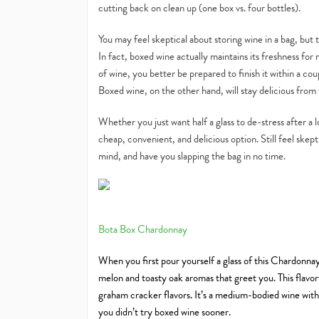
cutting back on clean up (one box vs. four bottles).
You may feel skeptical about storing wine in a bag, but 
In fact, boxed wine actually maintains its freshness fo
of wine, you better be prepared to finish it within a c
Boxed wine, on the other hand, will stay delicious from t
Whether you just want half a glass to de-stress after a l
cheap, convenient, and delicious option. Still feel ske
mind, and have you slapping the bag in no time.
Bota Box Chardonnay
When you first pour yourself a glass of this Chardonnay,
melon and toasty oak aromas that greet you. This flavor
graham cracker flavors. It’s a medium-bodied wine with 
you didn’t try boxed wine sooner.