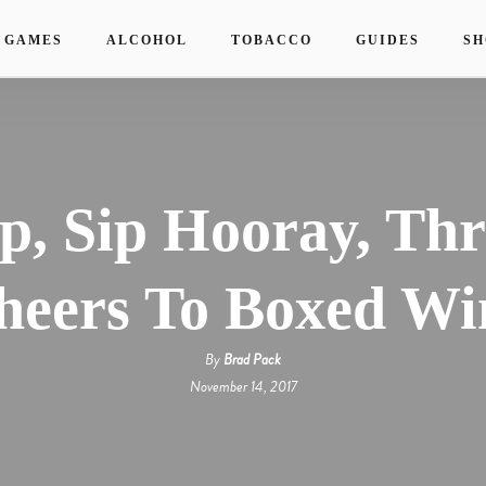
 GAMES
ALCOHOL
TOBACCO
GUIDES
SH
ip, Sip Hooray, Thr
heers To Boxed Wi
By
Brad Pack
November 14, 2017