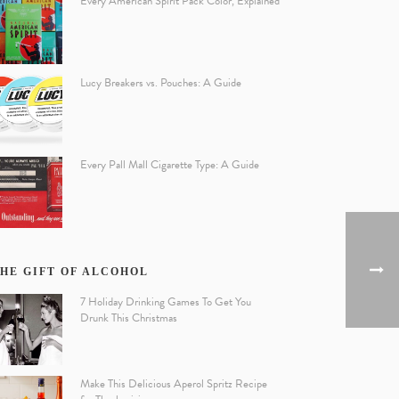
Every American Spirit Pack Color, Explained
Lucy Breakers vs. Pouches: A Guide
Every Pall Mall Cigarette Type: A Guide
HE GIFT OF ALCOHOL
7 Holiday Drinking Games To Get You
Drunk This Christmas
Make This Delicious Aperol Spritz Recipe