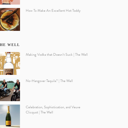
How To Make An Excellent Hot Toddy
HE WELL
Making Vodka that Doesn’t Suck | The Well
No-Hangover Tequila? | The Well
Celebration, Sophistication, and Veuve
Clicquot | The Well