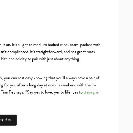
ut on. It’s a light to medium bodied wine, cram-packed with
sn’t complicated. It’s straightforward, and has great mass
bite and acidity to pair with just about anything.
 you can rest easy knowing that you’ll always have a pair of
g for you after a long day at work, a weekend with the in-
Tina Fey says, “Say yes to love, yes to life, yes to
staying in
hop Now