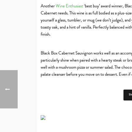
Another
Wine Enthusiast
‘best buy’ award winner, Bla
Cabernet needs. This wine is as full bodied as a plus-siz
yourself a glass, tumbler, or mug (we don’t judge), and 
toasty oak, and a hint of vanilla. Perfectly balanced with
finish.
Black Box Cabernet Sauvignon works well as an accompa
particularly shine when paired with a hearty steak or bra
well with a mushroom pizza or summer salad. The chocol
palate cleanser before you move on to dessert. Even if 
S