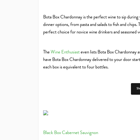
Bota Box Chardonnay is the perfect wine to sip during yo
dinner options, from pasta and salads to fish and chips.
perfect choice for novice wine drinkers and seasoned ve
The
Wine Enthusiast
even lists Bota Box Chardonnay as
have Bota Box Chardonnay delivered to your door startin
each box is equivalent to four bottles.
S
Black Box Cabernet Sauvignon