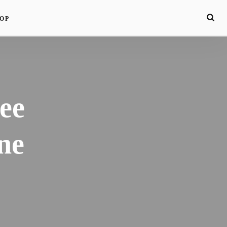
OP
ee
ne