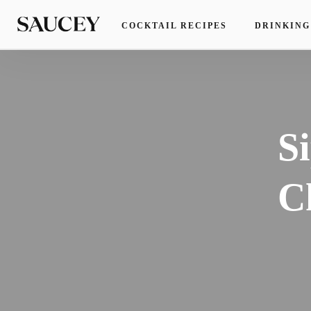
COCKTAIL RECIPES
DRINKING
S
C