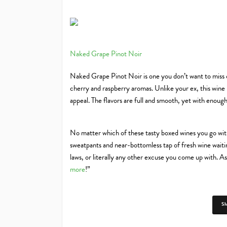
Naked Grape Pinot Noir
Naked Grape Pinot Noir is one you don’t want to miss o
cherry and raspberry aromas. Unlike your ex, this wine i
appeal. The flavors are full and smooth, yet with enough 
No matter which of these tasty boxed wines you go with,
sweatpants and near-bottomless tap of fresh wine waitin
laws, or literally any other excuse you come up with. As 
more
!”
S