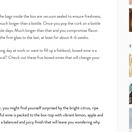
the bags inside the box are vacuum sealed to ensure freshness.
r much longer than a bottle. Once you pop the cork on a bottle
ouple days. Much longer than that and you compromise flavor.
he first glass to the last, at least for about 4-6 weeks.
T
ong day at work or want to fill up a fishbowl, boxed wine is a
ptical? Check out these five boxed wines that will change your
 you might find yourself surprised by the bright citrus, ripe
ful wine is packed to the box-top with vibrant lemon, apple and
a balanced and juicy finish that will leave you wondering why