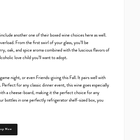
nclude another one of their boxed wine choices here as well.
erload. From the first swirl of your glass, you’ll be
rry, oak, and spice aroma combined with the luscious flavors of
oholic love child you’ll want to adopt.
me night, or even Friends-giving this Fall. It pairs well with
 Perfect for any classic dinner event, this wine goes especially
 with a cheese-board, making it the perfect choice for any
r bottles in one perfectly refrigerator shelf-sized box, you
hop Now