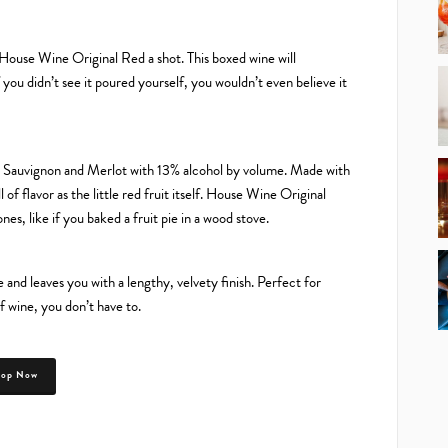
e House Wine Original Red a shot. This boxed wine will
if you didn’t see it poured yourself, you wouldn’t even believe it
t Sauvignon and Merlot with 13% alcohol by volume. Made with
l of flavor as the little red fruit itself. House Wine Original
es, like if you baked a fruit pie in a wood stove.
and leaves you with a lengthy, velvety finish. Perfect for
f wine, you don’t have to.
hop Now