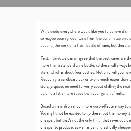
Wine snobs everywhere would like you to believe it’s imp
so maybe pouring your wine from the built-in tap on a
popping the cork on a fresh bottle of wine, but there are
First, I think we can all agree that the best wines are t
more than a standard wine bottle, so there will always b
liters, which is about four bottles. Not only will you hav
Recycling a cardboard box or two is much easier than l
storage space, no need to worry about chilling the next
up only a little more space than your gallon of milk).
Boxed wine is also a much more cost-effective way to dri
You might not be excited to go there, but the money it sav
cheaper, but that’s not the only thing that saves you ca
cheaper to produce, as well as being drastically cheaper