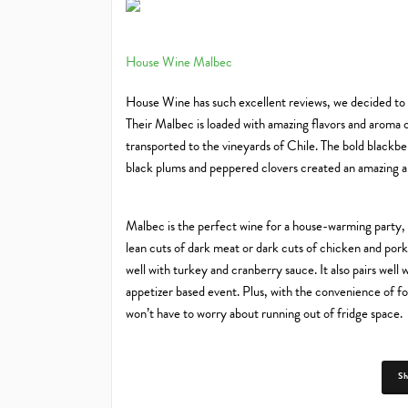
House Wine Malbec
House Wine has such excellent reviews, we decided to i
Their Malbec is loaded with amazing flavors and aroma ov
transported to the vineyards of Chile. The bold blackbe
black plums and peppered clovers created an amazing alc
Malbec is the perfect wine for a house-warming party, ga
lean cuts of dark meat or dark cuts of chicken and pork.
well with turkey and cranberry sauce. It also pairs well
appetizer based event. Plus, with the convenience of fou
won’t have to worry about running out of fridge space.
S