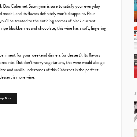
ck Box Cabernet Sauvignon is sure to satisfy your everyday
ed model, and its flavors definitely won’t disappoint. Pour
you’ll be treated to the enticing aromas of black currant,
 ripe blackberries and chocolate, this wine has a soft, lingering
niment for your weekend dinners (or dessert). Its flavors
ized ribs. But don’t worry vegetarians, this wine would also go
ate and vanilla undertones of this Cabernet is the perfect
dessert is more wine.
T
hop Now