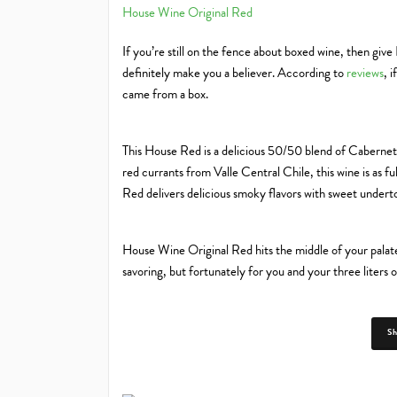
House Wine Original Red
If you’re still on the fence about boxed wine, then giv
definitely make you a believer. According to
reviews
, 
came from a box.
This House Red is a delicious 50/50 blend of Caberne
red currants from Valle Central Chile, this wine is as ful
Red delivers delicious smoky flavors with sweet underton
House Wine Original Red hits the middle of your palate 
savoring, but fortunately for you and your three liters o
S