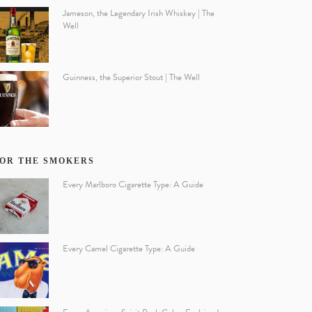
Jameson, the Legendary Irish Whiskey | The
Well
Guinness, the Superior Stout | The Well
OR THE SMOKERS
Every Marlboro Cigarette Type: A Guide
Every Camel Cigarette Type: A Guide