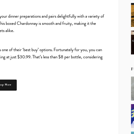
ur dinner preparations and pairs delightfully with a variety of
 This boxed Chardonnay is smooth and fruity, making it the
ts alike.
 one of their ‘best buy’ options. Fortunately for you, you can
g at just $30.99. That’s less than $8 per bottle, considering
F
hop Now