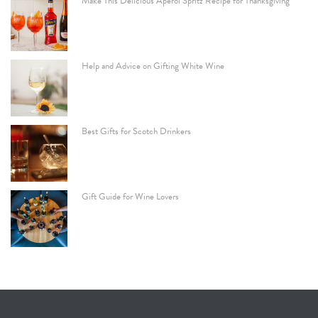
Make This Delicious Aperol Spritz Recipe for Thanksgiving
Help and Advice on Gifting White Wine
Best Gifts for Scotch Drinkers
Gift Guide for Wine Lovers