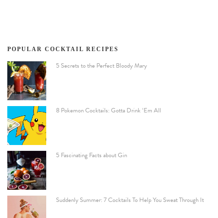
POPULAR COCKTAIL RECIPES
5 Secrets to the Perfect Bloody Mary
8 Pokemon Cocktails: Gotta Drink ‘Em All
5 Fascinating Facts about Gin
Suddenly Summer: 7 Cocktails To Help You Sweat Through It