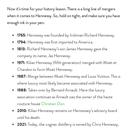
Now it’s time for your history lesson. There is a long line of mergers
when it comes to Hennessy. So, hold on tight, and make sure you have
enough ink in your pen.
1765:
Hennessy was founded by Irishman Richard Hennessy.
1794:
Hennessy was first imported to America.
1813:
Richard Hennessy’s son James Hennessy gave the
company its name, Jas Hennessy.
1971:
Kilian Hennessy (fifth generation) merged with Moët et
Chandon to form Moët Hennessy.
1987:
Merge between Moët Hennessy and Louis Vuitton. This is
where luxury most likely became associated with Hennessy.
1988:
Taken over by Bernard Arnault. Here the luxury
association continues as Arnault was the owner of the haute
couture house
Christian Dior
.
2010:
Kilian Hennessy remains on Hennessey’s advisory board
until his death.
2021:
Today, the cognac distillery is owned by Chris Hennessy,