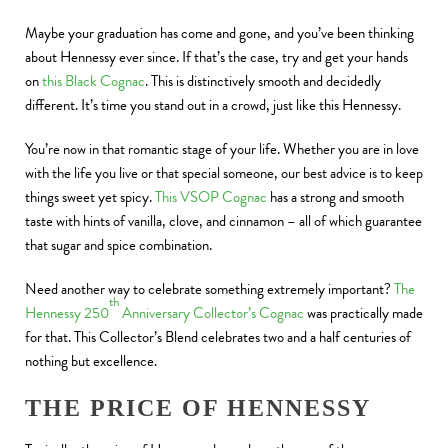
Maybe your graduation has come and gone, and you’ve been thinking
about Hennessy ever since. If that’s the case, try and get your hands
on
this Black Cognac
. This is distinctively smooth and decidedly
different. It’s time you stand out in a crowd, just like this Hennessy.
You’re now in that romantic stage of your life. Whether you are in love
with the life you live or that special someone, our best advice is to keep
things sweet yet spicy.
This VSOP Cognac
has a strong and smooth
taste with hints of vanilla, clove, and cinnamon – all of which guarantee
that sugar and spice combination.
Need another way to celebrate something extremely important?
The
th
Hennessy 250
Anniversary Collector’s Cognac
was practically made
for that. This Collector’s Blend celebrates two and a half centuries of
nothing but excellence.
THE PRICE OF HENNESSY