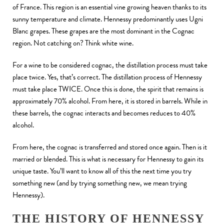
of France. This region is an essential vine growing heaven thanks to its
sunny temperature and climate. Hennessy predominantly uses Ugni
Blanc grapes. These grapes are the most dominant in the Cognac
region. Not catching on? Think white wine.
For a wine to be considered cognac, the distillation process must take
place twice. Yes, that’s correct. The distillation process of Hennessy
must take place TWICE. Once this is done, the spirit that remains is
approximately 70% alcohol. From here, it is stored in barrels. While in
these barrels, the cognac interacts and becomes reduces to 40%
alcohol.
From here, the cognac is transferred and stored once again. Then is it
married or blended. This is what is necessary for Hennessy to gain its
unique taste. You’ll want to know all of this the next time you try
something new (and by trying something new, we mean trying
Hennessy).
THE HISTORY OF HENNESSY