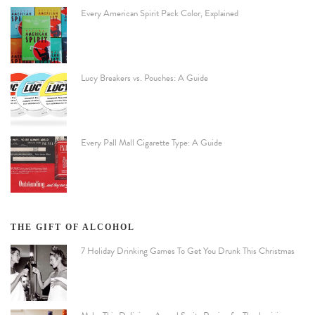
Every American Spirit Pack Color, Explained
Lucy Breakers vs. Pouches: A Guide
Every Pall Mall Cigarette Type: A Guide
THE GIFT OF ALCOHOL
7 Holiday Drinking Games To Get You Drunk This Christmas