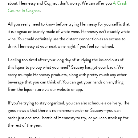
about Hennessy and Cognac, don’t worry. We can offer you
A Crash
Course In Cognac
.
All you really need to know before trying Hennessy for yourself is that
it is cognac or brandy made of white wine. Hennessy isn’t exactly white
wine. You could definitely use the distant connection as an excuse to
drink Hennessy at your next wine night if you feel so inclined.
Feeling too tired after your long day of studying the ins and outs of
this liquor to go buy what you need? Saucey has got your back. We
carry multiple Hennessy products, along with pretty much any other
beverage that you can think of. You can get your hands on anything
from the liquor store via our website or app.
If you’re trying to stay organized, you can also schedule a delivery. The
good news is that there is no minimum order on Saucey—you can
order just one small bottle of Hennessy to try, or you can stock up for
the rest of the year.