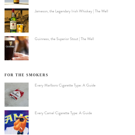
Jameson, the Legendary Irish Whiskey | The Well
Guinness, the Superior Stout | The Well
FOR THE SMOKERS
Every Marlboro Cigarette Type: A Guide
Every Camel Cigarette Type: A Guide