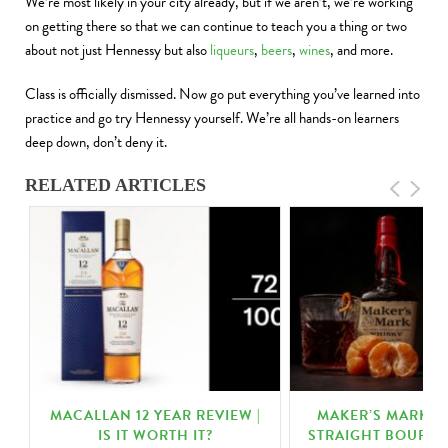
We’re most likely in your city already, but if we aren’t, we’re working
on getting there so that we can continue to teach you a thing or two
about not just Hennessy but also
liqueurs
,
beers
,
wines
, and more.
Class is officially dismissed. Now go put everything you’ve learned into
practice and go try Hennessy yourself. We’re all hands-on learners
deep down, don’t deny it.
RELATED ARTICLES
MACALLAN 12 YEAR REVIEW |
MAKER’S MARK K
N
IS IT WORTH IT?
STRAIGHT BOURBO