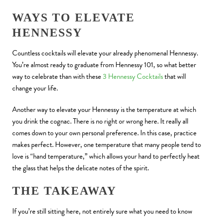
WAYS TO ELEVATE
HENNESSY
Countless cocktails will elevate your already phenomenal Hennessy.
You’re almost ready to graduate from Hennessy 101, so what better
way to celebrate than with these
3 Hennessy Cocktails
that will
change your life.
Another way to elevate your Hennessy is the temperature at which
you drink the cognac. There is no right or wrong here. It really all
comes down to your own personal preference. In this case, practice
makes perfect. However, one temperature that many people tend to
love is “hand temperature,” which allows your hand to perfectly heat
the glass that helps the delicate notes of the spirit.
THE TAKEAWAY
If you’re still sitting here, not entirely sure what you need to know