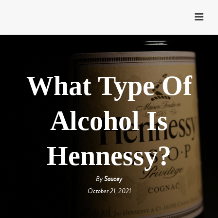
What Type Of
Alcohol Is
Hennessy?
By
Saucey
October 21, 2021