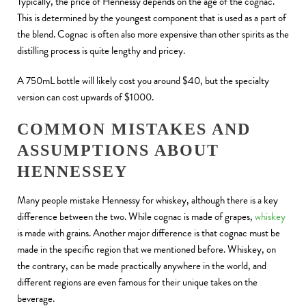
Typically, the price of Hennessy depends on the age of the cognac.
This is determined by the youngest component that is used as a part of
the blend. Cognac is often also more expensive than other spirits as the
distilling process is quite lengthy and pricey.
A 750mL bottle will likely cost you around $40, but the specialty
version can cost upwards of $1000.
COMMON MISTAKES AND
ASSUMPTIONS ABOUT
HENNESSEY
Many people mistake Hennessy for whiskey, although there is a key
difference between the two. While cognac is made of grapes,
whiskey
is made with grains. Another major difference is that cognac must be
made in the specific region that we mentioned before. Whiskey, on
the contrary, can be made practically anywhere in the world, and
different regions are even famous for their unique takes on the
beverage.