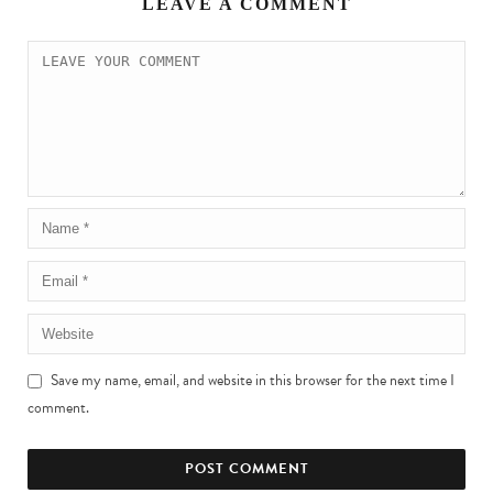
LEAVE A COMMENT
Save my name, email, and website in this browser for the next time I
comment.