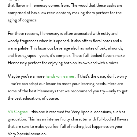
that flavor in Hennessy comes from. The wood that these casks are
comprised of has a low resin content, making them perfect for the
aging of cognacs.
For these reasons, Hennessey is often associated with nutty and
woody fragrances when it is opened. It also offers floral notes and a
warm palate. This luxurious beverage also has notes of oak, almonds,
and fresh grapes—yeah, it’s complex. These full-bodied flavors make
Hennessey perfect for enjoying both on its own and with a mixer.
Maybe you’re a more
hands-on learner
. If that’s the case, don’t worry
– we’re can adapt our lesson to meet your learning needs. Here are
some of the best Hennessys that we recommend you try—only to get
the best education, of course.
VS Cognac
—this one is reserved for Very Special occasions, such as
graduation. This has an intense fruity character with full-bodied flavors
that are sure to make you feel full of nothing but happiness on your
Very Special occasion.