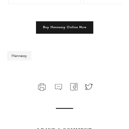
Buy Hennessy Online Now
Hennessy