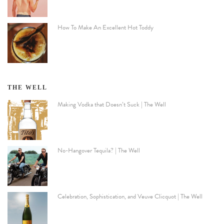
How To Make An Excellent Hot Toddy
THE WELL
Making Vodka that Doesn’t Suck | The Well
No-Hangover Tequila? | The Well
Celebration, Sophistication, and Veuve Clicquot | The Well