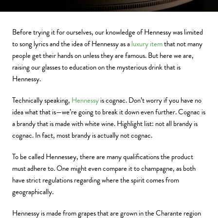
Before trying it for ourselves, our knowledge of Hennessy was limited
to song lyrics and the idea of Hennessy as a
luxury item
that not many
people get their hands on unless they are famous. But here we are,
raising our glasses to education on the mysterious drink that is
Hennessy.
Technically speaking,
Hennessy
is cognac. Don’t worry if you have no
idea what that is—we’re going to break it down even further. Cognac is
a brandy that is made with white wine. Highlight list: not all brandy is
cognac. In fact, most brandy is actually not cognac.
To be called Hennessey, there are many qualifications the product
must adhere to. One might even compare it to champagne, as both
have strict regulations regarding where the spirit comes from
geographically.
Hennessy is made from grapes that are grown in the Charante region