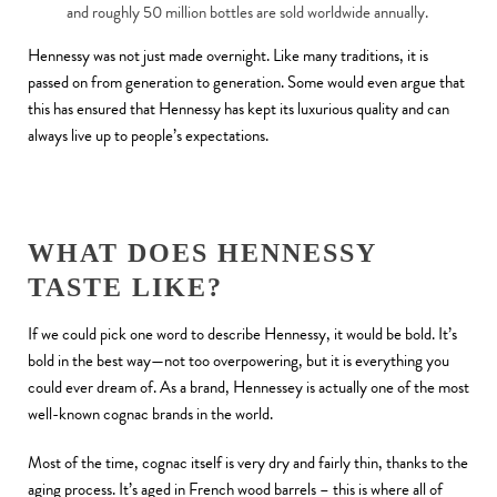
and roughly 50 million bottles are sold worldwide annually.
Hennessy was not just made overnight. Like many traditions, it is
passed on from generation to generation. Some would even argue that
this has ensured that Hennessy has kept its luxurious quality and can
always live up to people’s expectations.
WHAT DOES HENNESSY
TASTE LIKE?
If we could pick one word to describe Hennessy, it would be bold. It’s
bold in the best way—not too overpowering, but it is everything you
could ever dream of. As a brand, Hennessey is actually one of the most
well-known cognac brands in the world.
Most of the time, cognac itself is very dry and fairly thin, thanks to the
aging process. It’s aged in French wood barrels – this is where all of