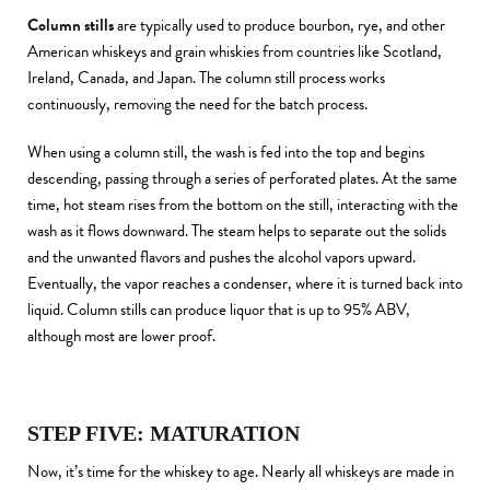
Column stills
are typically used to produce bourbon, rye, and other
American whiskeys and grain whiskies from countries like Scotland,
Ireland, Canada, and Japan. The column still process works
continuously, removing the need for the batch process.
When using a column still, the wash is fed into the top and begins
descending, passing through a series of perforated plates. At the same
time, hot steam rises from the bottom on the still, interacting with the
wash as it flows downward. The steam helps to separate out the solids
and the unwanted flavors and pushes the alcohol vapors upward.
Eventually, the vapor reaches a condenser, where it is turned back into
liquid. Column stills can produce liquor that is up to 95% ABV,
although most are lower proof.
STEP FIVE: MATURATION
Now, it’s time for the whiskey to age. Nearly all whiskeys are made in