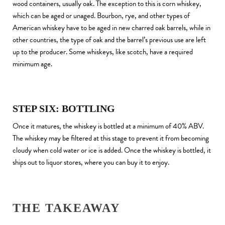
wood containers, usually oak. The exception to this is corn whiskey,
which can be aged or unaged. Bourbon, rye, and other types of
American whiskey have to be aged in new charred oak barrels, while in
other countries, the type of oak and the barrel’s previous use are left
up to the producer. Some whiskeys, like scotch, have a required
minimum age.
STEP SIX: BOTTLING
Once it matures, the whiskey is bottled at a minimum of 40% ABV.
The whiskey may be filtered at this stage to prevent it from becoming
cloudy when cold water or ice is added. Once the whiskey is bottled, it
ships out to liquor stores, where you can buy it to enjoy.
THE TAKEAWAY