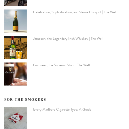
Celebration, Sophistication, and Veuve Clicquot | The Well
Jameson, the Legendary Irish Whiskey | The Well
Guinness, the Superior Stout | The Well
FOR THE SMOKERS
Every Marlboro Cigarette Type: A Guide