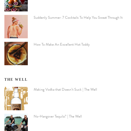
Suddenly Summer: 7 Cocktails To Help You Sweat Through It
How To Make An Excellent Hot Toddy
THE WELL
Making Vodka that Doesn’t Suck | The Well
No-Hangover Tequila? | The Well