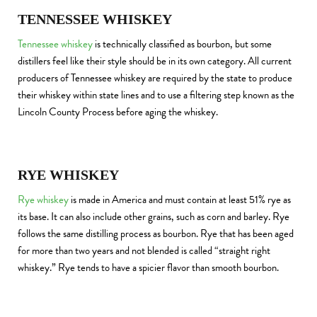
TENNESSEE WHISKEY
Tennessee whiskey
is technically classified as bourbon, but some
distillers feel like their style should be in its own category. All current
producers of Tennessee whiskey are required by the state to produce
their whiskey within state lines and to use a filtering step known as the
Lincoln County Process before aging the whiskey.
RYE WHISKEY
Rye whiskey
is made in America and must contain at least 51% rye as
its base. It can also include other grains, such as corn and barley. Rye
follows the same distilling process as bourbon. Rye that has been aged
for more than two years and not blended is called “straight right
whiskey.” Rye tends to have a spicier flavor than smooth bourbon.