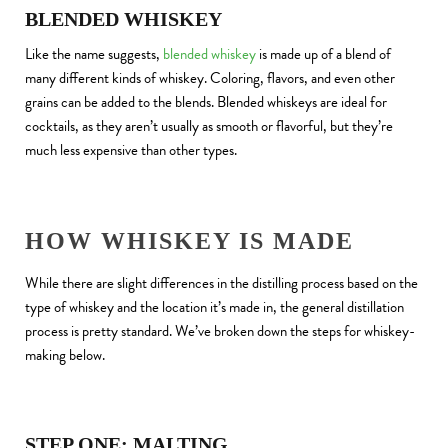
BLENDED WHISKEY
Like the name suggests,
blended whiskey
is made up of a blend of
many different kinds of whiskey. Coloring, flavors, and even other
grains can be added to the blends. Blended whiskeys are ideal for
cocktails, as they aren’t usually as smooth or flavorful, but they’re
much less expensive than other types.
HOW WHISKEY IS MADE
While there are slight differences in the distilling process based on the
type of whiskey and the location it’s made in, the general distillation
process is pretty standard. We’ve broken down the steps for whiskey-
making below.
STEP ONE: MALTING