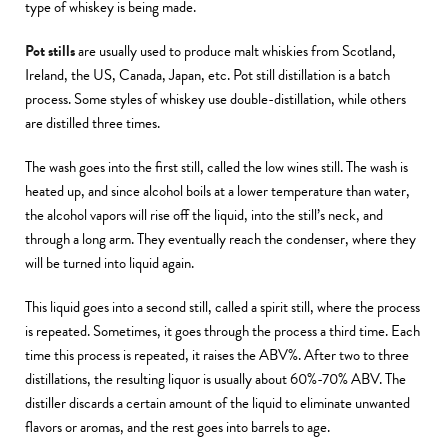
type of whiskey is being made.
Pot stills
are usually used to produce malt whiskies from Scotland,
Ireland, the US, Canada, Japan, etc. Pot still distillation is a batch
process. Some styles of whiskey use double-distillation, while others
are distilled three times.
The wash goes into the first still, called the low wines still. The wash is
heated up, and since alcohol boils at a lower temperature than water,
the alcohol vapors will rise off the liquid, into the still’s neck, and
through a long arm. They eventually reach the condenser, where they
will be turned into liquid again.
This liquid goes into a second still, called a spirit still, where the process
is repeated. Sometimes, it goes through the process a third time. Each
time this process is repeated, it raises the ABV%. After two to three
distillations, the resulting liquor is usually about 60%-70% ABV. The
distiller discards a certain amount of the liquid to eliminate unwanted
flavors or aromas, and the rest goes into barrels to age.