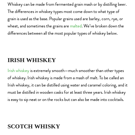
Whiskey can be made from fermented grain mash or by distilling beer.
The differences in whiskey types most come down to what type of
grain is used as the base. Popular grains used are barley, corn, rye, or
wheat, and sometimes the grains are
malted
. We’ve broken down the
differences between all the most popular types of whiskey below.
IRISH WHISKEY
Irish whiskey
is extremely smooth—much smoother than other types
of whiskey. Irish whiskey is made from a mash of malt. To be called an
Irish whiskey, it can be distilled using water and caramel coloring, and it
must be distilled in wooden casks for at least three years. Irish whiskey
is easy to sip neat or on the rocks but can also be made into cocktails.
SCOTCH WHISKY