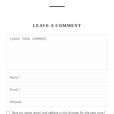
LEAVE A COMMENT
Save my name, email, and website in this browser for the next time I