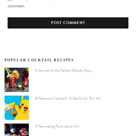
comment.
POPULAR COCKTAIL RECIPES
5 Secrets to the Perfect Bloody Mary
8 Pokemon Cocktails: Gotta Drink ‘Em All
5 Fascinating Facts about Gin