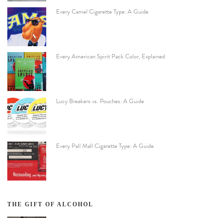
Every Camel Cigarette Type: A Guide
Every American Spirit Pack Color, Explained
Lucy Breakers vs. Pouches: A Guide
Every Pall Mall Cigarette Type: A Guide
THE GIFT OF ALCOHOL