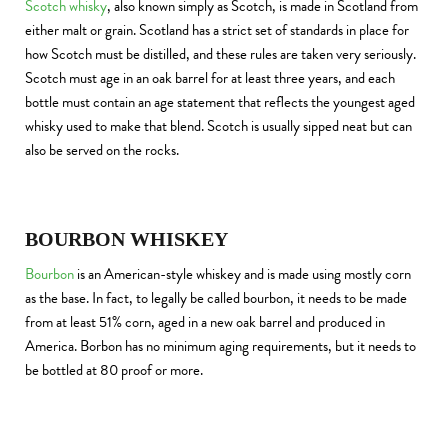
Scotch whisky
, also known simply as Scotch, is made in Scotland from
either malt or grain. Scotland has a strict set of standards in place for
how Scotch must be distilled, and these rules are taken very seriously.
Scotch must age in an oak barrel for at least three years, and each
bottle must contain an age statement that reflects the youngest aged
whisky used to make that blend. Scotch is usually sipped neat but can
also be served on the rocks.
BOURBON WHISKEY
Bourbon
is an American-style whiskey and is made using mostly corn
as the base. In fact, to legally be called bourbon, it needs to be made
from at least 51% corn, aged in a new oak barrel and produced in
America. Borbon has no minimum aging requirements, but it needs to
be bottled at 80 proof or more.