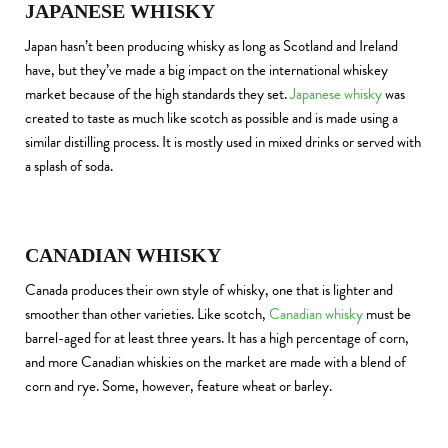
JAPANESE WHISKY
Japan hasn’t been producing whisky as long as Scotland and Ireland
have, but they’ve made a big impact on the international whiskey
market because of the high standards they set.
Japanese whisky
was
created to taste as much like scotch as possible and is made using a
similar distilling process. It is mostly used in mixed drinks or served with
a splash of soda.
CANADIAN WHISKY
Canada produces their own style of whisky, one that is lighter and
smoother than other varieties. Like scotch,
Canadian whisky
must be
barrel-aged for at least three years. It has a high percentage of corn,
and more Canadian whiskies on the market are made with a blend of
corn and rye. Some, however, feature wheat or barley.