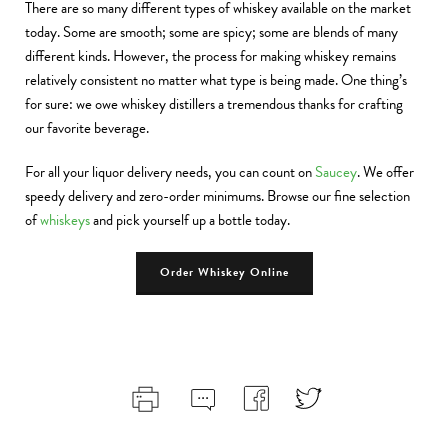
There are so many different types of whiskey available on the market
today. Some are smooth; some are spicy; some are blends of many
different kinds. However, the process for making whiskey remains
relatively consistent no matter what type is being made. One thing’s
for sure: we owe whiskey distillers a tremendous thanks for crafting
our favorite beverage.
For all your liquor delivery needs, you can count on
Saucey
. We offer
speedy delivery and zero-order minimums. Browse our fine selection
of
whiskeys
and pick yourself up a bottle today.
Order Whiskey Online