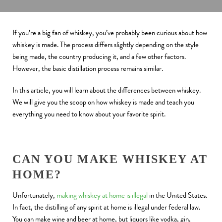
If you’re a big fan of whiskey, you’ve probably been curious about how
whiskey is made. The process differs slightly depending on the style
being made, the country producing it, and a few other factors.
However, the basic distillation process remains similar.
In this article, you will learn about the differences between whiskey.
We will give you the scoop on how whiskey is made and teach you
everything you need to know about your favorite spirit.
CAN YOU MAKE WHISKEY AT
HOME?
Unfortunately,
making whiskey at home is illegal
in the United States.
In fact, the distilling of any spirit at home is illegal under federal law.
You can make wine and beer at home, but liquors like vodka, gin,