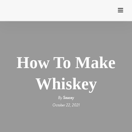
How To Make
Whiskey
By
Saucey
October 22, 2021