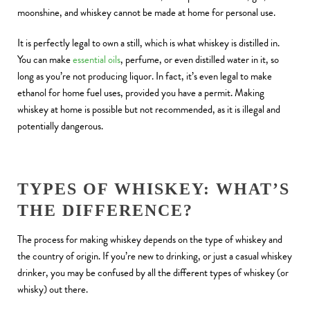
moonshine, and whiskey cannot be made at home for personal use.
It is perfectly legal to own a still, which is what whiskey is distilled in.
You can make
essential oils
, perfume, or even distilled water in it, so
long as you’re not producing liquor. In fact, it’s even legal to make
ethanol for home fuel uses, provided you have a permit. Making
whiskey at home is possible but not recommended, as it is illegal and
potentially dangerous.
TYPES OF WHISKEY: WHAT’S
THE DIFFERENCE?
The process for making whiskey depends on the type of whiskey and
the country of origin. If you’re new to drinking, or just a casual whiskey
drinker, you may be confused by all the different types of whiskey (or
whisky) out there.