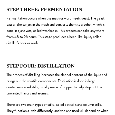
STEP THREE: FERMENTATION
Fermentation occurs when the mash or wort meets yeast. The yeast
eats all the sugars in the mash and converts them to alcohol, which is
done in giant vats, called washbacks. This process can take anywhere
from 48 to 96 hours. This stage produces a beer-like liquid, called
distiller’s beer or wash.
STEP FOUR: DISTILLATION
The process of distilling increases the alcohol content of the liquid and
brings out the volatile components. Distillation is done in large
containers called stills, usually made of copper to help strip out the
unwanted flavors and aromas.
There are two main types of stills, called pot stills and column stills.
They function a little differently, and the one used will depend on what