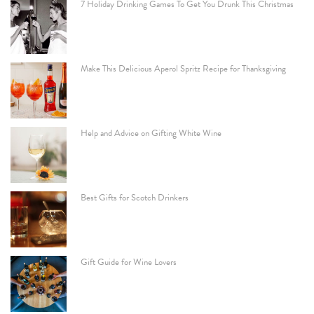
7 Holiday Drinking Games To Get You Drunk This Christmas
Make This Delicious Aperol Spritz Recipe for Thanksgiving
Help and Advice on Gifting White Wine
Best Gifts for Scotch Drinkers
Gift Guide for Wine Lovers