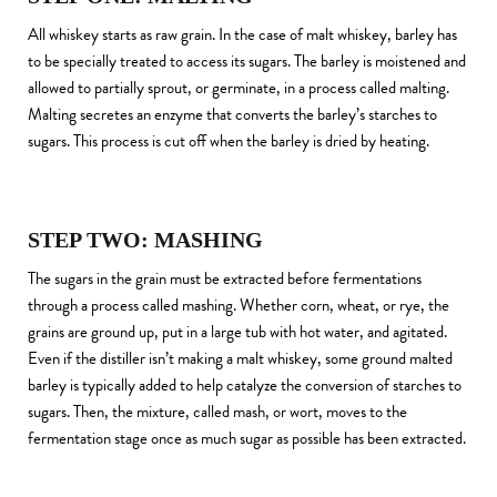
All whiskey starts as raw grain. In the case of malt whiskey, barley has
to be specially treated to access its sugars. The barley is moistened and
allowed to partially sprout, or germinate, in a process called malting.
Malting secretes an enzyme that converts the barley’s starches to
sugars. This process is cut off when the barley is dried by heating.
STEP TWO: MASHING
The sugars in the grain must be extracted before fermentations
through a process called mashing. Whether corn, wheat, or rye, the
grains are ground up, put in a large tub with hot water, and agitated.
Even if the distiller isn’t making a malt whiskey, some ground malted
barley is typically added to help catalyze the conversion of starches to
sugars. Then, the mixture, called mash, or wort, moves to the
fermentation stage once as much sugar as possible has been extracted.