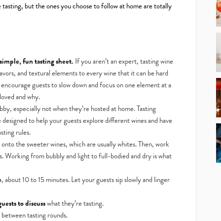
 tasting, but the ones you choose to follow at home are totally
 simple, fun tasting sheet.
If you aren’t an expert, tasting wine
avors, and textural elements to every wine that it can be hard
s encourage guests to slow down and focus on one element at a
loved and why.
bby, especially not when they’re hosted at home. Tasting
 designed to help your guests explore different wines and have
sting rules.
 onto the sweeter wines, which are usually whites. Then, work
ds. Working from bubbly and light to full-bodied and dry is what
e
, about 10 to 15 minutes. Let your guests sip slowly and linger
uests to discuss
what they’re tasting.
e between tasting rounds.