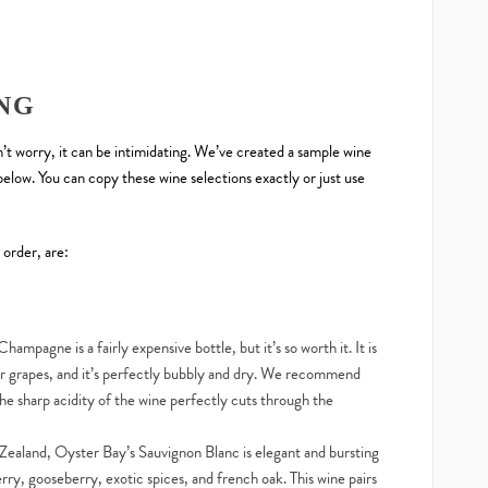
NG
on’t worry, it can be intimidating. We’ve created a sample wine
elow. You can copy these wine selections exactly or just use
 order, are:
Champagne is a fairly expensive bottle, but it’s so worth it. It is
 grapes, and it’s perfectly bubbly and dry. We recommend
e sharp acidity of the wine perfectly cuts through the
ealand, Oyster Bay’s Sauvignon Blanc is elegant and bursting
berry, gooseberry, exotic spices, and french oak. This wine pairs