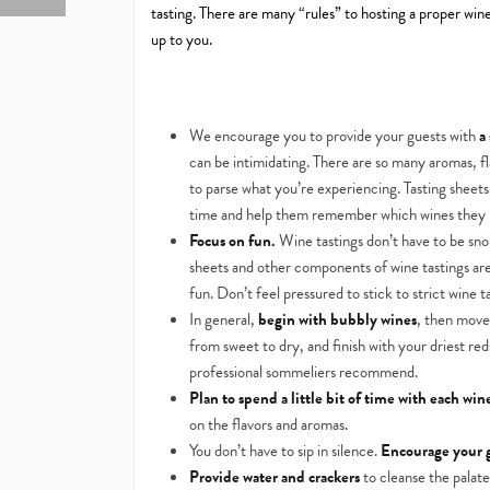
tasting. There are many “rules” to hosting a proper wine
up to you.
We encourage you to provide your guests with
a
can be intimidating. There are so many aromas, fl
to parse what you’re experiencing. Tasting sheet
time and help them remember which wines they 
Focus on fun.
Wine tastings don’t have to be sno
sheets and other components of wine tastings are
fun. Don’t feel pressured to stick to strict wine ta
In general,
begin with bubbly wines
, then move
from sweet to dry, and finish with your driest re
professional sommeliers recommend.
Plan to spend a little bit of time with each win
on the flavors and aromas.
You don’t have to sip in silence.
Encourage your g
Provide water and crackers
to cleanse the palat