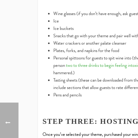
Wine glasses (if you don’t have enough, ask guest
Ice
Ice buckets
Snacks that go with your theme and pair well wit
Water crackers or another palate cleanser
Plates, forks, and napkins for the food
Personal spittoons for guests to spit wine into (t
person
two to three drinks to begin feeling intox
hammered.)
Tasting sheets (these can be downloaded from the
include sections that allow guests to rate differen
Pens and pencils
STEP THREE: HOSTIN
Once you’ve selected your theme, purchased your wines