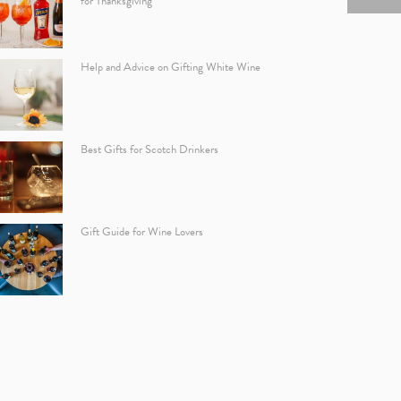
for Thanksgiving
Help and Advice on Gifting White Wine
Best Gifts for Scotch Drinkers
Gift Guide for Wine Lovers