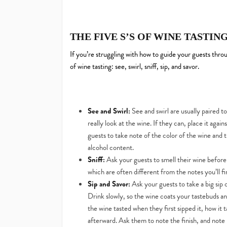
THE FIVE S’S OF WINE TASTIN
If you’re struggling with how to guide your guests thro
of wine tasting: see, swirl, sniff, sip, and savor.
See and Swirl:
See and swirl are usually paired t
really look at the wine. If they can, place it aga
guests to take note of the color of the wine and 
alcohol content.
Sniff:
Ask your guests to smell their wine before t
which are often different from the notes you’ll fi
Sip and Savor:
Ask your guests to take a big sip 
Drink slowly, so the wine coats your tastebuds a
the wine tasted when they first sipped it, how it 
afterward. Ask them to note the finish, and note 