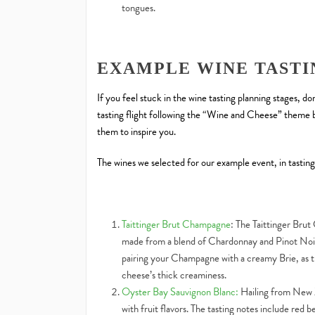
tongues.
EXAMPLE WINE TASTI
If you feel stuck in the wine tasting planning stages, d
tasting flight following the “Wine and Cheese” theme b
them to inspire you.
The wines we selected for our example event, in tasting
Taittinger Brut Champagne
: The Taittinger Brut 
made from a blend of Chardonnay and Pinot Noir
pairing your Champagne with a creamy Brie, as th
cheese’s thick creaminess.
Oyster Bay Sauvignon Blanc:
Hailing from New Z
with fruit flavors. The tasting notes include red 