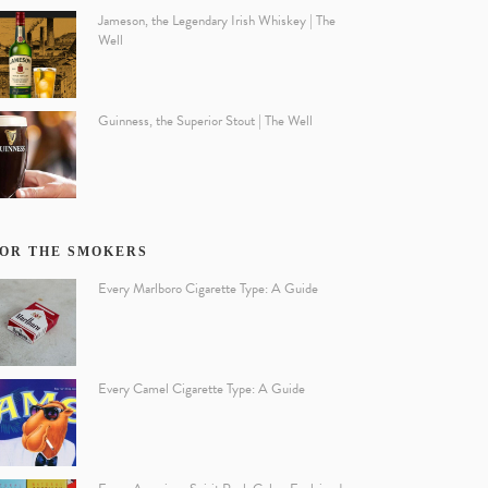
Jameson, the Legendary Irish Whiskey | The
Well
Guinness, the Superior Stout | The Well
OR THE SMOKERS
Every Marlboro Cigarette Type: A Guide
Every Camel Cigarette Type: A Guide