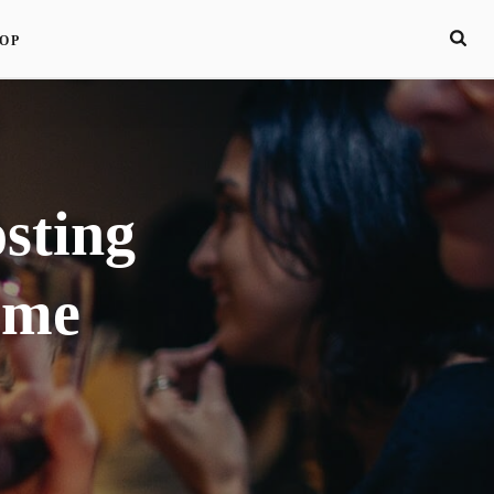
OP
sting
ome