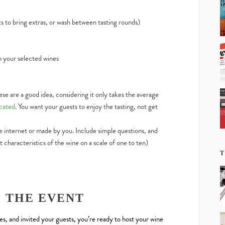
s to bring extras, or wash between tasting rounds)
h your selected wines
hese are a good idea, considering it only takes the average
icated
. You want your guests to enjoy the tasting, not get
 internet or made by you. Include simple questions, and
t characteristics of the wine on a scale of one to ten)
T
G THE EVENT
, and invited your guests, you’re ready to host your wine