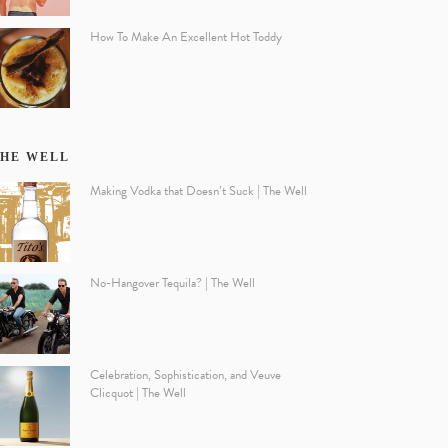
How To Make An Excellent Hot Toddy
HE WELL
Making Vodka that Doesn’t Suck | The Well
No-Hangover Tequila? | The Well
Celebration, Sophistication, and Veuve
Clicquot | The Well