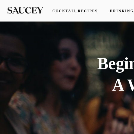
COCKTAIL RECIPES
DRINKING
Begi
A 