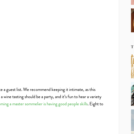
T
te a guest list. We recommend keeping it intimate, as this
 wine tasting should be a party, and it’s fun to hear a variety
ming a master sommelier is having good people skills
. Eight to