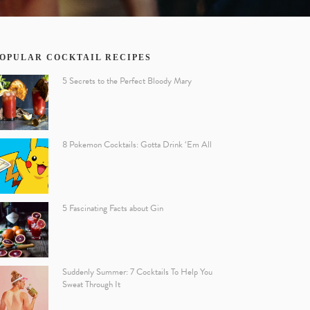
OPULAR COCKTAIL RECIPES
5 Secrets to the Perfect Bloody Mary
8 Pokemon Cocktails: Gotta Drink ‘Em All
5 Fascinating Facts about Gin
Suddenly Summer: 7 Cocktails To Help You
Sweat Through It