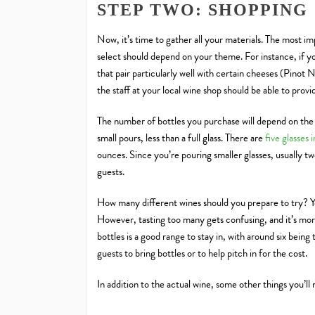
STEP TWO: SHOPPING
Now, it’s time to gather all your materials. The most i
select should depend on your theme. For instance, if 
that pair particularly well with certain cheeses (Pinot 
the staff at your local wine shop should be able to pro
The number of bottles you purchase will depend on the 
small pours, less than a full glass. There are
five glasses 
ounces. Since you’re pouring smaller glasses, usually tw
guests.
How many different wines should you prepare to try? Yo
However, tasting too many gets confusing, and it’s more
bottles is a good range to stay in, with around six being
guests to bring bottles or to help pitch in for the cost.
In addition to the actual wine, some other things you’ll