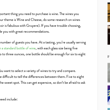
mportant thing you need to purchase is wine. The wines you
your theme is Wine and Cheese, do some research on wines
Noir is fabulous with Gruyere). If you have trouble choosing,
vide you with great recommendations.
number of guests you have. At a tasting, you’re usually serving
in a standard bottle of wine
, with each glass size being five
o to three ounces, one bottle should be enough for six to eight
F
u want to select a variety of wines to try and compare.
 difficult to tell the differences between them. Five to eight
 the sweet spot. This can get expensive, so don’t be afraid to ask
 need include: