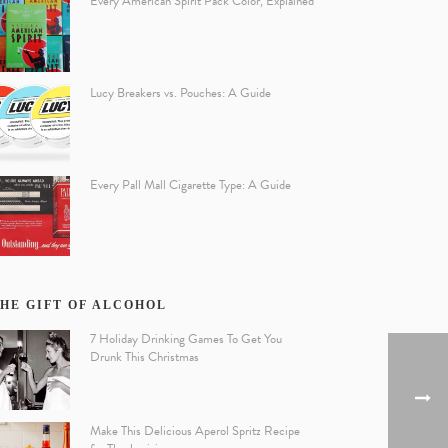
Every American Spirit Pack Color, Explained
Lucy Breakers vs. Pouches: A Guide
Every Pall Mall Cigarette Type: A Guide
HE GIFT OF ALCOHOL
7 Holiday Drinking Games To Get You
Drunk This Christmas
Make This Delicious Aperol Spritz Recipe