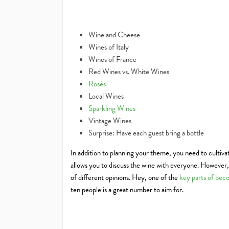
Wine and Cheese
Wines of Italy
Wines of France
Red Wines vs. White Wines
Rosés
Local Wines
Sparkling Wines
Vintage Wines
Surprise: Have each guest bring a bottle
In addition to planning your theme, you need to cultiva
allows you to discuss the wine with everyone. However, a
of different opinions. Hey, one of the
key parts of beco
ten people is a great number to aim for.