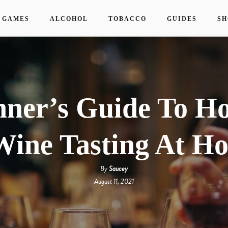
 GAMES
ALCOHOL
TOBACCO
GUIDES
SH
nner’s Guide To Ho
Wine Tasting At H
By
Saucey
August 11, 2021