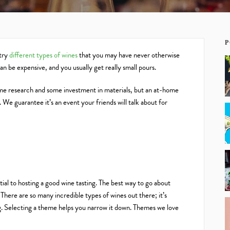
P
 try
different types of wines
that you may have never otherwise
n be expensive, and you usually get really small pours.
ome research and some investment in materials, but an at-home
We guarantee it’s an event your friends will talk about for
ntial to hosting a good wine tasting. The best way to go about
 There are so many incredible types of wines out there; it’s
ng. Selecting a theme helps you narrow it down. Themes we love