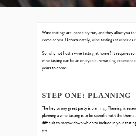
Wine tastings are incredibly fun, and they allow you to
come across. Unfortunately, wine tastings at wineries ca
So, why not host a wine tasting at home? It requires s
wine tasting can be an enjoyable, rewarding experience. 
years to come.
STEP ONE: PLANNING
The key to any great party is planning. Planning is esse
planning a wine tasting is to be specific with the theme.
difficult to narrow down which to include in your tasti
are: