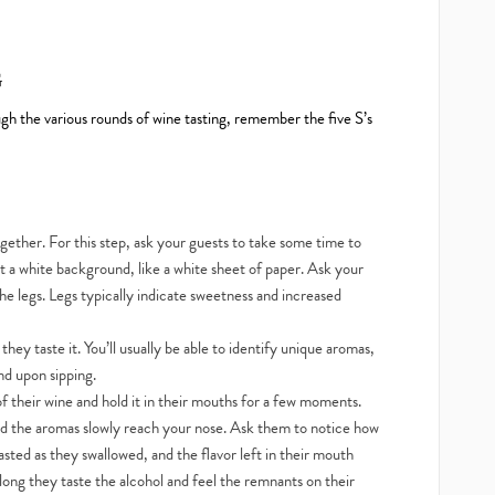
G
ugh the various rounds of wine tasting, remember the five S’s
ogether. For this step, ask your guests to take some time to
inst a white background, like a white sheet of paper. Ask your
the legs. Legs typically indicate sweetness and increased
hey taste it. You’ll usually be able to identify unique aromas,
nd upon sipping.
of their wine and hold it in their mouths for a few moments.
nd the aromas slowly reach your nose. Ask them to notice how
tasted as they swallowed, and the flavor left in their mouth
long they taste the alcohol and feel the remnants on their