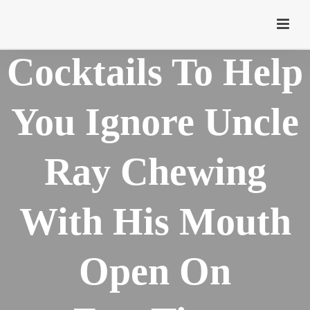
10 Thanksgiving
Cocktails To Help
You Ignore Uncle
Ray Chewing
With His Mouth
Open On