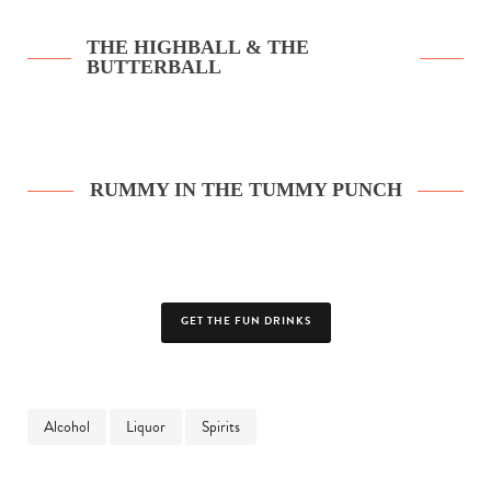
THE HIGHBALL & THE
BUTTERBALL
RUMMY IN THE TUMMY PUNCH
GET THE FUN DRINKS
Alcohol
Liquor
Spirits