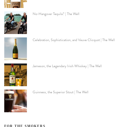
No-Hangover Tequila? | The Well
Celebration, Sophistication, and Veuve Clicquot | The Well
Jameson, the Legendary Irish Whiskey | The Well
Guinness, the Superior Stout | The Well
FOR THE SMOKERS