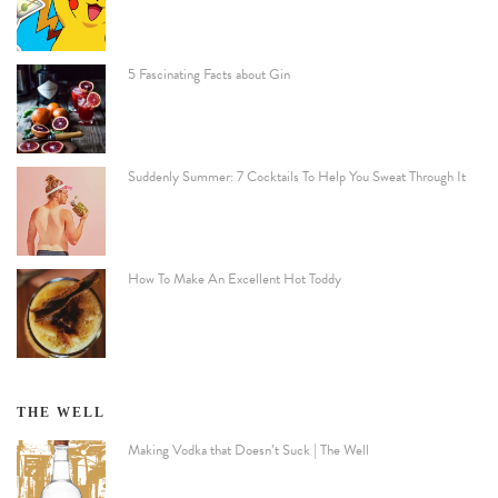
5 Fascinating Facts about Gin
Suddenly Summer: 7 Cocktails To Help You Sweat Through It
How To Make An Excellent Hot Toddy
THE WELL
Making Vodka that Doesn’t Suck | The Well