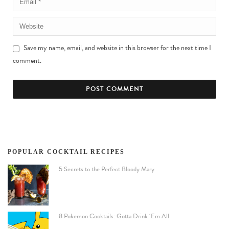
Save my name, email, and website in this browser for the next time I
comment.
POPULAR COCKTAIL RECIPES
5 Secrets to the Perfect Bloody Mary
8 Pokemon Cocktails: Gotta Drink ‘Em All