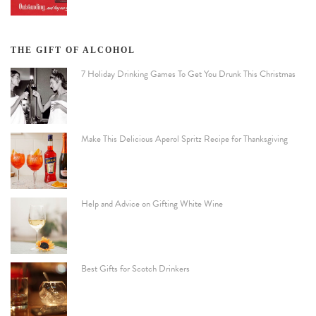
THE GIFT OF ALCOHOL
7 Holiday Drinking Games To Get You Drunk This Christmas
Make This Delicious Aperol Spritz Recipe for Thanksgiving
Help and Advice on Gifting White Wine
Best Gifts for Scotch Drinkers