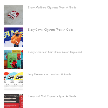
Every Marlboro Cigarette Type: A Guide
Every Camel Cigarette Type: A Guide
Every American Spirit Pack Color, Explained
Lucy Breakers vs. Pouches: A Guide
Every Pall Mall Cigarette Type: A Guide