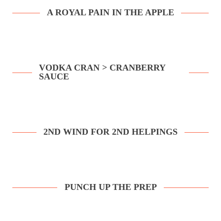
A ROYAL PAIN IN THE APPLE
VODKA CRAN > CRANBERRY
SAUCE
2ND WIND FOR 2ND HELPINGS
PUNCH UP THE PREP