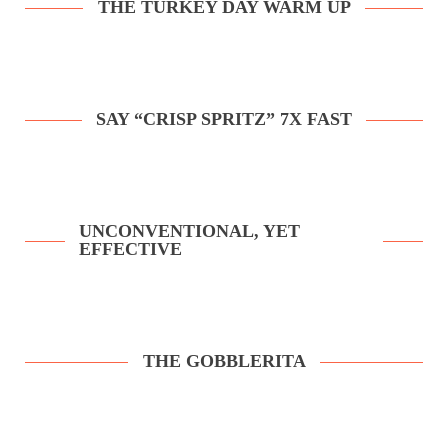
THE TURKEY DAY WARM UP
SAY “CRISP SPRITZ” 7X FAST
UNCONVENTIONAL, YET
EFFECTIVE
THE GOBBLERITA