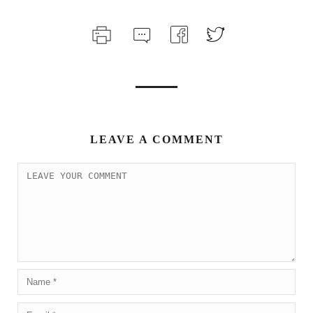
LEAVE A COMMENT