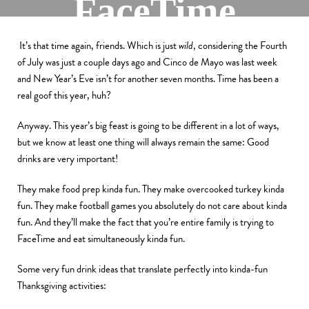
FaceTime
By
Kevin
It’s that time again, friends. Which is just
wild
, considering the Fourth
November 23, 2020
of July was just a couple days ago and Cinco de Mayo was last week
and New Year’s Eve isn’t for another seven months. Time has been a
real goof this year, huh?
Anyway. This year’s big feast is going to be different in a lot of ways,
but we know at least one thing will always remain the same: Good
drinks are very important!
They make food prep kinda fun. They make overcooked turkey kinda
fun. They make football games you absolutely do not care about kinda
fun. And they’ll make the fact that you’re entire family is trying to
FaceTime and eat simultaneously kinda fun.
Some very fun drink ideas that translate perfectly into kinda-fun
Thanksgiving activities: