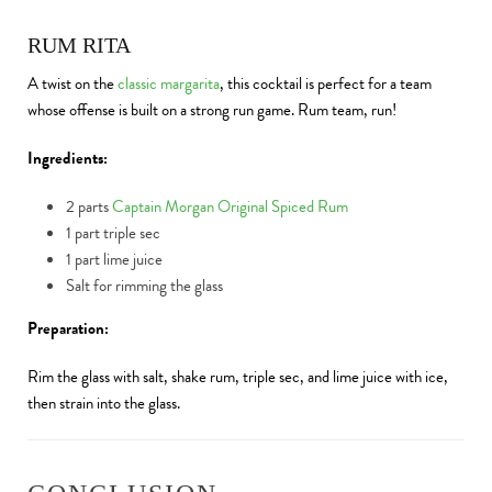
RUM RITA
A twist on the
classic margarita
, this cocktail is perfect for a team
whose offense is built on a strong run game. Rum team, run!
Ingredients:
2 parts
Captain Morgan Original Spiced Rum
1 part triple sec
1 part lime juice
Salt for rimming the glass
Preparation:
Rim the glass with salt, shake rum, triple sec, and lime juice with ice,
then strain into the glass.