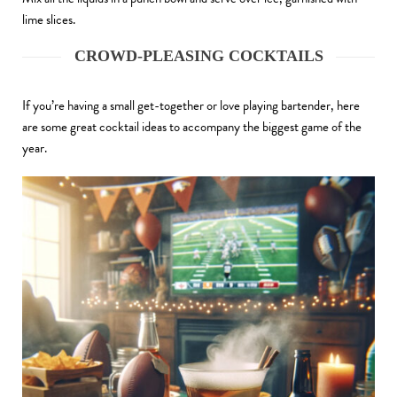
lime slices.
CROWD-PLEASING COCKTAILS
If you’re having a small get-together or love playing bartender, here
are some great cocktail ideas to accompany the biggest game of the
year.