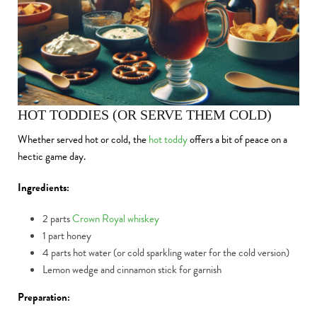
HOT TODDIES (OR SERVE THEM COLD)
Whether served hot or cold, the
hot toddy
offers a bit of peace on a
hectic game day.
Ingredients:
2 parts
Crown Royal whiskey
1 part honey
4 parts hot water (or cold sparkling water for the cold version)
Lemon wedge and cinnamon stick for garnish
Preparation: