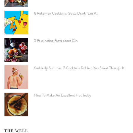
8 Pokemon Cocktails: Gotta Drink ‘Em All
5 Fascinating Facts about Gin
Suddenly Summer: 7 Cocktails To Help You Sweat Through It
How To Make An Excellent Hot Toddy
THE WELL