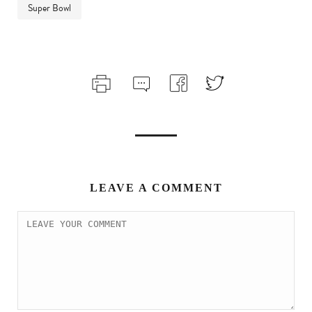
Super Bowl
LEAVE A COMMENT