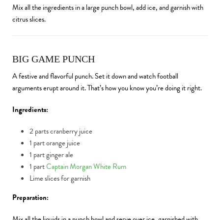
Mix all the ingredients in a large punch bowl, add ice, and garnish with
citrus slices.
BIG GAME PUNCH
A festive and flavorful punch. Set it down and watch football
arguments erupt around it. That’s how you know you’re doing it right.
Ingredients:
2 parts cranberry juice
1 part orange juice
1 part ginger ale
1 part
Captain Morgan White Rum
Lime slices for garnish
Preparation:
Mix all the liquids in a punch bowl and serve over ice, garnished with