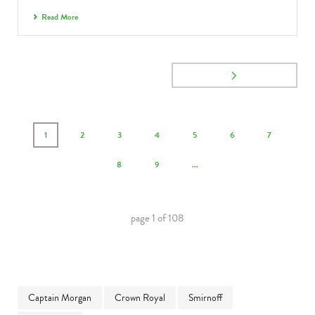
Read More
1
2
3
4
5
6
7
8
9
...
page
1
of
108
Captain Morgan
Crown Royal
Smirnoff