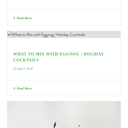
Read More
WHAT TO MIX WITH EGGNOG | HOLIDAY
COCKTAILS
October 7, 2025
Read More