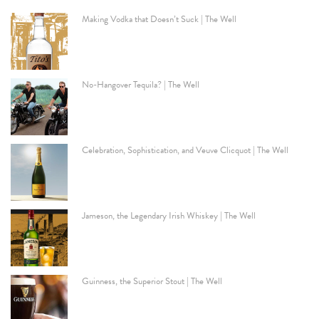
Making Vodka that Doesn’t Suck | The Well
No-Hangover Tequila? | The Well
Celebration, Sophistication, and Veuve Clicquot | The Well
Jameson, the Legendary Irish Whiskey | The Well
Guinness, the Superior Stout | The Well