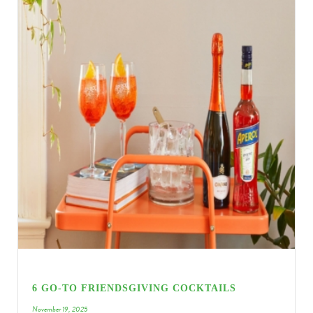
6 GO-TO FRIENDSGIVING COCKTAILS
November 19, 2025