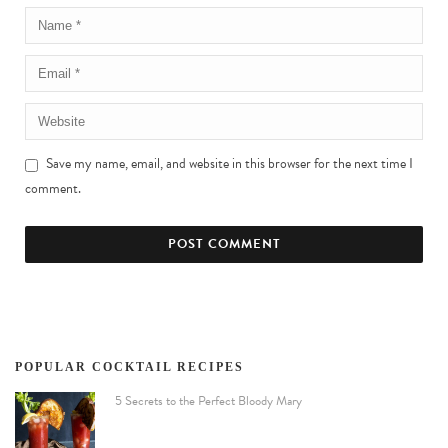
Save my name, email, and website in this browser for the next time I
comment.
POPULAR COCKTAIL RECIPES
5 Secrets to the Perfect Bloody Mary