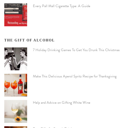
Every Pall Mall Cigarette Type: A Guide
THE GIFT OF ALCOHOL
7 Holiday Drinking Games To Get You Drunk This Christmas
Make This Delicious Aperol Spritz Recipe for Thanksgiving
Help and Advice on Gifting White Wine