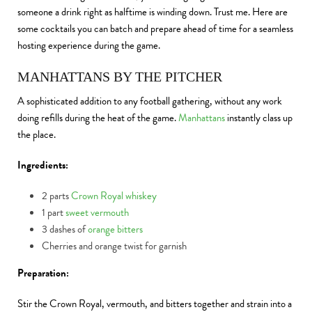
someone a drink right as halftime is winding down. Trust me. Here are
some cocktails you can batch and prepare ahead of time for a seamless
hosting experience during the game.
MANHATTANS BY THE PITCHER
A sophisticated addition to any football gathering, without any work
doing refills during the heat of the game.
Manhattans
instantly class up
the place.
Ingredients:
2 parts
Crown Royal whiskey
1 part
sweet vermouth
3 dashes of
orange bitters
Cherries and orange twist for garnish
Preparation:
Stir the Crown Royal, vermouth, and bitters together and strain into a