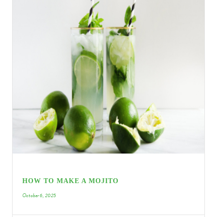
HOW TO MAKE A MOJITO
October 6, 2025