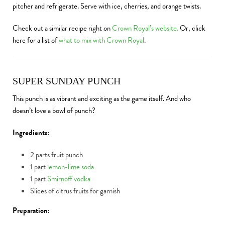
pitcher and refrigerate. Serve with ice, cherries, and orange twists.
Check out a similar recipe right on
Crown Royal’s website.
Or, click
here for a list of
what to mix with Crown Royal
.
SUPER SUNDAY PUNCH
This punch is as vibrant and exciting as the game itself. And who
doesn’t love a bowl of punch?
Ingredients:
2 parts fruit punch
1 part
lemon-lime soda
1 part
Smirnoff vodka
Slices of citrus fruits for garnish
Preparation: