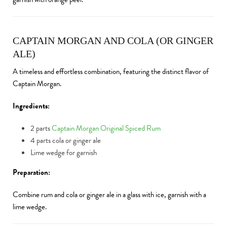
CAPTAIN MORGAN AND COLA (OR GINGER
ALE)
A timeless and effortless combination, featuring the distinct flavor of
Captain Morgan.
Ingredients:
2 parts
Captain Morgan Original Spiced Rum
4 parts cola or ginger ale
Lime wedge for garnish
Preparation:
Combine rum and cola or ginger ale in a glass with ice, garnish with a
lime wedge.