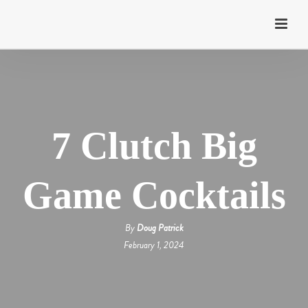
7 Clutch Big
Game Cocktails
By
Doug Patrick
February 1, 2024