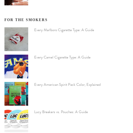
FOR THE SMOKERS
Every Marlboro Cigarette Type: A Guide
Every Camel Cigarette Type: A Guide
Every American Spirit Pack Color, Explained
Lucy Breakers vs. Pouches: A Guide