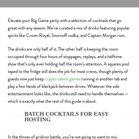
Elevate your Big Game party with a selection of cocktails that go
great with any season. We’ve curated a mix of drinks featuring popular
spirits like Crown Royal, Smirnoff vodka, and Captain Morgan rum.
The drinks are only half of it. The other half is keeping the room
occupied through four hours of stoppages, replays, and a halftime
show that’s only ever holding half the room’s attention. A squares pool
taped to the fridge still does the job for most crews, though plenty of
guests now just keep
crypto casino games
running in another tab and
play a few hands of blackjack between drives. Whatever the side
entertainment looks like, the drinks still need to handle themselves —
which is exactly what the rest of this guide is about.
BATCH COCKTAILS FOR EASY
HOSTING
In the throes of gridiron battle, you’re not going to want to mix