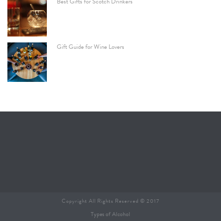
Best Gifts for Scotch Drinkers
Gift Guide for Wine Lovers
Copyright All Rights Reserved © 2017
Types of Alcohol