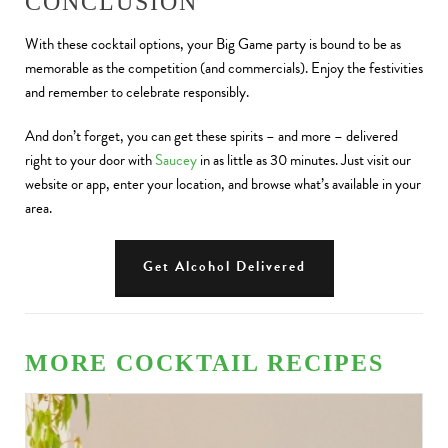
CONCLUSION
With these cocktail options, your Big Game party is bound to be as
memorable as the competition (and commercials). Enjoy the festivities
and remember to celebrate responsibly.
And don’t forget, you can get these spirits – and more – delivered
right to your door with
Saucey
in as little as 30 minutes. Just visit our
website or app, enter your location, and browse what’s available in your
area.
Get Alcohol Delivered
MORE COCKTAIL RECIPES