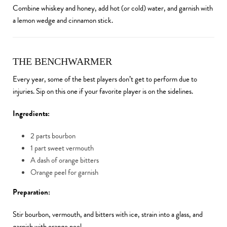
Combine whiskey and honey, add hot (or cold) water, and garnish with
a lemon wedge and cinnamon stick.
THE BENCHWARMER
Every year, some of the best players don’t get to perform due to
injuries. Sip on this one if your favorite player is on the sidelines.
Ingredients:
2 parts bourbon
1 part sweet vermouth
A dash of orange bitters
Orange peel for garnish
Preparation:
Stir bourbon, vermouth, and bitters with ice, strain into a glass, and
garnish with orange peel.