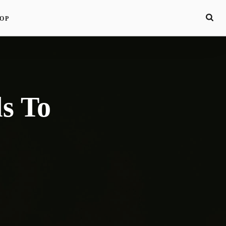
OP
s To