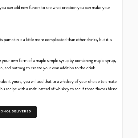
s you can add new flavors to see what creation you can make your
ts pumpkin is a little more complicated than other drinks, but it is
ate your own form of a maple simple syrup by combining maple syrup,
on, and nutmeg to create your own addition to the drink.
ke it yours, you will add that to a whiskey of your choice to create
his recipe with a malt instead of whiskey to see if those flavors blend
COHOL DELIVERED