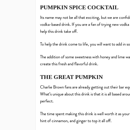
PUMPKIN SPICE COCKTAIL
Its name may not be all that exciting, but we are confid
vodka-based drink. If you are a fan of trying new vodk
help this drink take off.
To help the drink come to life, you will want to add in
The addition of some sweetness with honey and lime wate
create this fresh and flavorful drink.
THE GREAT PUMPKIN
Charlie Brown fans are already getting out their bar equip
What’s unique about this drink is that it is all based 
perfect.
The time spent making this drink is well worth it as you
hint of cinnamon, and ginger to top it all off.