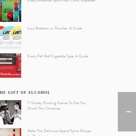
Every American Spirit Pack Color, Explained
Lucy Breakers vs. Pouches: A Guide
Every Pall Mall Cigarette Type: A Guide
HE GIFT OF ALCOHOL
7 Holiday Drinking Games To Get You
Drunk This Christmas
Make This Delicious Aperol Spritz Recipe