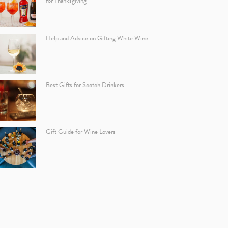
for Thanksgiving
Help and Advice on Gifting White Wine
Best Gifts for Scotch Drinkers
Gift Guide for Wine Lovers