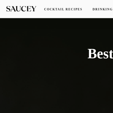
COCKTAIL RECIPES
DRINKING
Bes