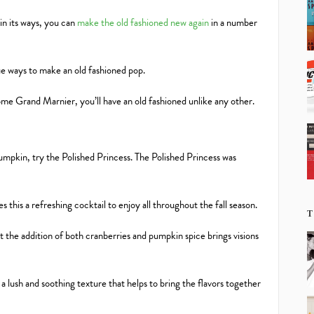
in its ways, you can
make the old fashioned new again
in a number
que ways to make an old fashioned pop.
me Grand Marnier, you’ll have an old fashioned unlike any other.
 pumpkin, try the Polished Princess. The Polished Princess was
 this a refreshing cocktail to enjoy all throughout the fall season.
T
at the addition of both cranberries and pumpkin spice brings visions
a lush and soothing texture that helps to bring the flavors together