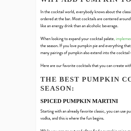
In the cocktail world, everybody knows about the classi
ordered at the bar. Most cocktails are centered around 
like an energy drink than an alcoholic beverage.
When looking to expand your cocktail palate
, implemen
the season. If you love pumpkin pie and everything that
many pairings of pumpkin
also extend into the cocktail
Here are our favorite cocktails that you can create wit
THE BEST PUMPKIN CO
SEASON:
SPICED PUMPKIN MARTINI
Starting with an already favorite classic, you can use 
vodka, and this is where the fun begins.