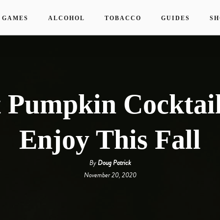
 GAMES
ALCOHOL
TOBACCO
GUIDES
SH
t Pumpkin Cocktail
Enjoy This Fall
By
Doug Patrick
November 20, 2020