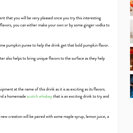
ent that you will be very pleased once you try this interesting
a flavors, you can either make your own or by some ginger vodka to
 some pumpkin puree to help the drink get that bold pumpkin flavor.
r also helps to bring unique flavors to the surface as they help
ment at the name of this drink as it is as exciting as its flavors.
around a homemade
scotch whiskey
that is an exciting drink to try and
r new creation will be paired with some maple syrup, lemon juice, a