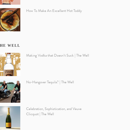
How To Make An Excellent Hot Toddy
HE WELL
Making Vodka that Doesn’t Suck | The Well
No-Hangover Tequila? | The Well
Celebration, Sophistication, and Veuve
Clicquot | The Well