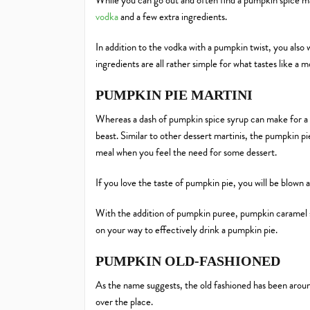
While you can go out and often find a pumpkin spice m
vodka
and a few extra ingredients.
In addition to the vodka with a pumpkin twist, you also
ingredients are all rather simple for what tastes like a m
PUMPKIN PIE MARTINI
Whereas a dash of pumpkin spice syrup can make for a mo
beast. Similar to other dessert martinis, the pumpkin pie 
meal when you feel the need for some dessert.
If you love the taste of pumpkin pie, you will be blown
With the addition of pumpkin puree, pumpkin caramel sy
on your way to effectively drink a pumpkin pie.
PUMPKIN OLD-FASHIONED
As the name suggests, the old fashioned has been arou
over the place.