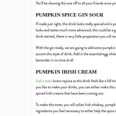
You’ll be showing this one off to all your friends once y
PUMPKIN SPICE GIN SOUR
If made just right, this drink looks really special and is
looks and tastes much more advanced, this could be a gr
drink started, there is very little preparation you will 
With the gin ready, we are going to add some pumpkin but
accent this style of drink. Add in the essential egg whit
bartender in no time at all.
PUMPKIN IRISH CREAM
Irish cream
lovers rejoice as this drink feels like a fal
you like to make your drinks, you can either make this
spiced Irish creams that have been coming out.
To make this treat, you will utilize Irish whiskey, pum
ingredients you feel necessary to either help the spice