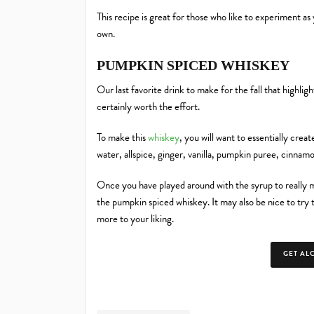
This recipe is great for those who like to experiment a
own.
PUMPKIN SPICED WHISKEY
Our last favorite drink to make for the fall that highligh
certainly worth the effort.
To make this
whiskey
, you will want to essentially cre
water, allspice, ginger, vanilla, pumpkin puree, cinnam
Once you have played around with the syrup to really ma
the pumpkin spiced whiskey. It may also be nice to try t
more to your liking.
GET AL