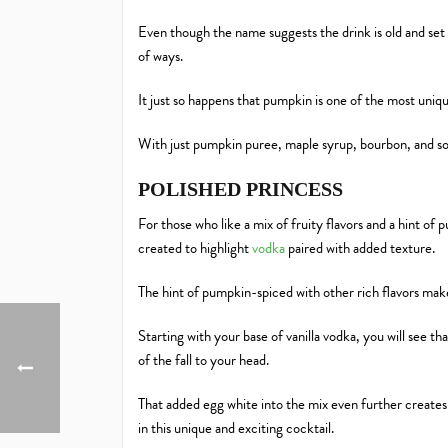
Even though the name suggests the drink is old and set 
of ways.
It just so happens that pumpkin is one of the most uni
With just pumpkin puree, maple syrup, bourbon, and so
POLISHED PRINCESS
For those who like a mix of fruity flavors and a hint of
created to highlight
vodka
paired with added texture.
The hint of pumpkin-spiced with other rich flavors makes
Starting with your base of vanilla vodka, you will see th
of the fall to your head.
That added egg white into the mix even further creates 
in this unique and exciting cocktail.