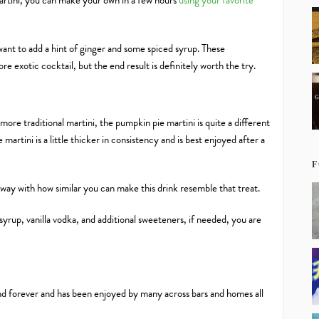
artini, you can make your own in a few hours
using your favorite
 want to add a hint of ginger and some spiced syrup. These
ore exotic cocktail, but the end result is definitely worth the try.
re traditional martini, the pumpkin pie martini is quite a different
martini is a little thicker in consistency and is best enjoyed after a
F
 away with how similar you can make this drink resemble that treat.
rup, vanilla vodka, and additional sweeteners, if needed, you are
nd forever and has been enjoyed by many across bars and homes all