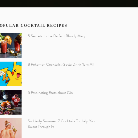
OPULAR COCKTAIL RECIPES
5 Secrets to the Perfect Bloody Mary
8 Pokemon Cocktails: Gotta Drink ‘Em All
5 Fascinating Facts about Gin
Suddenly Summer: 7 Cocktails To Help You
Sweat Through It