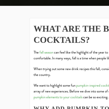
WHAT ARE THE 
COCKTAILS?
The
fall season
can feel like the highlight of the year to
comfortable. In many ways, fall is a time when people l
When trying out some new drink recipes this fall, consi
the country.
We want to highlight some fun
pumpkin-inspired cockta
array of new experiences. Before we dive into some of 
pumpkin elements to your cocktails
can be so exciting.
WHY ADD PUMPKIN TO