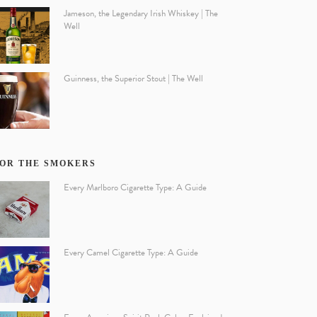
Jameson, the Legendary Irish Whiskey | The
Well
Guinness, the Superior Stout | The Well
OR THE SMOKERS
Every Marlboro Cigarette Type: A Guide
Every Camel Cigarette Type: A Guide