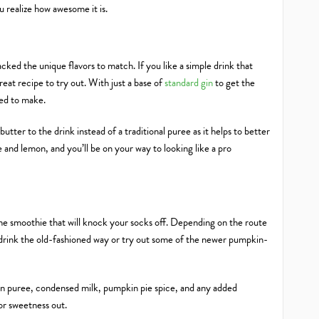
ou realize how awesome it is.
 packed the unique flavors to match. If you like a simple drink that
eat recipe to try out. With just a base of
standard gin
to get the
need to make.
ter to the drink instead of a traditional puree as it helps to better
e and lemon, and you’ll be on your way to looking like a pro
l time smoothie that will knock your socks off. Depending on the route
 drink the old-fashioned way or try out some of the newer pumpkin-
pkin puree, condensed milk, pumpkin pie spice, and any added
 or sweetness out.