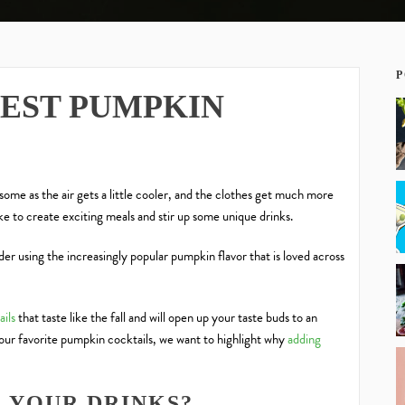
P
BEST PUMPKIN
 some as the air gets a little cooler, and the clothes get much more
ike to create exciting meals and stir up some unique drinks.
der using
the increasingly popular pumpkin flavor
that is loved across
ils
that
taste like the fall
and will open up your taste buds to an
our favorite pumpkin cocktails, we want to highlight why
adding
 YOUR DRINKS?