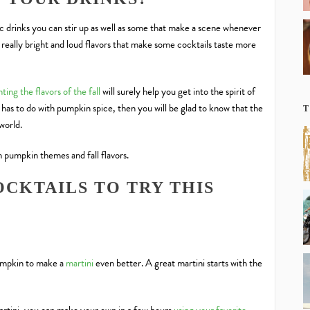
c drinks you can stir up as well as some that make a scene whenever
really bright and loud flavors that make some cocktails taste more
ting the flavors of the fall
will surely help you get into the spirit of
 has to do with pumpkin spice, then you will be glad to know that the
T
 world.
h pumpkin themes and fall flavors.
CKTAILS TO TRY THIS
pumpkin to make a
martini
even better. A great martini starts with the