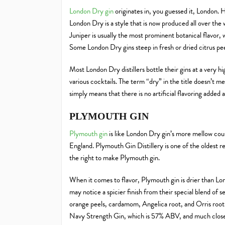
London Dry gin
originates in, you guessed it, London. 
London Dry is a style that is now produced all over the 
Juniper is usually the most prominent botanical flavor, w
Some London Dry gins steep in fresh or dried citrus peel
Most London Dry distillers bottle their gins at a very hi
various cocktails. The term “dry” in the title doesn’t mea
simply means that there is no artificial flavoring added 
PLYMOUTH GIN
Plymouth gin
is like London Dry gin’s more mellow cous
England. Plymouth Gin Distillery is one of the oldest re
the right to make Plymouth gin.
When it comes to flavor, Plymouth gin is drier than L
may notice a spicier finish from their special blend of s
orange peels, cardamom, Angelica root, and Orris root.
Navy Strength Gin, which is 57% ABV, and much closer