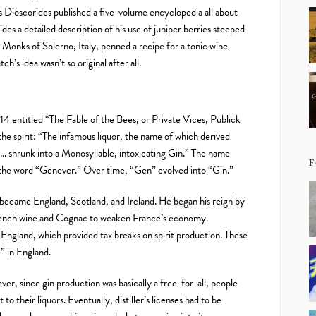
 Dioscorides published a five-volume encyclopedia all about
des a detailed description of his use of juniper berries steeped
 Monks of Solerno, Italy, penned a recipe for a tonic wine
ch’s idea wasn’t so original after all.
714 entitled “The Fable of the Bees, or Private Vices, Publick
he spirit: “The infamous liquor, the name of which derived
… shrunk into a Monosyllable, intoxicating Gin.” The name
F
the word “Genever.” Over time, “Gen” evolved into “Gin.”
became England, Scotland, and Ireland. He began his reign by
French wine and Cognac to weaken France’s economy.
 England, which provided tax breaks on spirit production. These
” in England.
, since gin production was basically a free-for-all, people
to their liquors. Eventually, distiller’s licenses had to be