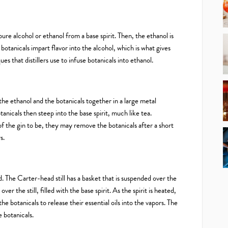
ure alcohol or ethanol from a base spirit. Then, the ethanol is
 botanicals impart flavor into the alcohol, which is what gives
ues that distillers use to infuse botanicals into ethanol.
the ethanol and the botanicals together in a large metal
tanicals then steep into the base spirit, much like tea.
of the gin to be, they may remove the botanicals after a short
s.
d. The Carter-head still has a basket that is suspended over the
over the still, filled with the base spirit. As the spirit is heated,
he botanicals to release their essential oils into the vapors. The
 botanicals.