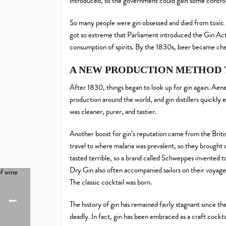
introduced, so the government could gain some control 
So many people were gin obsessed and died from toxic gin
got so extreme that Parliament introduced the Gin Act
consumption of spirits. By the 1830s, beer became cheap
A NEW PRODUCTION METHOD 
After 1830, things began to look up for gin again. Aenea
production around the world, and gin distillers quickly 
was cleaner, purer, and tastier.
Another boost for gin’s reputation came from the Britis
travel to where malaria was prevalent, so they brought 
tasted terrible, so a brand called Schweppes invented
Dry Gin also often accompanied sailors on their voyages
The classic cocktail was born.
The history of gin has remained fairly stagnant since th
deadly. In fact, gin has been embraced as a craft cockta