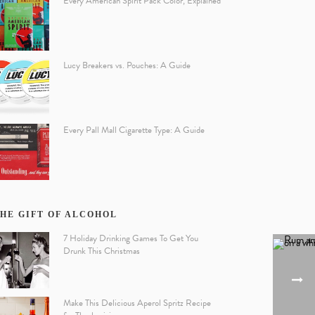
Every American Spirit Pack Color, Explained
Lucy Breakers vs. Pouches: A Guide
Every Pall Mall Cigarette Type: A Guide
HE GIFT OF ALCOHOL
7 Holiday Drinking Games To Get You
Drunk This Christmas
Make This Delicious Aperol Spritz Recipe