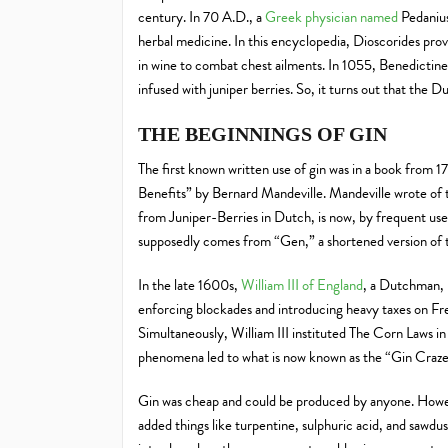
century. In 70 A.D., a
Greek physician named
Pedanius
herbal medicine. In this encyclopedia, Dioscorides provi
in wine to combat chest ailments. In 1055, Benedictine
infused with juniper berries. So, it turns out that the Dut
THE BEGINNINGS OF GIN
The first known written use of gin was in a book from 1
Benefits” by Bernard Mandeville. Mandeville wrote of t
from Juniper-Berries in Dutch, is now, by frequent use
supposedly comes from “Gen,” a shortened version of 
In the late 1600s,
William III of England
, a Dutchman, 
enforcing blockades and introducing heavy taxes on 
Simultaneously, William III instituted The Corn Laws in
phenomena led to what is now known as the “Gin Craze
Gin was cheap and could be produced by anyone. However
added things like turpentine, sulphuric acid, and sawdust 