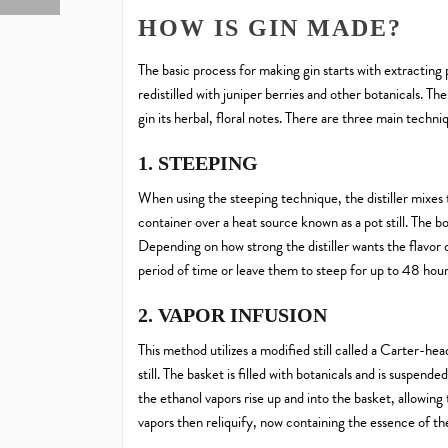
HOW IS GIN MADE?
The basic process for making gin starts with extracting p
redistilled with juniper berries and other botanicals. The
gin its herbal, floral notes. There are three main techniq
1. STEEPING
When using the steeping technique, the distiller mixes 
container over a heat source known as a pot still. The bo
Depending on how strong the distiller wants the flavor 
period of time or leave them to steep for up to 48 hour
2. VAPOR INFUSION
This method utilizes a modified still called a Carter-hea
still. The basket is filled with botanicals and is suspended 
the ethanol vapors rise up and into the basket, allowing t
vapors then reliquify, now containing the essence of the