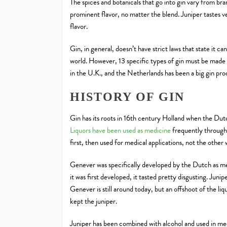
The spices and botanicals that go into gin vary from bran
prominent flavor, no matter the blend. Juniper tastes ve
flavor.
Gin, in general, doesn’t have strict laws that state it ca
world. However, 13 specific types of gin must be made 
in the U.K., and the Netherlands has been a big gin pr
HISTORY OF GIN
Gin has its roots in 16th century Holland when the Dut
Liquors have been used as medicine
frequently througho
first, then used for medical applications, not the other
Genever was specifically developed by the Dutch as me
it was first developed, it tasted pretty disgusting. Juni
Genever is still around today, but an offshoot of the l
kept the juniper.
Juniper has been combined with alcohol and used in medi