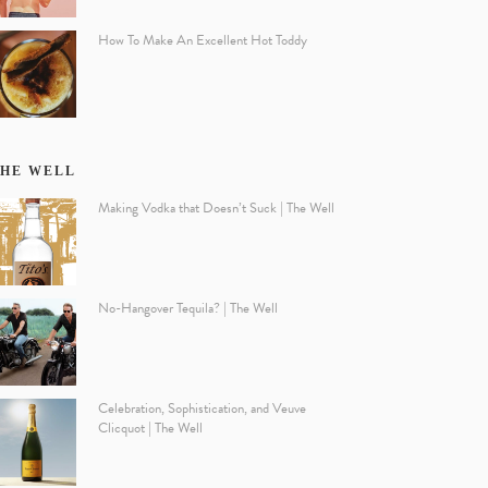
How To Make An Excellent Hot Toddy
HE WELL
Making Vodka that Doesn’t Suck | The Well
No-Hangover Tequila? | The Well
Celebration, Sophistication, and Veuve
Clicquot | The Well