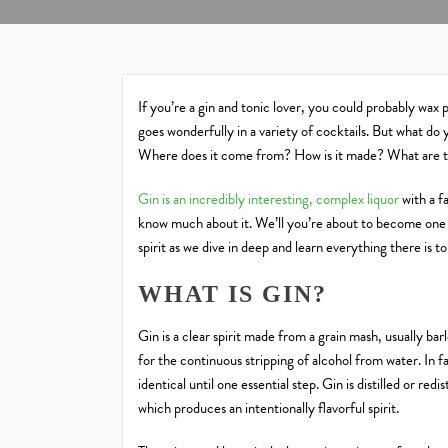
If you’re a gin and tonic lover, you could probably wax poe
goes wonderfully in a variety of cocktails. But what do 
Where does it come from? How is it made? What are t
Gin is an incredibly interesting, complex liquor
with a f
know much about it. We’ll you’re about to become one o
spirit as we dive in deep and learn everything there is t
WHAT IS GIN?
Gin is a clear spirit made from a grain mash, usually bar
for the continuous stripping of alcohol from water. In f
identical until one essential step. Gin is distilled or red
which produces an intentionally flavorful spirit.