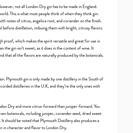
However, not all London Dry gin has to be made in England.
world. This is what most people think of when they think gin.
ith notes of citrus, angelica root, and coriander on the finish.
 before distillation, imbuing them with bright, citrusy flavors.
gh proof, which makes the spirit versatile and great for use in
n the gin isn’t sweet, as it does in the context of wine. It
and that all the flavors are naturally produced by the botanicals.
in. Plymouth gin is only made by one distillery in the South of
corded distilleries in the U.K, and they’re the only ones with
ondon Dry and more citrus-forward than juniper-forward. You
even botanicals, including juniper, coriander seed, dried sweet
 It should be noted that Plymouth Distillery also produces a
 in character and flavor to London Dry.