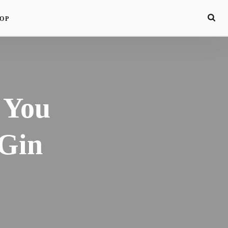
OP
 You
Gin