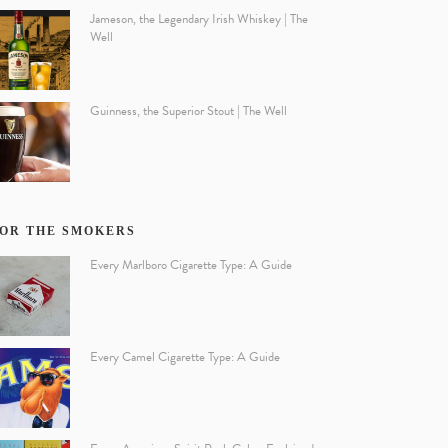
Jameson, the Legendary Irish Whiskey | The
Well
Guinness, the Superior Stout | The Well
OR THE SMOKERS
Every Marlboro Cigarette Type: A Guide
Every Camel Cigarette Type: A Guide