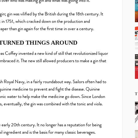
over who was making gin and what was going into it.
; gin was vilified by the British during the 18th century. It
 in 1751, which cracked down on the production and
er than gin again for the first time in over a century.
TURNED THINGS AROUND
s Coffey invented a new kind of still that revolutionized liquor
embraced it. The new still allowed producers to make a gin that
h Royal Navy, in a fairly roundabout way. Sailors often had to
quinine medicine to prevent and fight the disease. Quinine
T
 tonic water to help make the medicine go down. Since London
, eventually, the gin was combined with the tonic and viola.
e early 20th century. It no longer has a reputation for being
il ingredient and is the basis for many classic beverages.