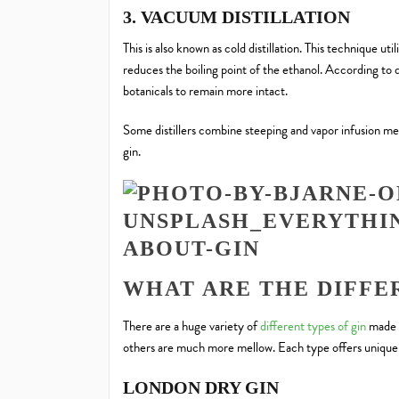
3. VACUUM DISTILLATION
This is also known as cold distillation. This technique 
reduces the boiling point of the ethanol. According to d
botanicals to remain more intact.
Some distillers combine steeping and vapor infusion 
gin.
WHAT ARE THE DIFFER
There are a huge variety of
different types of gin
made a
others are much more mellow. Each type offers unique 
LONDON DRY GIN