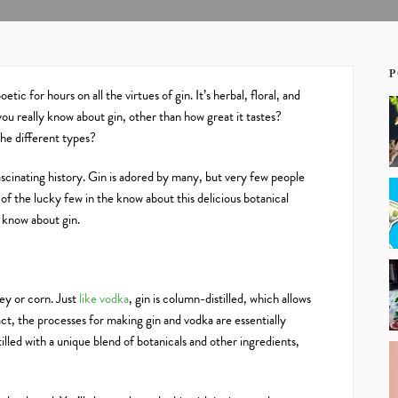
P
tic for hours on all the virtues of gin. It’s herbal, floral, and
you really know about gin, other than how great it tastes?
he different types?
ascinating history. Gin is adored by many, but very few people
f the lucky few in the know about this delicious botanical
o know about gin.
ley or corn. Just
like vodka
, gin is column-distilled, which allows
act, the processes for making gin and vodka are essentially
istilled with a unique blend of botanicals and other ingredients,