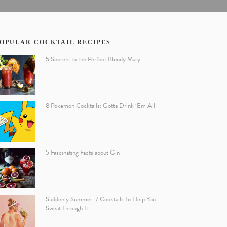
OPULAR COCKTAIL RECIPES
5 Secrets to the Perfect Bloody Mary
8 Pokemon Cocktails: Gotta Drink ‘Em All
5 Fascinating Facts about Gin
Suddenly Summer: 7 Cocktails To Help You
Sweat Through It