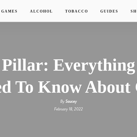
 GAMES
ALCOHOL
TOBACCO
GUIDES
SH
 Pillar: Everything
d To Know About 
By
Saucey
February 18, 2022