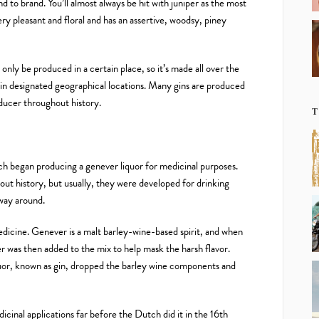
d to brand. You’ll almost always be hit with juniper as the most
ry pleasant and floral and has an assertive, woodsy, piney
n only be produced in a certain place, so it’s made all over the
in designated geographical locations. Many gins are produced
oducer throughout history.
T
ch began producing a genever liquor for medicinal purposes.
ut history, but usually, they were developed for drinking
 way around.
dicine. Genever is a malt barley-wine-based spirit, and when
per was then added to the mix to help mask the harsh flavor.
iquor, known as gin, dropped the barley wine components and
cinal applications far before the Dutch did it in the 16th