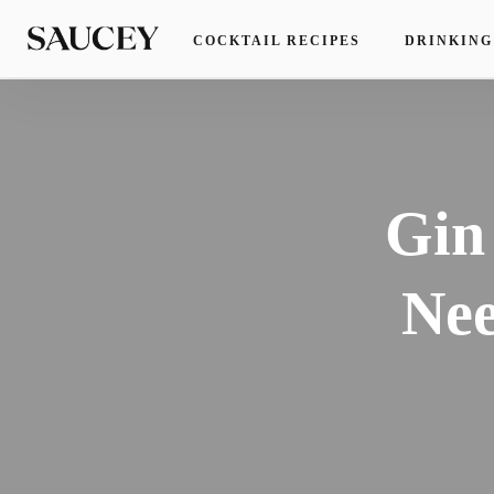
COCKTAIL RECIPES
DRINKING
Gin
Nee