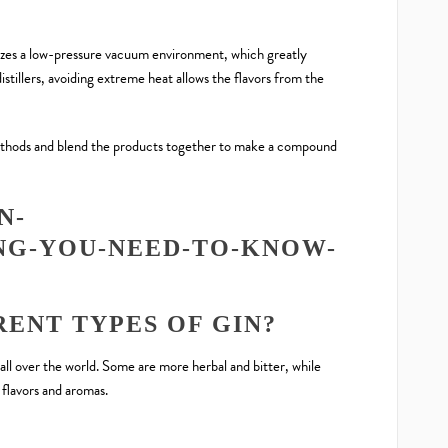
utilizes a low-pressure vacuum environment, which greatly
istillers, avoiding extreme heat allows the flavors from the
methods and blend the products together to make a compound
ENT TYPES OF GIN?
ll over the world. Some are more herbal and bitter, while
flavors and aromas.