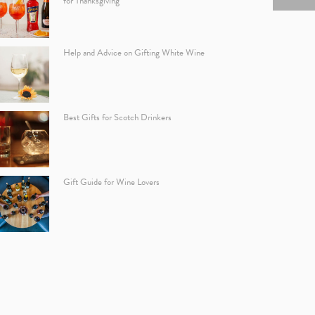
for Thanksgiving
Help and Advice on Gifting White Wine
Best Gifts for Scotch Drinkers
Gift Guide for Wine Lovers