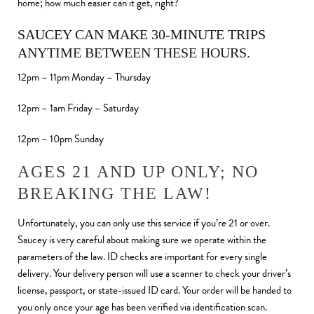
home; how much easier can it get, right?
SAUCEY CAN MAKE 30-MINUTE TRIPS
ANYTIME BETWEEN THESE HOURS.
12pm – 11pm Monday – Thursday
12pm – 1am Friday – Saturday
12pm – 10pm Sunday
AGES 21 AND UP ONLY; NO
BREAKING THE LAW!
Unfortunately, you can only use this service if you’re 21 or over.
Saucey is very careful about making sure we operate within the
parameters of the law. ID checks are important for every single
delivery. Your delivery person will use a scanner to check your driver’s
license, passport, or state-issued ID card. Your order will be handed to
you only once your age has been verified via identification scan.