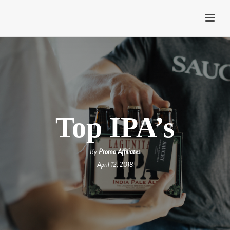
Top IPA’s
By
Promo Affiliates
April 12, 2018