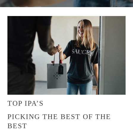
TOP IPA’S
PICKING THE BEST OF THE
BEST