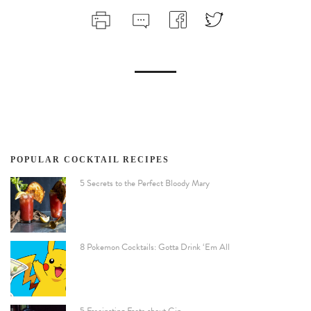
POPULAR COCKTAIL RECIPES
5 Secrets to the Perfect Bloody Mary
8 Pokemon Cocktails: Gotta Drink ‘Em All