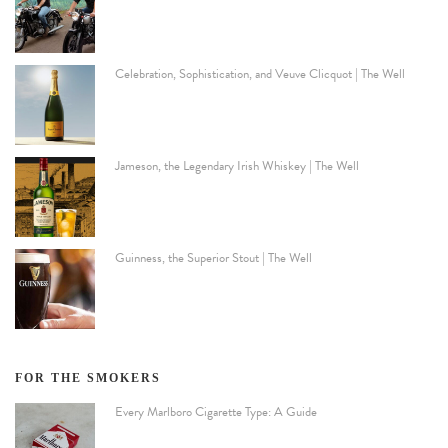
Celebration, Sophistication, and Veuve Clicquot | The Well
Jameson, the Legendary Irish Whiskey | The Well
Guinness, the Superior Stout | The Well
FOR THE SMOKERS
Every Marlboro Cigarette Type: A Guide