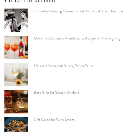
THE GIFT OF ALCOHOL
7 Holiday Drinking Games To Get You Drunk This Christmas
Make This Delicious Aperol Spritz Recipe for Thanksgiving
Help and Advice on Gifting White Wine
Best Gifts for Scotch Drinkers
Gift Guide for Wine Lovers