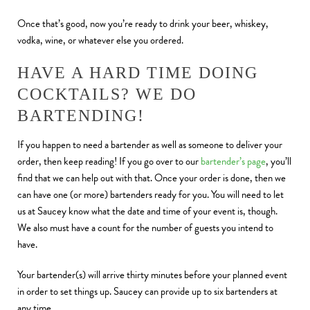
Once that’s good, now you’re ready to drink your beer, whiskey,
vodka, wine, or whatever else you ordered.
HAVE A HARD TIME DOING
COCKTAILS? WE DO
BARTENDING!
If you happen to need a bartender as well as someone to deliver your
order, then keep reading! If you go over to our
bartender’s page
, you’ll
find that we can help out with that. Once your order is done, then we
can have one (or more) bartenders ready for you. You will need to let
us at Saucey know what the date and time of your event is, though.
We also must have a count for the number of guests you intend to
have.
Your bartender(s) will arrive thirty minutes before your planned event
in order to set things up. Saucey can provide up to six bartenders at
any time.