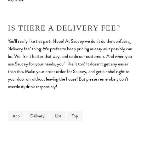
IS THERE A DELIVERY FEE?
You’ll really like this part: Nope! At Saucey we don’t do the confusing
‘delivery fee’ thing. We prefer to keep pricing as easy as it possibly can
be. We like it better that way, and so do our customers. And when you
use Saucey for your needs, you’ll like it too! It doesn’t get any easier
than this. Make your order order for Saucey, and get alcohol right to
your door on without leaving the house! But please remember, don’t
overdo it; drink responsibly!
App
Delivery
List
Top