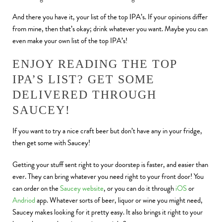
And there you have it, your list of the top IPA’s. If your opinions differ
from mine, then that’s okay; drink whatever you want. Maybe you can
even make your own list of the top IPA’s!
ENJOY READING THE TOP
IPA’S LIST? GET SOME
DELIVERED THROUGH
SAUCEY!
If you want to try a nice craft beer but don’t have any in your fridge,
then get some with Saucey!
Getting your stuff sent right to your doorstep is faster, and easier than
ever. They can bring whatever you need right to your front door! You
can order on the
Saucey website
, or you can do it through
iOS
or
Andriod
app. Whatever sorts of beer, liquor or wine you might need,
Saucey makes looking for it pretty easy. It also brings it right to your