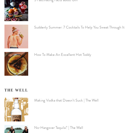
5 Fascinating Facts about Gin
Suddenly Summer: 7 Cocktails To Help You Sweat Through It
How To Make An Excellent Hot Toddy
THE WELL
Making Vodka that Doesn’t Suck | The Well
No-Hangover Tequila? | The Well