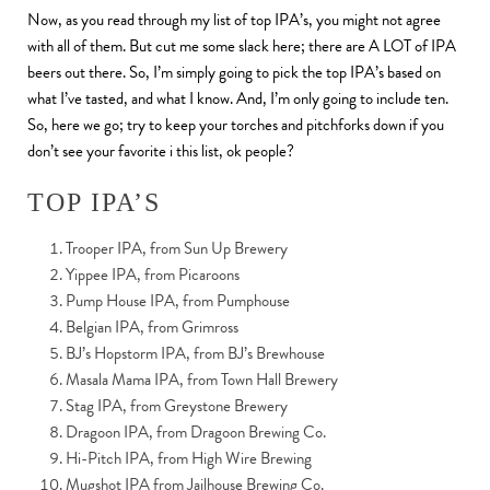
Now, as you read through my list of top IPA’s, you might not agree
with all of them. But cut me some slack here; there are A LOT of IPA
beers out there. So, I’m simply going to pick the top IPA’s based on
what I’ve tasted, and what I know. And, I’m only going to include ten.
So, here we go; try to keep your torches and pitchforks down if you
don’t see your favorite i this list, ok people?
TOP IPA’S
Trooper IPA, from Sun Up Brewery
Yippee IPA, from Picaroons
Pump House IPA, from Pumphouse
Belgian IPA, from Grimross
BJ’s Hopstorm IPA, from BJ’s Brewhouse
Masala Mama IPA, from Town Hall Brewery
Stag IPA, from Greystone Brewery
Dragoon IPA, from Dragoon Brewing Co.
Hi-Pitch IPA, from High Wire Brewing
Mugshot IPA from Jailhouse Brewing Co.