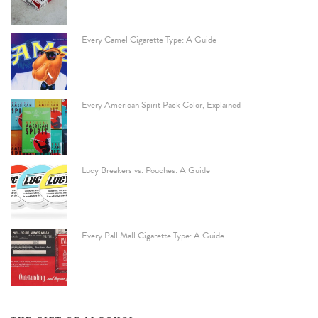
Every Camel Cigarette Type: A Guide
Every American Spirit Pack Color, Explained
Lucy Breakers vs. Pouches: A Guide
Every Pall Mall Cigarette Type: A Guide