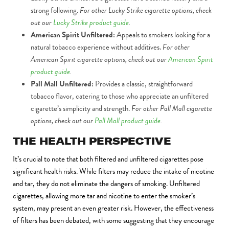
strong following.
For other Lucky Strike cigarette options, check
out our
Lucky Strike product guide
.
American Spirit Unfiltered:
Appeals to smokers looking for a
natural tobacco experience without additives.
For other
American Spirit cigarette options, check out our
American Spirit
product guide
.
Pall Mall Unfiltered:
Provides a classic, straightforward
tobacco flavor, catering to those who appreciate an unfiltered
cigarette’s simplicity and strength.
For other Pall Mall cigarette
options, check out our
Pall Mall product guide
.
THE HEALTH PERSPECTIVE
It’s crucial to note that both filtered and unfiltered cigarettes pose
significant health risks. While filters may reduce the intake of nicotine
and tar, they do not eliminate the dangers of smoking. Unfiltered
cigarettes, allowing more tar and nicotine to enter the smoker’s
system, may present an even greater risk. However, the effectiveness
of filters has been debated, with some suggesting that they encourage