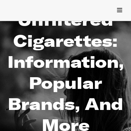
Unfiltered
Cigarettes:
Information,
Popular
Brands, And
More