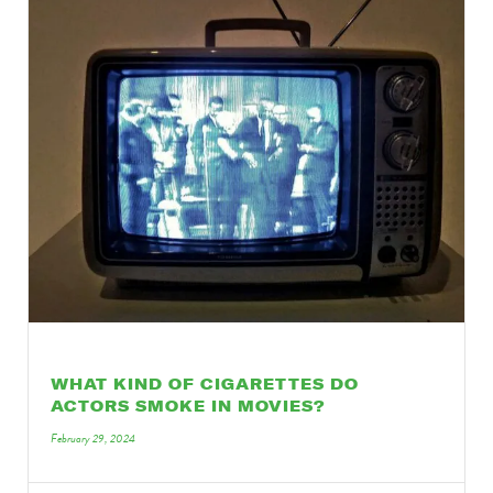
WHAT KIND OF CIGARETTES DO
ACTORS SMOKE IN MOVIES?
February 29, 2024