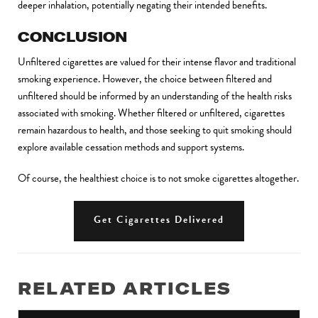
deeper inhalation, potentially negating their intended benefits
.
CONCLUSION
Unfiltered cigarettes are valued for their intense flavor and traditional
smoking experience. However, the choice between filtered and
unfiltered should be informed by an understanding of the health risks
associated with smoking. Whether filtered or unfiltered, cigarettes
remain hazardous to health, and those seeking to quit smoking should
explore available cessation methods and support systems.
Of course, the healthiest choice is to not smoke cigarettes altogether.
Get Cigarettes Delivered
RELATED ARTICLES