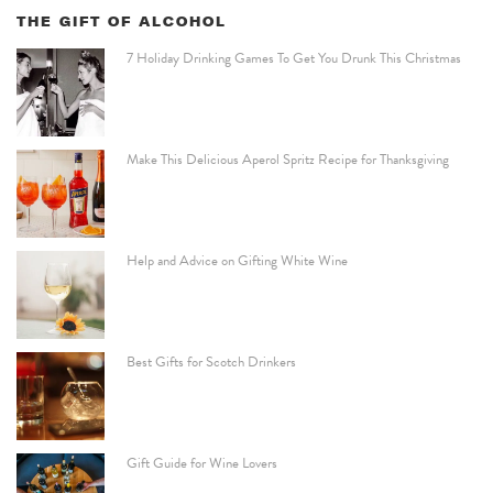
THE GIFT OF ALCOHOL
7 Holiday Drinking Games To Get You Drunk This Christmas
Make This Delicious Aperol Spritz Recipe for Thanksgiving
Help and Advice on Gifting White Wine
Best Gifts for Scotch Drinkers
Gift Guide for Wine Lovers