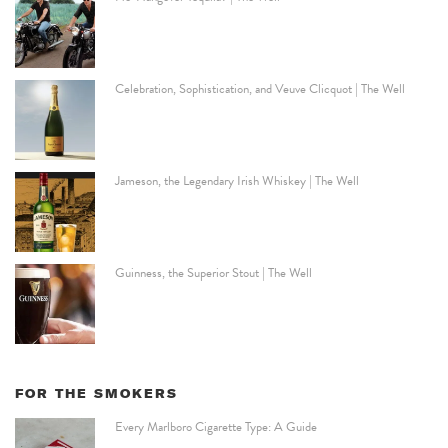
Celebration, Sophistication, and Veuve Clicquot | The Well
Jameson, the Legendary Irish Whiskey | The Well
Guinness, the Superior Stout | The Well
FOR THE SMOKERS
Every Marlboro Cigarette Type: A Guide