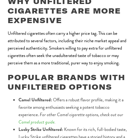
WHY UNFILTERED
CIGARETTES ARE MORE
EXPENSIVE
Unfiltered cigarettes often carry a higher price tag. This can be
attributed to several factors, including their niche market appeal and
perceived authenticity. Smokers willing to pay extra for unfiltered
cigarettes often seek the unadulterated taste of tobacco or may
perceive them as a more traditional, purer way to enjoy smoking.
POPULAR BRANDS WITH
UNFILTERED OPTIONS
Camel Unfiltered:
Offers a robust flavor profile, making it a
favorite among enthusiasts seeking a potent tobacco
experience.
For other Camel cigarette options, check out our
Camel product guide
.
Lucky Strike Unfiltered:
Known for its rich, full-bodied taste,
Lucky Strike unfiltered cigarettes have a storied history and a