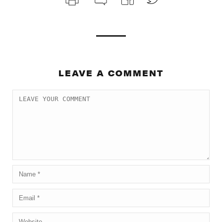
LEAVE A COMMENT