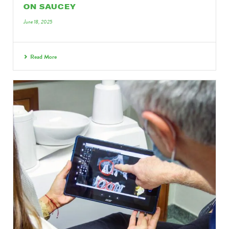
ON SAUCEY
June 18, 2025
Read More