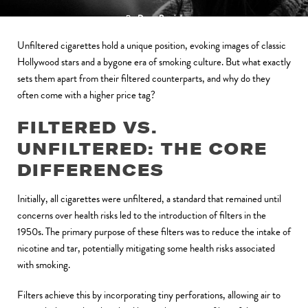
By
Doug Patrick
February 24, 2024
Unfiltered cigarettes hold a unique position, evoking images of classic
Hollywood stars and a bygone era of smoking culture. But what exactly
sets them apart from their filtered counterparts, and why do they
often come with a higher price tag?
FILTERED VS.
UNFILTERED: THE CORE
DIFFERENCES
Initially, all cigarettes were unfiltered, a standard that remained until
concerns over health risks led to the introduction of filters in the
1950s. The primary purpose of these filters was to reduce the intake of
nicotine and tar, potentially mitigating some health risks associated
with smoking.
Filters achieve this by incorporating tiny perforations, allowing air to