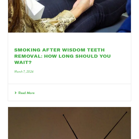
SMOKING AFTER WISDOM TEETH
REMOVAL: HOW LONG SHOULD YOU
WAIT?
March 7, 2024
Read More