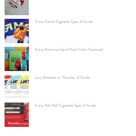
Every Camel Cigarette Type: A Guide
Every American Spirit Pack Color, Explained
Lucy Breakers vs. Pouches: A Guide
Every Pall Mall Cigarette Type: A Guide