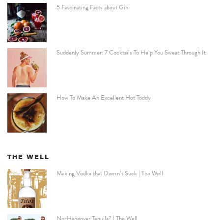
5 Fascinating Facts about Gin
Suddenly Summer: 7 Cocktails To Help You Sweat Through It
How To Make An Excellent Hot Toddy
THE WELL
Making Vodka that Doesn’t Suck | The Well
No-Hangover Tequila? | The Well