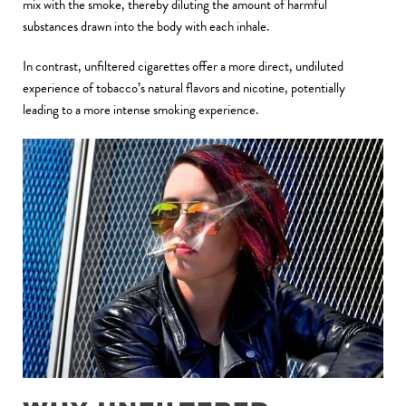
mix with the smoke, thereby diluting the amount of harmful
substances drawn into the body with each inhale.
In contrast, unfiltered cigarettes offer a more direct, undiluted
experience of tobacco’s natural flavors and nicotine, potentially
leading to a more intense smoking experience
.