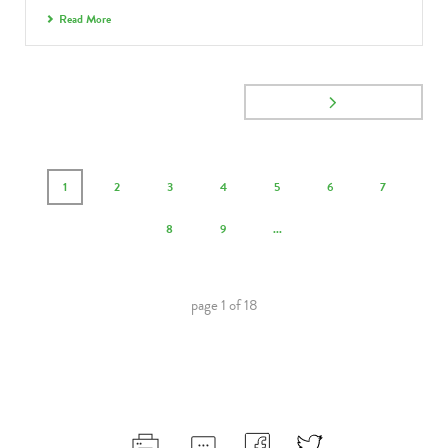
Read More
1
2
3
4
5
6
7
8
9
...
page
1
of
18