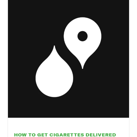
HOW TO GET CIGARETTES DELIVERED