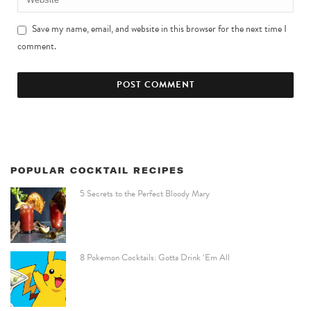
Save my name, email, and website in this browser for the next time I
comment.
POPULAR COCKTAIL RECIPES
5 Secrets to the Perfect Bloody Mary
8 Pokemon Cocktails: Gotta Drink ‘Em All