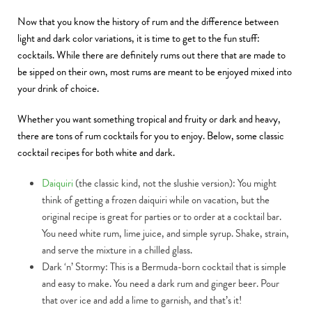
Now that you know the history of rum and the difference between
light and dark color variations, it is time to get to the fun stuff:
cocktails. While there are definitely rums out there that are made to
be sipped on their own, most rums are meant to be enjoyed mixed into
your drink of choice.
Whether you want something tropical and fruity or dark and heavy,
there are tons of rum cocktails for you to enjoy. Below, some classic
cocktail recipes for both white and dark.
Daiquiri
(the classic kind, not the slushie version): You might
think of getting a frozen daiquiri while on vacation, but the
original recipe is great for parties or to order at a cocktail bar.
You need white rum, lime juice, and simple syrup. Shake, strain,
and serve the mixture in a chilled glass.
Dark ‘n’ Stormy:
This is a Bermuda-born cocktail that is simple
and easy to make. You need a dark rum and ginger beer. Pour
that over ice and add a lime to garnish, and that’s it!