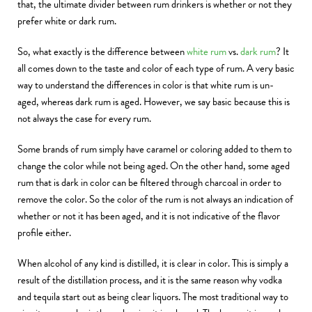
that, the ultimate divider between rum drinkers is whether or not they
prefer white or dark rum.
So, what exactly is the difference between
white rum
vs.
dark rum
? It
all comes down to the taste and color of each type of rum. A very basic
way to understand the differences in color is that white rum is un-
aged, whereas dark rum is aged. However, we say basic because this is
not always the case for every rum.
Some brands of rum simply have caramel or coloring added to them to
change the color while not being aged. On the other hand, some aged
rum that is dark in color can be filtered through charcoal in order to
remove the color. So the color of the rum is not always an indication of
whether or not it has been aged, and it is not indicative of the flavor
profile either.
When alcohol of any kind is distilled, it is clear in color. This is simply a
result of the distillation process, and it is the same reason why vodka
and tequila start out as being clear liquors. The most traditional way to