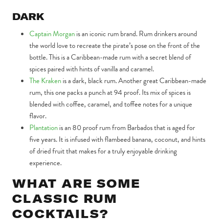
DARK
Captain Morgan
is an iconic rum brand. Rum drinkers around
the world love to recreate the pirate’s pose on the front of the
bottle. This is a Caribbean-made rum with a secret blend of
spices paired with hints of vanilla and caramel.
The Kraken
is a dark, black rum. Another great Caribbean-made
rum, this one packs a punch at 94 proof. Its mix of spices is
blended with coffee, caramel, and toffee notes for a unique
flavor.
Plantation
is an 80 proof rum from Barbados that is aged for
five years. It is infused with flambeed banana, coconut, and hints
of dried fruit that makes for a truly enjoyable drinking
experience.
WHAT ARE SOME
CLASSIC RUM
COCKTAILS?