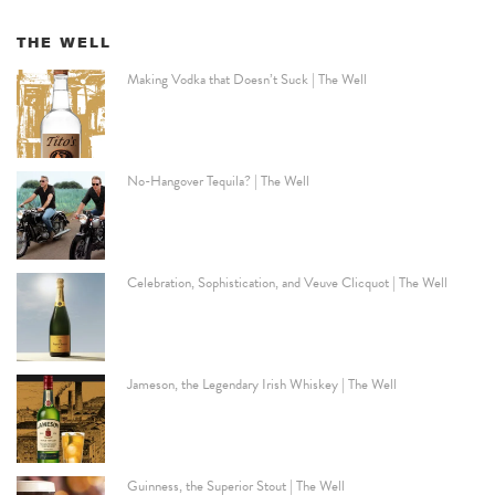
THE WELL
Making Vodka that Doesn’t Suck | The Well
No-Hangover Tequila? | The Well
Celebration, Sophistication, and Veuve Clicquot | The Well
Jameson, the Legendary Irish Whiskey | The Well
Guinness, the Superior Stout | The Well