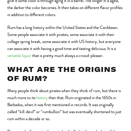
give it some color is through aging it in a barrel. The longer it is aged,
the darker the color becomes. It then takes on different flavor profiles
in addition to different colors.
Rum has a long history within the United States and the Caribbean.
Some people associate it with pirates, some associate it with their
college spring break, some associate it with US history, but everyone
can associate it with having a good time and tasting delicious. It is a
versatile liquor
that is pretty much always a crowd-pleaser.
WHAT ARE THE ORIGINS
OF RUM?
Many people think about pirates when they think of rum, but there is
much more to its
history
than that. Rum originated in the 1650s in
Barbados, when it was first mentioned in records. It was originally
called “kill-devil” or “rumbullion” but was eventually shortened to just
rum within a decade or so.