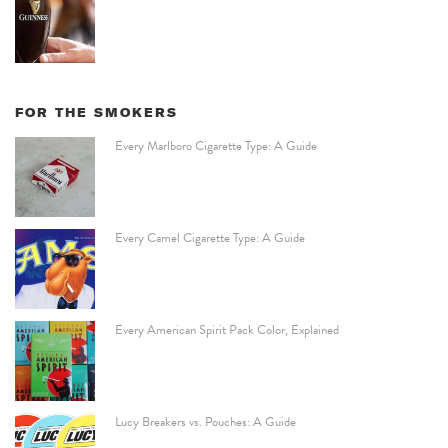
FOR THE SMOKERS
Every Marlboro Cigarette Type: A Guide
Every Camel Cigarette Type: A Guide
Every American Spirit Pack Color, Explained
Lucy Breakers vs. Pouches: A Guide