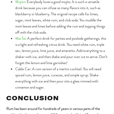
Mojito
:
Everybody loves a good mojito. It is such a versatile
drink because you can infuse so many flavors into it, such as
blackberry or blueberry. The original recipe calls for limes,
sugar, mint leaves, white rum, and club soda. You muddle the
mint leaves and limes before adding the rum and topping things
off with the club soda.
Mai Tai
:
A perfect drink for parties and poolside gatherings, this
is a light and refreshing citrus drink. You need white rum, triple
sec, lemon juice, lime juice, and amaretto. Add everything to a
shaker with ice, and then shake and pour over ice to serve. Don’t
forget the lemon and lime garnishes!
Cable Car:
A rum version of a martini cocktail. You will need
spiced rum, lemon juice, curacao, and simple syrup. Shake
everything with ice and then pour into a glass rimmed with
cinnamon and sugar.
CONCLUSION
Rum has been around for hundreds of years in various parts of the