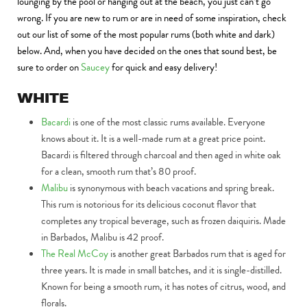
lounging by the pool or hanging out at the beach, you just can’t go
wrong. If you are new to rum or are in need of some inspiration, check
out our list of some of the most popular rums (both white and dark)
below. And, when you have decided on the ones that sound best, be
sure to order on
Saucey
for quick and easy delivery!
WHITE
Bacardi
is one of the most classic rums available. Everyone
knows about it. It is a well-made rum at a great price point.
Bacardi is filtered through charcoal and then aged in white oak
for a clean, smooth rum that’s 80 proof.
Malibu
is synonymous with beach vacations and spring break.
This rum is notorious for its delicious coconut flavor that
completes any tropical beverage, such as frozen daiquiris. Made
in Barbados, Malibu is 42 proof.
The Real McCoy
is another great Barbados rum that is aged for
three years. It is made in small batches, and it is single-distilled.
Known for being a smooth rum, it has notes of citrus, wood, and
florals.