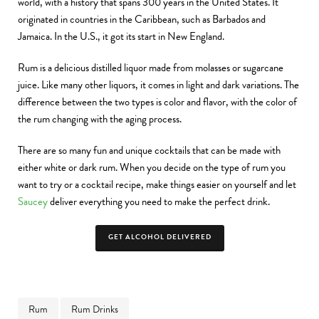
world, with a history that spans 300 years in the United States. It
originated in countries in the Caribbean, such as Barbados and
Jamaica. In the U.S., it got its start in New England.
Rum is a delicious distilled liquor made from molasses or sugarcane
juice. Like many other liquors, it comes in light and dark variations. The
difference between the two types is color and flavor, with the color of
the rum changing with the aging process.
There are so many fun and unique cocktails that can be made with
either white or dark rum. When you decide on the type of rum you
want to try or a cocktail recipe, make things easier on yourself and let
Saucey
deliver everything you need to make the perfect drink.
GET ALCOHOL DELIVERED
Rum
Rum Drinks