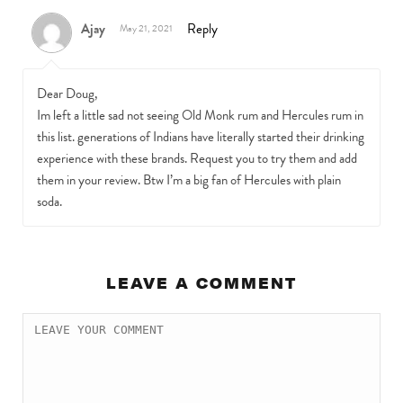
Ajay
Reply
May 21, 2021
Dear Doug,
Im left a little sad not seeing Old Monk rum and Hercules rum in
this list. generations of Indians have literally started their drinking
experience with these brands. Request you to try them and add
them in your review. Btw I’m a big fan of Hercules with plain
soda.
LEAVE A COMMENT