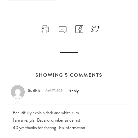
SHOWING 5 COMMENTS
Sudhir
Reply
April 17, 2021
Beautifully explain dark and white rum
I am a regular Bacardi drinker since last
40 yrs thanks for sharing This information