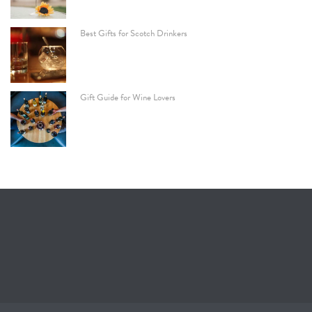
Best Gifts for Scotch Drinkers
Gift Guide for Wine Lovers