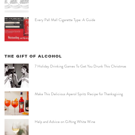
Every Pall Mall Cigarette Type: A Guide
THE GIFT OF ALCOHOL
7 Holiday Drinking Games To Get You Drunk This Christmas
Make This Delicious Aperol Spritz Recipe for Thanksgiving
Help and Advice on Gifting White Wine