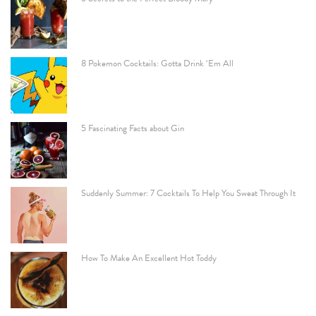
8 Pokemon Cocktails: Gotta Drink ‘Em All
5 Fascinating Facts about Gin
Suddenly Summer: 7 Cocktails To Help You Sweat Through It
How To Make An Excellent Hot Toddy