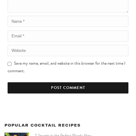
Save my name, email, and website in this browser for the next time I
comment.
POPULAR COCKTAIL RECIPES
5 Secrets to the Perfect Bloody Mary