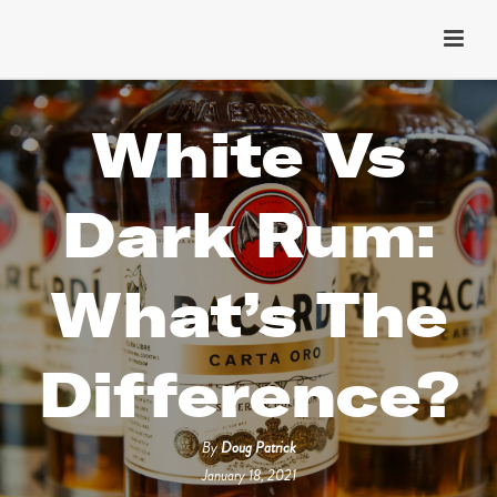
White Vs
Dark Rum:
What’s The
Difference?
By
Doug Patrick
January 18, 2021