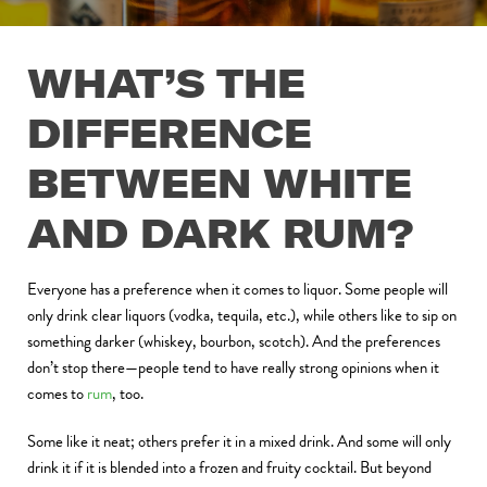
WHAT’S THE
DIFFERENCE
BETWEEN WHITE
AND DARK RUM?
Everyone has a preference when it comes to liquor. Some people will
only drink clear liquors (vodka, tequila, etc.), while others like to sip on
something darker (whiskey, bourbon, scotch). And the preferences
don’t stop there—people tend to have really strong opinions when it
comes to
rum
, too.
Some like it neat; others prefer it in a mixed drink. And some will only
drink it if it is blended into a frozen and fruity cocktail. But beyond