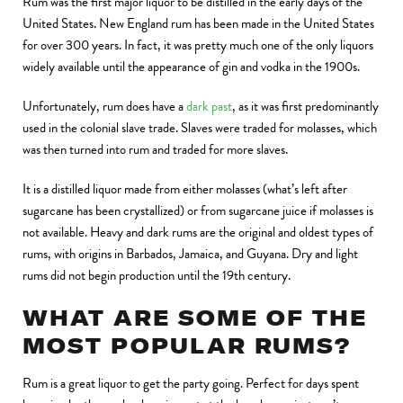
Rum was the first major liquor to be distilled in the early days of the
United States. New England rum has been made in the United States
for over 300 years. In fact, it was pretty much one of the only liquors
widely available until the appearance of gin and vodka in the 1900s.
Unfortunately, rum does have a
dark past
, as it was first predominantly
used in the colonial slave trade. Slaves were traded for molasses, which
was then turned into rum and traded for more slaves.
It is a distilled liquor made from either molasses (what’s left after
sugarcane has been crystallized) or from sugarcane juice if molasses is
not available. Heavy and dark rums are the original and oldest types of
rums, with origins in Barbados, Jamaica, and Guyana. Dry and light
rums did not begin production until the 19th century.
WHAT ARE SOME OF THE
MOST POPULAR RUMS?
Rum is a great liquor to get the party going. Perfect for days spent