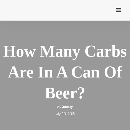
How Many Carbs
Are In A Can Of
Beer?
By
Saucey
July 30, 2021