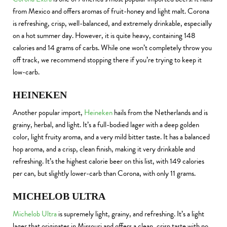
from Mexico and offers aromas of fruit-honey and light malt. Corona
is refreshing, crisp, well-balanced, and extremely drinkable, especially
on a hot summer day. However, it is quite heavy, containing 148
calories and 14 grams of carbs. While one won’t completely throw you
off track, we recommend stopping there if you’re trying to keep it
low-carb.
HEINEKEN
Another popular import,
Heineken
hails from the Netherlands and is
grainy, herbal, and light. It’s a full-bodied lager with a deep golden
color, light fruity aroma, and a very mild bitter taste. It has a balanced
hop aroma, and a crisp, clean finish, making it very drinkable and
refreshing. It’s the highest calorie beer on this list, with 149 calories
per can, but slightly lower-carb than Corona, with only 11 grams.
MICHELOB ULTRA
Michelob Ultra
is supremely light, grainy, and refreshing. It’s a light
lager that originates in Missouri and offers a clean, crisp taste with no