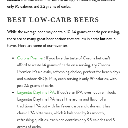
only 95 calories and 3.2 grams of carbs.
BEST LOW-CARB BEERS
While the average beer may contain 10-14 grams of carbs per serving,
there are so many great beer options that are low in carbs but not in
flavor. Here are some of our favorites:
Corona Premier
: If you love the taste of Corona but can’t
afford to waste 14 grams of carbs on a serving, try Corona
Premier. It’s a classic, refreshing choice, perfect for beach days
and outdoor BBQs. Plus, each serving is only 90 calories, with
just 2.6 grams of carbs.
Lagunitas Daytime IPA
: If you’re an IPA lover, you’re in luck:
Lagunitas Daytime IPA has all the aroma and flavor of a
traditional IPA but with far fewer carbs and calories. It has
classic IPA bitterness, which is balanced by its smooth,
refreshing qualities. Each can contains only 98 calories and 3
grams of carbs.