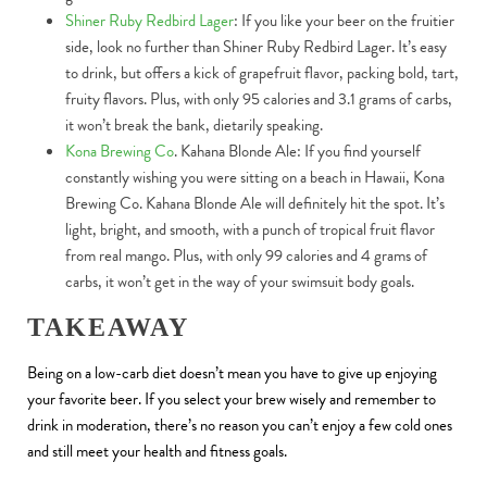
Shiner Ruby Redbird Lager
: If you like your beer on the fruitier
side, look no further than Shiner Ruby Redbird Lager. It’s easy
to drink, but offers a kick of grapefruit flavor, packing bold, tart,
fruity flavors. Plus, with only 95 calories and 3.1 grams of carbs,
it won’t break the bank, dietarily speaking.
Kona Brewing Co
. Kahana Blonde Ale: If you find yourself
constantly wishing you were sitting on a beach in Hawaii, Kona
Brewing Co. Kahana Blonde Ale will definitely hit the spot. It’s
light, bright, and smooth, with a punch of tropical fruit flavor
from real mango. Plus, with only 99 calories and 4 grams of
carbs, it won’t get in the way of your swimsuit body goals.
TAKEAWAY
Being on a low-carb diet doesn’t mean you have to give up enjoying
your favorite beer. If you select your brew wisely and remember to
drink in moderation, there’s no reason you can’t enjoy a few cold ones
and still meet your health and fitness goals.