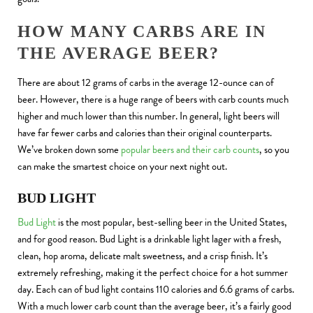
HOW MANY CARBS ARE IN
THE AVERAGE BEER?
There are about 12 grams of carbs in the average 12-ounce can of
beer. However, there is a huge range of beers with carb counts much
higher and much lower than this number. In general, light beers will
have far fewer carbs and calories than their original counterparts.
We’ve broken down some
popular beers and their carb counts
, so you
can make the smartest choice on your next night out.
BUD LIGHT
Bud Light
is the most popular, best-selling beer in the United States,
and for good reason. Bud Light is a drinkable light lager with a fresh,
clean, hop aroma, delicate malt sweetness, and a crisp finish. It’s
extremely refreshing, making it the perfect choice for a hot summer
day. Each can of bud light contains 110 calories and 6.6 grams of carbs.
With a much lower carb count than the average beer, it’s a fairly good