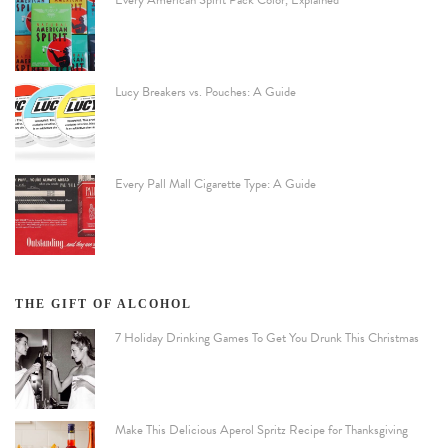
Lucy Breakers vs. Pouches: A Guide
Every Pall Mall Cigarette Type: A Guide
THE GIFT OF ALCOHOL
7 Holiday Drinking Games To Get You Drunk This Christmas
Make This Delicious Aperol Spritz Recipe for Thanksgiving