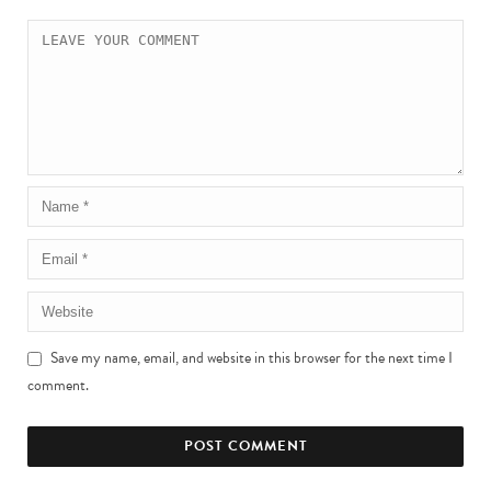
Save my name, email, and website in this browser for the next time I
comment.