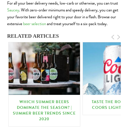
For all your beer delivery needs, low-carb or otherwise, you can trust
Saucey
. With zero-order minimums and speedy delivery, you can get
your favorite beer delivered right to your door in a flash. Browse our
extensive
beer selection
and treat yourself to a six-pack today.
RELATED ARTICLES
WHICH SUMMER BEERS
TASTE THE ROCK
DOMINATE THE SEASON? |
COORS LIGHT | 
SUMMER BEER TRENDS SINCE
2020