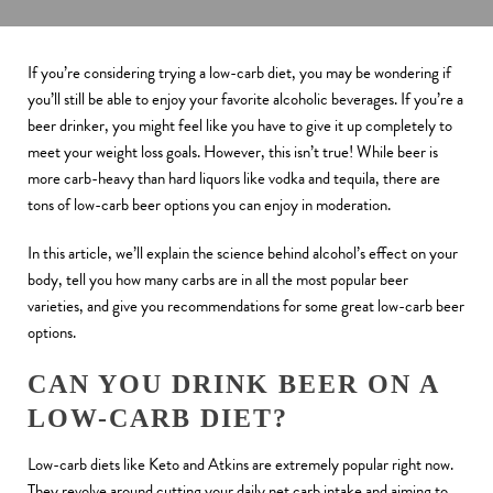
If you’re considering trying a low-carb diet, you may be wondering if
you’ll still be able to enjoy your favorite alcoholic beverages. If you’re a
beer drinker, you might feel like you have to give it up completely to
meet your weight loss goals. However, this isn’t true! While beer is
more carb-heavy than hard liquors like vodka and tequila, there are
tons of low-carb beer options you can enjoy in moderation.
In this article, we’ll explain the science behind alcohol’s effect on your
body, tell you how many carbs are in all the most popular beer
varieties, and give you recommendations for some great low-carb beer
options.
CAN YOU DRINK BEER ON A
LOW-CARB DIET?
Low-carb diets like Keto and Atkins are extremely popular right now.
They revolve around cutting your daily net carb intake and aiming to