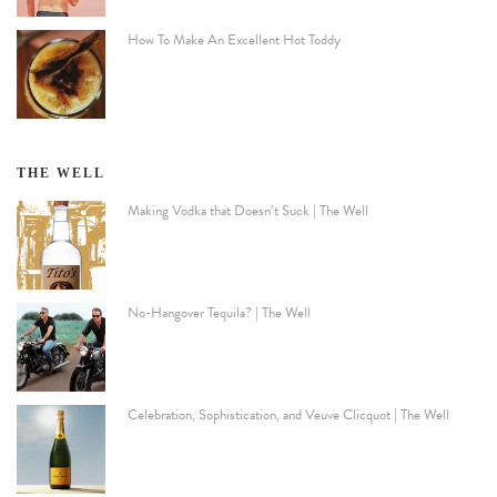
How To Make An Excellent Hot Toddy
THE WELL
Making Vodka that Doesn’t Suck | The Well
No-Hangover Tequila? | The Well
Celebration, Sophistication, and Veuve Clicquot | The Well