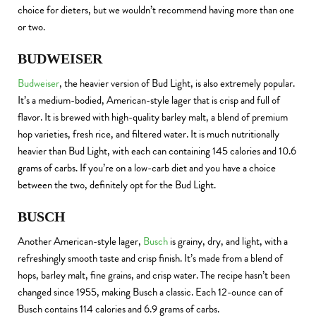
choice for dieters, but we wouldn’t recommend having more than one
or two.
BUDWEISER
Budweiser
, the heavier version of Bud Light, is also extremely popular.
It’s a medium-bodied, American-style lager that is crisp and full of
flavor. It is brewed with high-quality barley malt, a blend of premium
hop varieties, fresh rice, and filtered water. It is much nutritionally
heavier than Bud Light, with each can containing 145 calories and 10.6
grams of carbs. If you’re on a low-carb diet and you have a choice
between the two, definitely opt for the Bud Light.
BUSCH
Another American-style lager,
Busch
is grainy, dry, and light, with a
refreshingly smooth taste and crisp finish. It’s made from a blend of
hops, barley malt, fine grains, and crisp water. The recipe hasn’t been
changed since 1955, making Busch a classic. Each 12-ounce can of
Busch contains 114 calories and 6.9 grams of carbs.