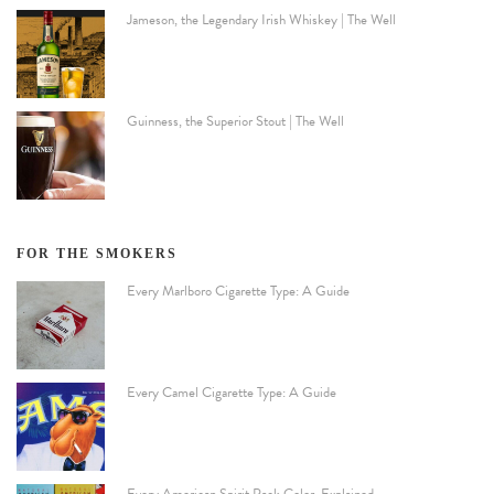
Jameson, the Legendary Irish Whiskey | The Well
Guinness, the Superior Stout | The Well
FOR THE SMOKERS
Every Marlboro Cigarette Type: A Guide
Every Camel Cigarette Type: A Guide
Every American Spirit Pack Color, Explained