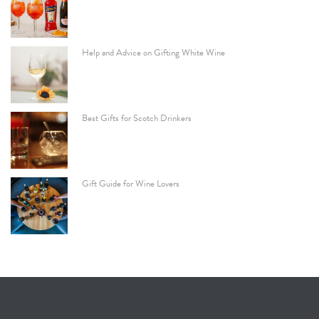
Help and Advice on Gifting White Wine
Best Gifts for Scotch Drinkers
Gift Guide for Wine Lovers