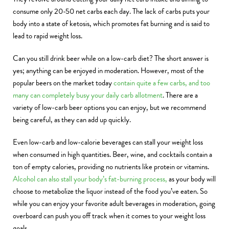
consume only 20-50 net carbs each day. The lack of carbs puts your
body into a state of ketosis, which promotes fat burning and is said to
lead to rapid weight loss.
Can you still drink beer while on a low-carb diet? The short answer is
yes; anything can be enjoyed in moderation. However, most of the
popular beers on the market today
contain quite a few carbs, and too
many can completely busy your daily carb allotment
. There are a
variety of low-carb beer options you can enjoy, but we recommend
being careful, as they can add up quickly.
Even low-carb and low-calorie beverages can stall your weight loss
when consumed in high quantities. Beer, wine, and cocktails contain a
ton of empty calories, providing no nutrients like protein or vitamins.
Alcohol can also stall your body’s fat-burning process,
as your body will
choose to metabolize the liquor instead of the food you’ve eaten. So
while you can enjoy your favorite adult beverages in moderation, going
overboard can push you off track when it comes to your weight loss
goals.