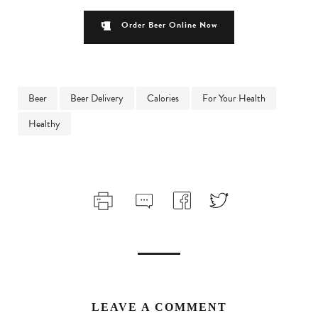
Order Beer Online Now
Beer
Beer Delivery
Calories
For Your Health
Healthy
LEAVE A COMMENT