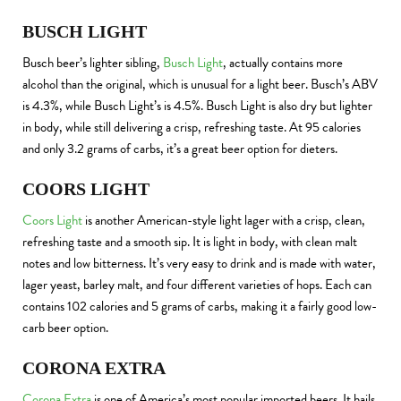
BUSCH LIGHT
Busch beer’s lighter sibling,
Busch Light
, actually contains more
alcohol than the original, which is unusual for a light beer. Busch’s ABV
is 4.3%, while Busch Light’s is 4.5%. Busch Light is also dry but lighter
in body, while still delivering a crisp, refreshing taste. At 95 calories
and only 3.2 grams of carbs, it’s a great beer option for dieters.
COORS LIGHT
Coors Light
is another American-style light lager with a crisp, clean,
refreshing taste and a smooth sip. It is light in body, with clean malt
notes and low bitterness. It’s very easy to drink and is made with water,
lager yeast, barley malt, and four different varieties of hops. Each can
contains 102 calories and 5 grams of carbs, making it a fairly good low-
carb beer option.
CORONA EXTRA
Corona Extra
is one of America’s most popular imported beers. It hails