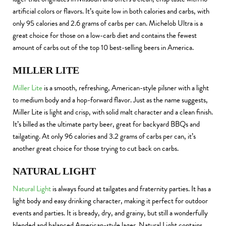
artificial colors or flavors. It’s quite low in both calories and carbs, with
only 95 calories and 2.6 grams of carbs per can. Michelob Ultra is a
great choice for those on a low-carb diet and contains the fewest
amount of carbs out of the top 10 best-selling beers in America.
MILLER LITE
Miller Lite
is a smooth, refreshing, American-style pilsner with a light
to medium body and a hop-forward flavor. Just as the name suggests,
Miller Lite is light and crisp, with solid malt character and a clean finish.
It’s billed as the ultimate party beer, great for backyard BBQs and
tailgating. At only 96 calories and 3.2 grams of carbs per can, it’s
another great choice for those trying to cut back on carbs.
NATURAL LIGHT
Natural Light
is always found at tailgates and fraternity parties. It has a
light body and easy drinking character, making it perfect for outdoor
events and parties. It is bready, dry, and grainy, but still a wonderfully
blended and balanced American-style lager. Natural Light contains