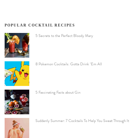
POPULAR COCKTAIL RECIPES
5 Secrets to the Perfect Bloody Mary
8 Pokemon Cocktails: Gotta Drink ‘Em All
5 Fascinating Facts about Gin
Suddenly Summer: 7 Cocktails To Help You Sweat Through It