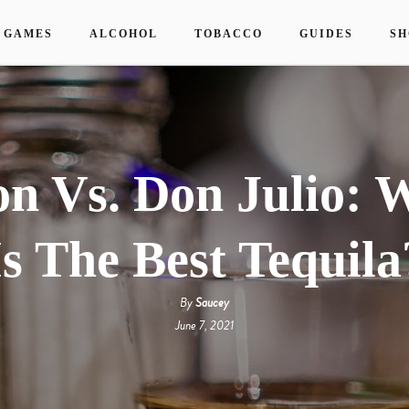
 GAMES
ALCOHOL
TOBACCO
GUIDES
SH
on Vs. Don Julio: 
Is The Best Tequila
By
Saucey
June 7, 2021