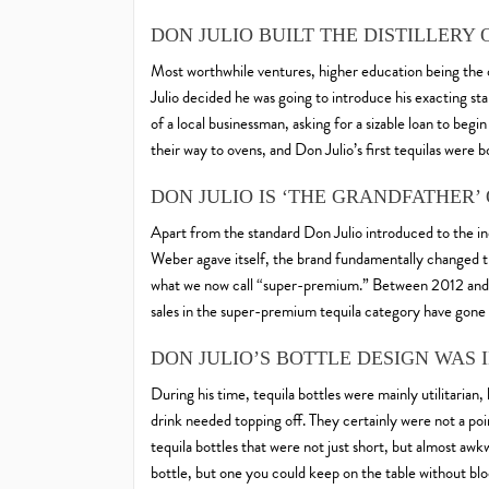
DON JULIO BUILT THE DISTILLER
Most worthwhile ventures, higher education being the 
Julio decided he was going to introduce his exacting sta
of a local businessman, asking for a sizable loan to begi
their way to ovens, and Don Julio’s first tequilas were b
DON JULIO IS ‘THE GRANDFATHER’
Apart from the standard Don Julio introduced to the in
Weber agave itself, the brand fundamentally changed t
what we now call “super-premium.” Between 2012 and to
sales in the super-premium tequila category have gone
DON JULIO’S BOTTLE DESIGN WAS
During his time, tequila bottles were mainly utilitarian
drink needed topping off. They certainly were not a poin
tequila bottles that were not just short, but almost awkw
bottle, but one you could keep on the table without bl