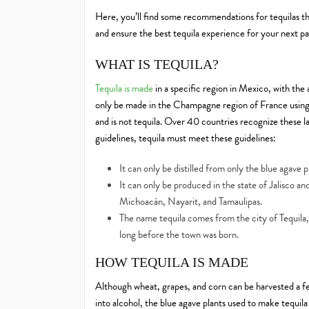
Here, you’ll find some recommendations for tequilas tha
and ensure the best tequila experience for your next pa
WHAT IS TEQUILA?
Tequila is made
in a specific region in Mexico, with the
only be made in the Champagne region of France using 
and is not tequila. Over 40 countries recognize these
guidelines, tequila must meet these guidelines:
It can only be distilled from only the blue agave p
It can only be produced in the state of Jalisco an
Michoacán, Nayarit, and Tamaulipas.
The name tequila comes from the city of Tequila,
long before the town was born.
HOW TEQUILA IS MADE
Although wheat, grapes, and corn can be harvested a fe
into alcohol, the blue agave plants used to make tequil