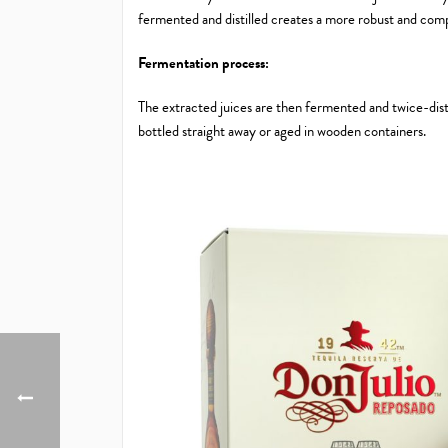
fermented and distilled creates a more robust and comp
Fermentation process:
The extracted juices are then fermented and twice-distil
bottled straight away or aged in wooden containers.