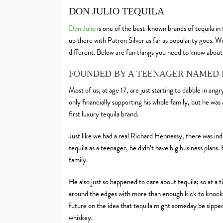
DON JULIO TEQUILA
Don Julio
is one of the best-known brands of tequila in
up there with Patron Silver as far as popularity goes. W
different. Below are fun things you need to know about
FOUNDED BY A TEENAGER NAMED 
Most of us, at age 17, are just starting to dabble in ang
only financially supporting his whole family, but he wa
first luxury tequila brand.
Just like we had a real Richard Hennessy, there was in
tequila as a teenager, he didn’t have big business plans
family.
He also just so happened to care about tequila; so at a 
around the edges with more than enough kick to knock 
future on the idea that tequila might someday be sipped,
whiskey.