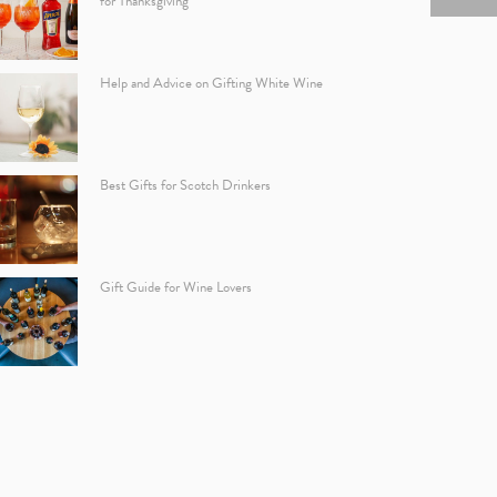
for Thanksgiving
Help and Advice on Gifting White Wine
Best Gifts for Scotch Drinkers
Gift Guide for Wine Lovers