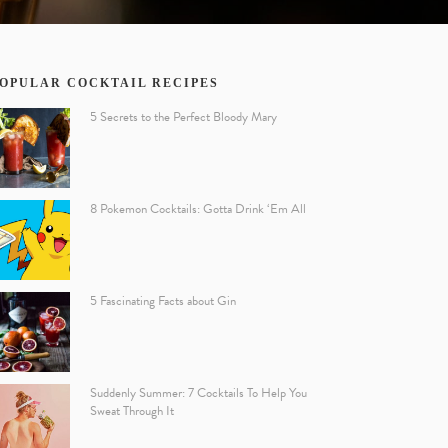
OPULAR COCKTAIL RECIPES
5 Secrets to the Perfect Bloody Mary
8 Pokemon Cocktails: Gotta Drink ‘Em All
5 Fascinating Facts about Gin
Suddenly Summer: 7 Cocktails To Help You
Sweat Through It