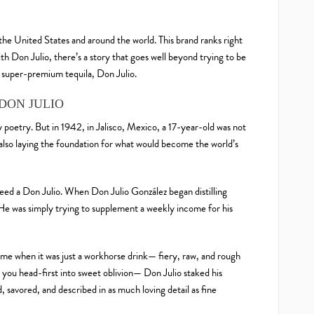
 the United States and around the world. This brand ranks right
ith Don Julio, there’s a story that goes well beyond trying to be
 super-premium tequila, Don Julio.
DON JULIO
ry poetry. But in 1942, in Jalisco, Mexico, a 17-year-old was not
s also laying the foundation for what would become the world’s
deed a Don Julio. When Don Julio González began distilling
. He was simply trying to supplement a weekly income for his
time when it was just a workhorse drink— fiery, raw, and rough
you head-first into sweet oblivion— Don Julio staked his
 savored, and described in as much loving detail as fine