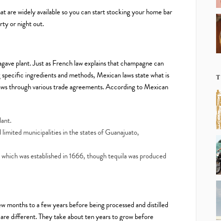
t are widely available so you can start stocking your home bar
rty or night out.
 agave plant. Just as French law explains that champagne can
specific ingredients and methods, Mexican laws state what is
T
 laws through various trade agreements. According to Mexican
lant.
d limited municipalities in the states of Guanajuato,
 which was established in 1666, though tequila was produced
w months to a few years before being processed and distilled
a are different. They take about ten years to grow before