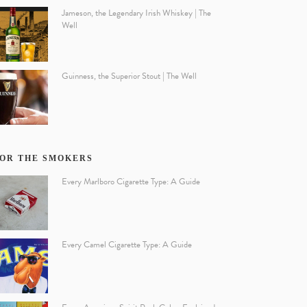
Jameson, the Legendary Irish Whiskey | The
Well
Guinness, the Superior Stout | The Well
OR THE SMOKERS
Every Marlboro Cigarette Type: A Guide
Every Camel Cigarette Type: A Guide