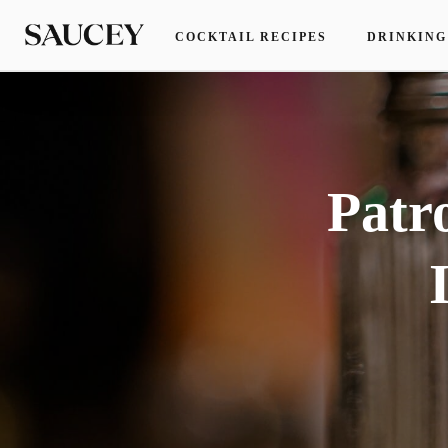
COCKTAIL RECIPES
DRINKING
Patr