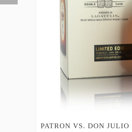
PATRON VS. DON JULIO