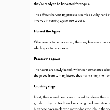
they’re ready to be harvested for tequila.
The difficult harvesting process is carried out by hand 
involved in turning agave into tequila:
Harvest the Agave:
When ready to be harvested, the spiny leaves and roots 
which goes to processing.
Process the agave:
The hearts are slowly baked, which can sometimes take
the juices from turning bitter, thus maintaining the flav
Crushing stage:
Next, the cooked hearts are crushed to release their s
grinder or by the traditional way using a volcanic stone
but these days an electric motor does the job. In theory