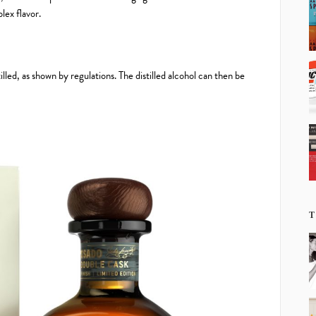
lex flavor.
led, as shown by regulations. The distilled alcohol can then be
T