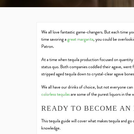
We all love fantastic game-changers. But each time you 
time savoring a
great margarita
, you could be overlook
Patron.
At a time when tequila production focused on quantity 
status quo. Both companies coddled their agave, went f
stripped aged tequila down to crystal-clear agave bones
We all have our drinks of choice, but not everyone can 
colorless
tequilas
are some of the purest liquors in the 
READY TO BECOME AN 
This tequila guide will cover what makes tequila and go
knowledge.