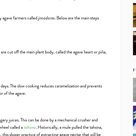
by agave farmers called
jimadores
. Below are the main steps
are cut off the main plant body, called the agave heart or piña,
F
 days. The slow cooking reduces caramelization and prevents
or of the agave.
ugary juices. This can be done by a mechanical crusher and
 wheel called a
tahona
. Historically, a mule pulled the tahona,
, this slower practice of extracting agave nectar that will be