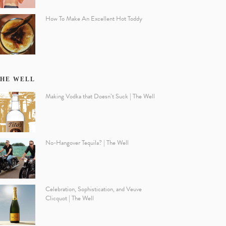
How To Make An Excellent Hot Toddy
HE WELL
Making Vodka that Doesn’t Suck | The Well
No-Hangover Tequila? | The Well
Celebration, Sophistication, and Veuve
Clicquot | The Well