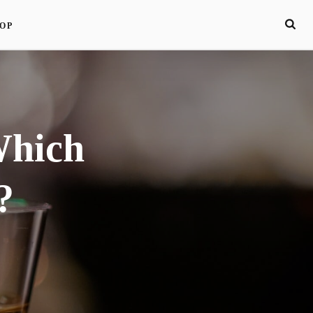
OP
Which
?