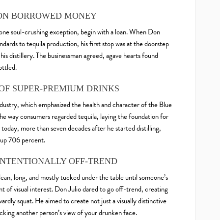
Y ON BORROWED MONEY
one soul-crushing exception, begin with a loan. When Don
ndards to tequila production, his first stop was at the doorstep
n his distillery. The businessman agreed, agave hearts found
ottled.
 OF SUPER-PREMIUM DRINKS
dustry, which emphasized the health and character of the Blue
he way consumers regarded tequila, laying the foundation for
day, more than seven decades after he started distilling,
 up 706 percent.
 INTENTIONALLY OFF-TREND
, lean, long, and mostly tucked under the table until someone’s
t of visual interest. Don Julio dared to go off-trend, creating
ardly squat. He aimed to create not just a visually distinctive
ocking another person’s view of your drunken face.