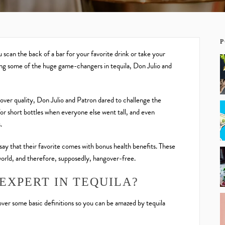
P
scan the back of a bar for your favorite drink or take your
ing some of the huge game-changers in tequila, Don Julio and
over quality, Don Julio and Patron dared to challenge the
or short bottles when everyone else went tall, and even
.
say that their favorite comes with bonus health benefits. These
world, and therefore, supposedly, hangover-free.
EXPERT IN TEQUILA?
 over some basic definitions so you can be amazed by tequila