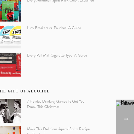
Every American Spirit Pack Color, Explained
Lucy Breakers vs. Pouches: A Guide
Every Pall Mall Cigarette Type: A Guide
HE GIFT OF ALCOHOL
7 Holiday Drinking Games To Get You
Drunk This Christmas
Make This Delicious Aperol Spritz Recipe