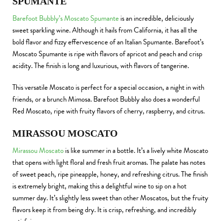
SPUMANTE
Barefoot Bubbly’s Moscato Spumante
is an incredible, deliciously
sweet sparkling wine. Although it hails from California, it has all the
bold flavor and fizzy effervescence of an Italian Spumante. Barefoot’s
Moscato Spumante is ripe with flavors of apricot and peach and crisp
acidity. The finish is long and luxurious, with flavors of tangerine.
This versatile Moscato is perfect for a special occasion, a night in with
friends, or a brunch Mimosa. Barefoot Bubbly also does a wonderful
Red Moscato, ripe with fruity flavors of cherry, raspberry, and citrus.
MIRASSOU MOSCATO
Mirassou Moscato
is like summer in a bottle. It’s a lively white Moscato
that opens with light floral and fresh fruit aromas. The palate has notes
of sweet peach, ripe pineapple, honey, and refreshing citrus. The finish
is extremely bright, making this a delightful wine to sip on a hot
summer day. It’s slightly less sweet than other Moscatos, but the fruity
flavors keep it from being dry. It is crisp, refreshing, and incredibly