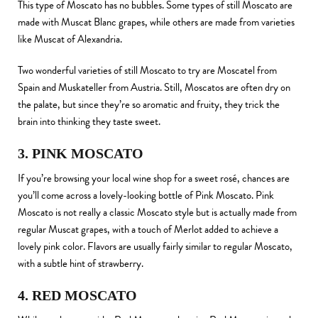
This type of Moscato has no bubbles. Some types of still Moscato are
made with Muscat Blanc grapes, while others are made from varieties
like Muscat of Alexandria.
Two wonderful varieties of still Moscato to try are Moscatel from
Spain and Muskateller from Austria. Still, Moscatos are often dry on
the palate, but since they’re so aromatic and fruity, they trick the
brain into thinking they taste sweet.
3. PINK MOSCATO
If you’re browsing your local wine shop for a sweet rosé, chances are
you’ll come across a lovely-looking bottle of Pink Moscato. Pink
Moscato is not really a classic Moscato style but is actually made from
regular Muscat grapes, with a touch of Merlot added to achieve a
lovely pink color. Flavors are usually fairly similar to regular Moscato,
with a subtle hint of strawberry.
4. RED MOSCATO