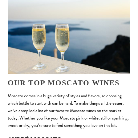
OUR TOP MOSCATO WINES
Moscato comes in a huge variety of styles and flavors, so choosing
which bottle to start with can be hard. To make things a little easier,
we’ve compiled a list of our favorite Moscato wines on the market
today. Whether you like your Moscato pink or white, still or sparkling,
sweet or dry, you’re sure to find something you love on this list.