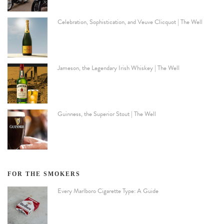
Celebration, Sophistication, and Veuve Clicquot | The Well
Jameson, the Legendary Irish Whiskey | The Well
Guinness, the Superior Stout | The Well
FOR THE SMOKERS
Every Marlboro Cigarette Type: A Guide