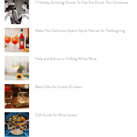
7 Holiday Drinking Games To Get You Drunk This Christmas
Make This Delicious Aperol Spritz Recipe for Thanksgiving
Help and Advice on Gifting White Wine
Best Gifts for Scotch Drinkers
Gift Guide for Wine Lovers