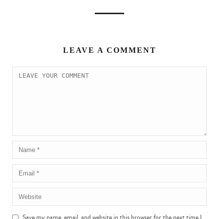
LEAVE A COMMENT
Save my name, email, and website in this browser for the next time I