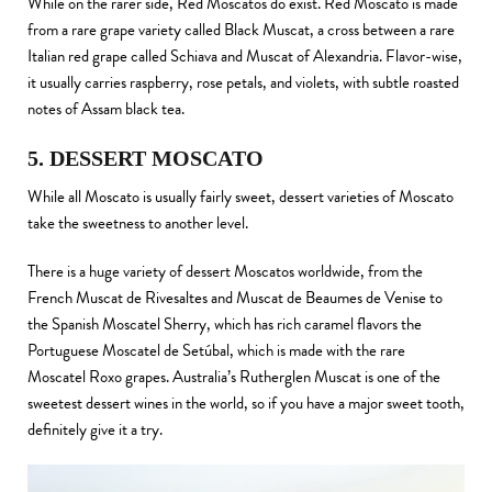
While on the rarer side, Red Moscatos do exist. Red Moscato is made
from a rare grape variety called Black Muscat, a cross between a rare
Italian red grape called Schiava and Muscat of Alexandria. Flavor-wise,
it usually carries raspberry, rose petals, and violets, with subtle roasted
notes of Assam black tea.
5. DESSERT MOSCATO
While all Moscato is usually fairly sweet, dessert varieties of Moscato
take the sweetness to another level.
There is a huge variety of dessert Moscatos worldwide, from the
French Muscat de Rivesaltes and Muscat de Beaumes de Venise to
the Spanish Moscatel Sherry, which has rich caramel flavors the
Portuguese Moscatel de Setúbal, which is made with the rare
Moscatel Roxo grapes. Australia’s Rutherglen Muscat is one of the
sweetest dessert wines in the world, so if you have a major sweet tooth,
definitely give it a try.