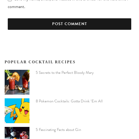
comment.
POPULAR COCKTAIL RECIPES
5 Secrets to the Perfect Bloody Mary
8 Pokemon Cocktails: Gotta Drink ‘Em All
5 Fascinating Facts about Gin