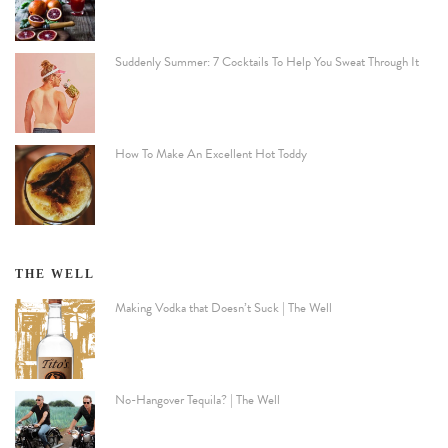
Suddenly Summer: 7 Cocktails To Help You Sweat Through It
How To Make An Excellent Hot Toddy
THE WELL
Making Vodka that Doesn’t Suck | The Well
No-Hangover Tequila? | The Well