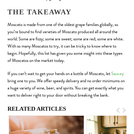
THE TAKEAWAY
Moscato is made from one of the oldest grape families globally, so
you’re bound to find varieties of Moscato produced all around the
world. Some are fizzy; some are sweet; some are red; some are white.
With so many Moscatos to try, it can be tricky to know where to
begin. Hopefully, this list has given you some insight into these types
of Moscatos on the market today.
If you can’t wait to get your hands on a bottle of Moscato, let
Saucey
bring one to you. We offer speedy delivery and no order minimums on
a huge variety of wine, beer, and spirits. You can get exactly what you
want to deliver right to your door without breaking the bank.
RELATED ARTICLES