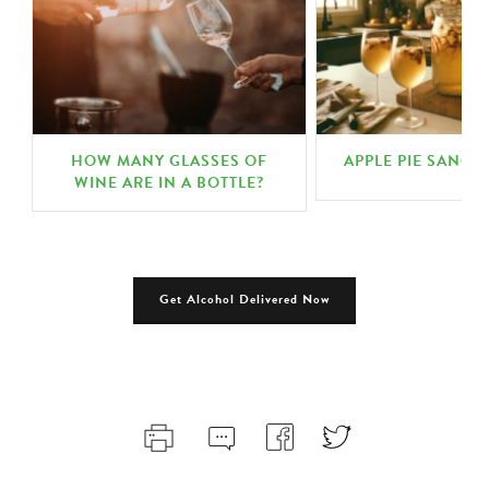
HOW MANY GLASSES OF
APPLE PIE SANGR
N
WINE ARE IN A BOTTLE?
Get Alcohol Delivered Now