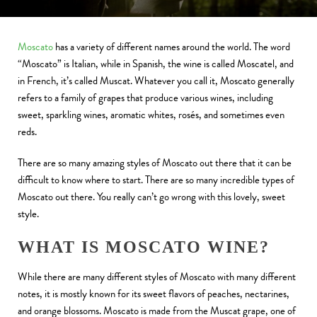
Moscato
has a variety of different names around the world. The word
“Moscato” is Italian, while in Spanish, the wine is called Moscatel, and
in French, it’s called Muscat. Whatever you call it, Moscato generally
refers to a family of grapes that produce various wines, including
sweet, sparkling wines, aromatic whites, rosés, and sometimes even
reds.
There are so many amazing styles of Moscato out there that it can be
difficult to know where to start. There are so many incredible types of
Moscato out there. You really can’t go wrong with this lovely, sweet
style.
WHAT IS MOSCATO WINE?
While there are many different styles of Moscato with many different
notes, it is mostly known for its sweet flavors of peaches, nectarines,
and orange blossoms. Moscato is made from the Muscat grape, one of