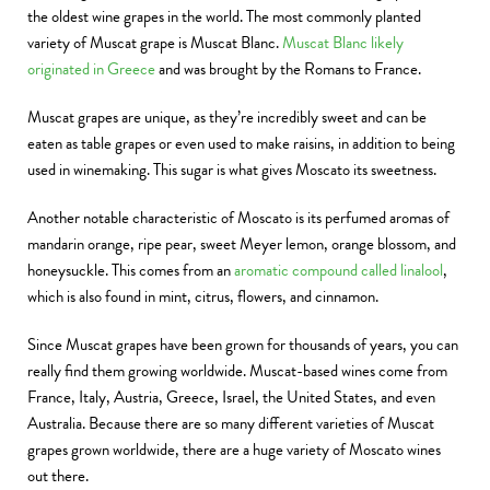
the oldest wine grapes in the world. The most commonly planted
variety of Muscat grape is Muscat Blanc.
Muscat Blanc likely
originated in Greece
and was brought by the Romans to France.
Muscat grapes are unique, as they’re incredibly sweet and can be
eaten as table grapes or even used to make raisins, in addition to being
used in winemaking. This sugar is what gives Moscato its sweetness.
Another notable characteristic of Moscato is its perfumed aromas of
mandarin orange, ripe pear, sweet Meyer lemon, orange blossom, and
honeysuckle. This comes from an
aromatic compound called linalool
,
which is also found in mint, citrus, flowers, and cinnamon.
Since Muscat grapes have been grown for thousands of years, you can
really find them growing worldwide. Muscat-based wines come from
France, Italy, Austria, Greece, Israel, the United States, and even
Australia. Because there are so many different varieties of Muscat
grapes grown worldwide, there are a huge variety of Moscato wines
out there.