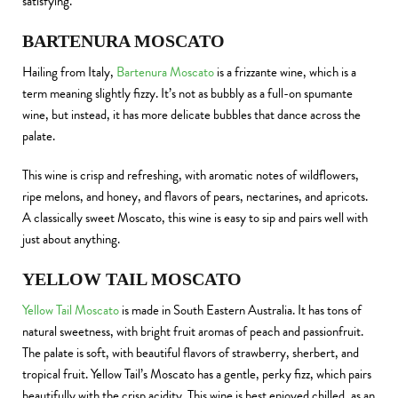
satisfying.
BARTENURA MOSCATO
Hailing from Italy,
Bartenura Moscato
is a frizzante wine, which is a
term meaning slightly fizzy. It’s not as bubbly as a full-on spumante
wine, but instead, it has more delicate bubbles that dance across the
palate.
This wine is crisp and refreshing, with aromatic notes of wildflowers,
ripe melons, and honey, and flavors of pears, nectarines, and apricots.
A classically sweet Moscato, this wine is easy to sip and pairs well with
just about anything.
YELLOW TAIL MOSCATO
Yellow Tail Moscato
is made in South Eastern Australia. It has tons of
natural sweetness, with bright fruit aromas of peach and passionfruit.
The palate is soft, with beautiful flavors of strawberry, sherbert, and
tropical fruit. Yellow Tail’s Moscato has a gentle, perky fizz, which pairs
beautifully with the crisp acidity. This wine is best enjoyed chilled, as an