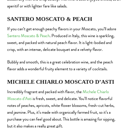
aperitif or with lighter fare like salads.
SANTERO MOSCATO & PEACH
If you can’t get enough peachy flavors in your Moscato, you’ll adore
Santero Moscato & Peach
. Produced in Italy, this wine is sparkling,
sweet, and packed with natural peach flavor. It is light-bodied and
crisp, with an intense, delicate bouquet and a velvety flavor.
Bubbly and smooth, this is a great celebration wine, and the peach
flavor adds a wonderful fruity element to a variety of cocktails.
MICHELE CHIARLO MOSCATO D’ASTI
Incredibly fragrant and packed with flavor, the
Michele Chiarlo
Moscato d’Asti
is fresh, sweet, and delicate. You’ll notice flavorful
notes of peaches, apricots, white flower blossoms, fresh-cut herbs,
and jasmine. Plus, it’s made with organically farmed fruit, so it’s a
purchase you can feel good about. This bottle is amazing for sipping,
but it also makes a really great gift.