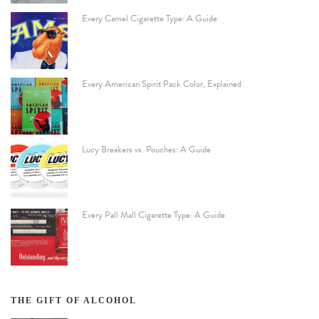
Every Camel Cigarette Type: A Guide
Every American Spirit Pack Color, Explained
Lucy Breakers vs. Pouches: A Guide
Every Pall Mall Cigarette Type: A Guide
THE GIFT OF ALCOHOL