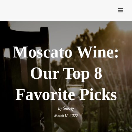
Moscato Wine:
Our Top 8
Favorite Picks
By
Saucey
March 17, 2022