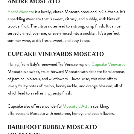
ANDRÉ MOSCATO
André Moscato
is a lovely, classic Moscato produced in California. It’s
a sparkling Moscato that is sweet, citrusy, and bubbly, with hints of
tropical fruit. The citrus notes lead to a strong, crisp finish. It can be
served chilled, over ice, or even mixed into a cocktail. It’s a perfect
summer wine, as it’s fresh, sweet, and easy to sip.
CUPCAKE VINEYARDS MOSCATO
Hailing from Italy’s renowned Tre Venezie region,
Cupcake Vineyards
Moscato is a sweet, fruit-forward Moscato with delicate floral aromas
of jasmine, hibiscus, and wildflowers. Flavor-wise, this wine offers
lovely fruity notes of melon, honeysuckle, and orange blossom, all of
which lead to a refreshing, zesty finish.
Cupcake also offers a wonderful
Moscato d’Asti,
a sparkling,
effervescent Moscato with nectarine, honey, and peach flavors.
BAREFOOT BUBBLY MOSCATO