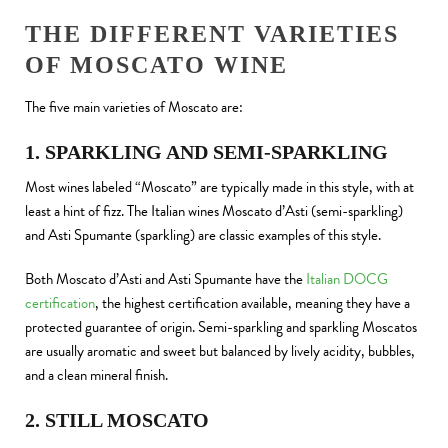
THE DIFFERENT VARIETIES
OF MOSCATO WINE
The five main varieties of Moscato are:
1. SPARKLING AND SEMI-SPARKLING
Most wines labeled “Moscato” are typically made in this style, with at
least a hint of fizz. The Italian wines Moscato d’Asti (semi-sparkling)
and Asti Spumante (sparkling) are classic examples of this style.
Both Moscato d’Asti and Asti Spumante have the
Italian DOCG
certification
, the highest certification available, meaning they have a
protected guarantee of origin. Semi-sparkling and sparkling Moscatos
are usually aromatic and sweet but balanced by lively acidity, bubbles,
and a clean mineral finish.
2. STILL MOSCATO