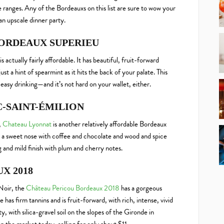
ce ranges. Any of the Bordeauxs on this list are sure to wow your
an upscale dinner party.
BORDEAUX SUPERIEU
is actually fairly affordable. It has beautiful, fruit-forward
ust a hint of spearmint as it hits the back of your palate. This
easy drinking—and it’s not hard on your wallet, either.
C-SAINT-ÉMILION
,
Chateau Lyonnat
is another relatively affordable Bordeaux
and a sweet nose with coffee and chocolate and wood and spice
ng and mild finish with plum and cherry notes.
X 2018
Noir, the
Château Pericou Bordeaux 2018
has a gorgeous
has firm tannins and is fruit-forward, with rich, intense, vivid
, with silica-gravel soil on the slopes of the Gironde in