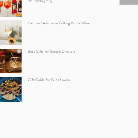
for Thanksgiving
Help and Advice on Gifting White Wine
Best Gifts for Scotch Drinkers
Gift Guide for Wine Lovers