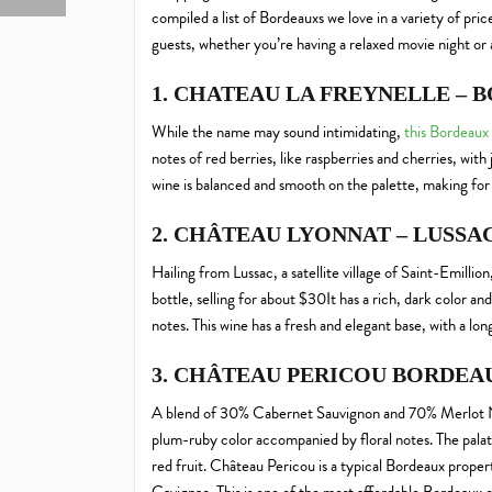
compiled a list of Bordeauxs we love in a variety of pri
guests, whether you’re having a relaxed movie night or 
1. CHATEAU LA FREYNELLE – 
While the name may sound intimidating,
this Bordeaux
notes of red berries, like raspberries and cherries, with j
wine is balanced and smooth on the palette, making for 
2. CHÂTEAU LYONNAT – LUSSA
Hailing from Lussac, a satellite village of Saint-Emillion
bottle, selling for about $30It has a rich, dark color 
notes. This wine has a fresh and elegant base, with a lo
3. CHÂTEAU PERICOU BORDEAU
A blend of 30% Cabernet Sauvignon and 70% Merlot 
plum-ruby color accompanied by floral notes. The palate 
red fruit. Château Pericou is a typical Bordeaux property