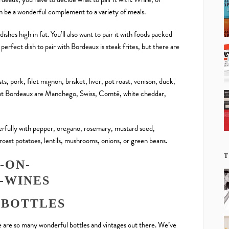
an be a wonderful complement to a variety of meals.
dishes high in fat. You’ll also want to pair it with foods packed
perfect dish to pair with Bordeaux is steak frites, but there are
sts, pork, filet mignon, brisket, liver, pot roast, venison, duck,
nt Bordeaux are Manchego, Swiss, Comté, white cheddar,
erfully with pepper, oregano, rosemary, mustard seed,
 roast potatoes, lentils, mushrooms, onions, or green beans.
T
 BOTTLES
 are so many wonderful bottles and vintages out there. We’ve