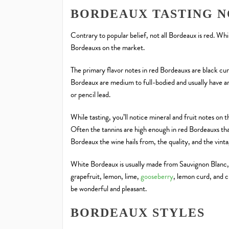
BORDEAUX TASTING N
Contrary to popular belief, not all Bordeaux is red. Whi
Bordeauxs on the market.
The primary flavor notes in red Bordeauxs are black cur
Bordeaux are medium to full-bodied and usually have ar
or pencil lead.
While tasting, you’ll notice mineral and fruit notes on 
Often the tannins are high enough in red Bordeauxs tha
Bordeaux the wine hails from, the quality, and the vint
White Bordeaux is usually made from Sauvignon Blanc, 
grapefruit, lemon, lime,
gooseberry
, lemon curd, and 
be wonderful and pleasant.
BORDEAUX STYLES