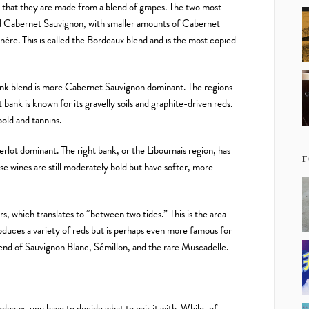
 that they are made from a blend of grapes. The two most
 Cabernet Sauvignon, with smaller amounts of Cabernet
ère. This is called the Bordeaux blend and is the most copied
ank blend is more Cabernet Sauvignon dominant. The regions
bank is known for its gravelly soils and graphite-driven reds.
bold and tannins.
erlot dominant. The right bank, or the Libournais region, has
F
se wines are still moderately bold but have softer, more
, which translates to “between two tides.” This is the area
oduces a variety of reds but is perhaps even more famous for
blend of Sauvignon Blanc, Sémillon, and the rare Muscadelle.
eaux, you have to decide what to pair it with. While, of