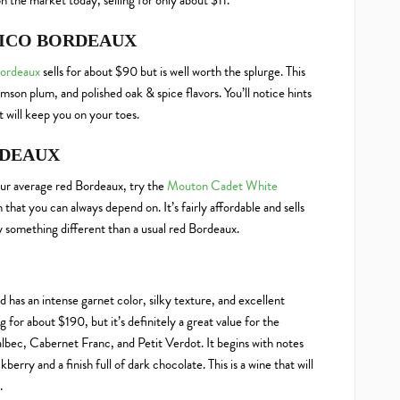
n the market today, selling for only about $11.
SICO BORDEAUX
Bordeaux
sells for about $90 but is well worth the splurge. This
amson plum, and polished oak & spice flavors. You’ll notice hints
at will keep you on your toes.
RDEAUX
your average red Bordeaux, try the
Mouton Cadet White
sh that you can always depend on. It’s fairly affordable and sells
tely something different than a usual red Bordeaux.
d has an intense garnet color, silky texture, and excellent
ing for about $190, but it’s definitely a great value for the
lbec, Cabernet Franc, and Petit Verdot. It begins with notes
berry and a finish full of dark chocolate. This is a wine that will
.