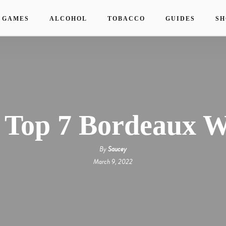
 GAMES
ALCOHOL
TOBACCO
GUIDES
SH
 Top 7 Bordeaux W
By
Saucey
March 9, 2022