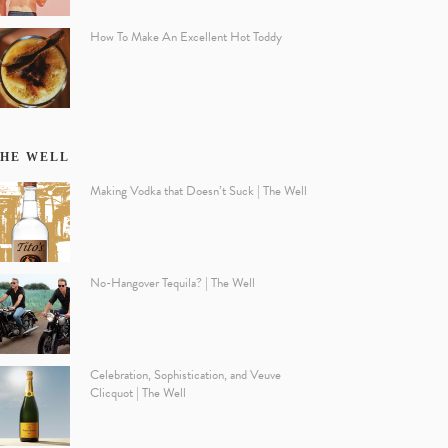
How To Make An Excellent Hot Toddy
HE WELL
Making Vodka that Doesn’t Suck | The Well
No-Hangover Tequila? | The Well
Celebration, Sophistication, and Veuve
Clicquot | The Well