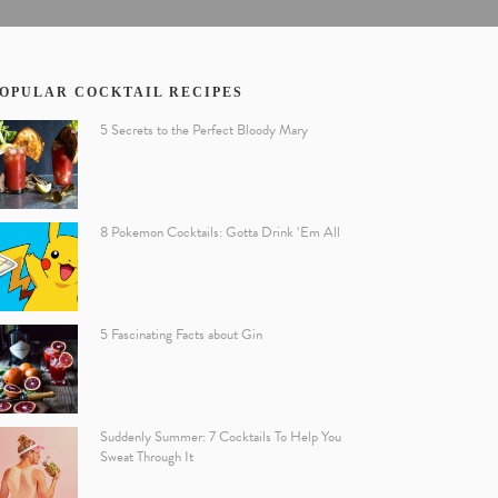
OPULAR COCKTAIL RECIPES
5 Secrets to the Perfect Bloody Mary
8 Pokemon Cocktails: Gotta Drink ‘Em All
5 Fascinating Facts about Gin
Suddenly Summer: 7 Cocktails To Help You
Sweat Through It