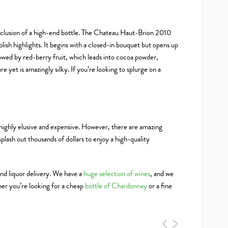
inclusion of a high-end bottle. The Chateau Haut-Brion 2010
plish highlights. It begins with a closed-in bouquet but opens up
llowed by red-berry fruit, which leads into cocoa powder,
re yet is amazingly silky. If you’re looking to splurge on a
ighly elusive and expensive. However, there are amazing
 splash out thousands of dollars to enjoy a high-quality
nd liquor delivery. We have a
huge selection of wines
, and we
er you’re looking for a cheap
bottle of Chardonnay
or a fine