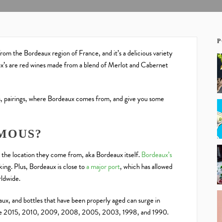
P
from the Bordeaux region of France, and it’s a delicious variety
x’s are red wines made from a blend of Merlot and Cabernet
otes, pairings, where Bordeaux comes from, and give you some
.
MOUS?
the location they come from, aka Bordeaux itself.
Bordeaux’s
king. Plus, Bordeaux is close to
a major port
, which has allowed
rldwide.
aux, and bottles that have been properly aged can surge in
lude 2015, 2010, 2009, 2008, 2005, 2003, 1998, and 1990.