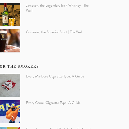
Jameson, the Legendary Irish Whiskey | The
Well
Guinness, the Superior Stout | The Well
OR THE SMOKERS
Every Marlboro Cigarette Type: A Guide
Every Camel Cigarette Type: A Guide