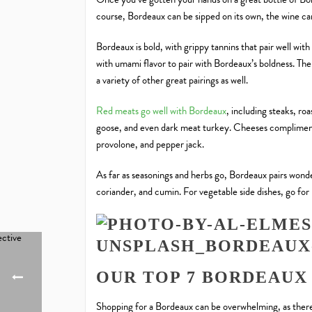
course, Bordeaux can be sipped on its own, the wine c
Bordeaux is bold, with grippy tannins that pair well with 
with umami flavor to pair with Bordeaux’s boldness. The 
a variety of other great pairings as well.
Red meats go well with Bordeaux
, including steaks, roa
goose, and even dark meat turkey. Cheeses complime
provolone, and pepper jack.
As far as seasonings and herbs go, Bordeaux pairs wond
coriander, and cumin. For vegetable side dishes, go for
OUR TOP 7 BORDEAUX
Shopping for a Bordeaux can be overwhelming, as there