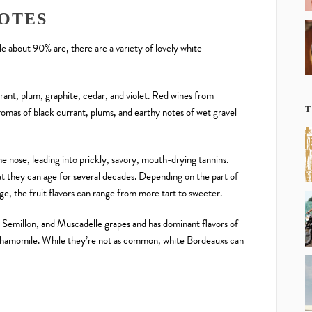
OTES
le about 90% are, there are a variety of lovely white
rant, plum, graphite, cedar, and violet. Red wines from
omas of black currant, plums, and earthy notes of wet gravel
T
the nose, leading into prickly, savory, mouth-drying tannins.
t they can age for several decades. Depending on the part of
age, the fruit flavors can range from more tart to sweeter.
Semillon, and Muscadelle grapes and has dominant flavors of
chamomile. While they’re not as common, white Bordeauxs can