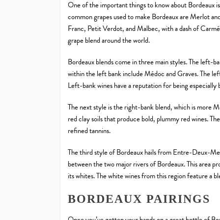
One of the important things to know about Bordeaux is
common grapes used to make Bordeaux are Merlot and
Franc, Petit Verdot, and Malbec, with a dash of Carmén
grape blend around the world.
Bordeaux blends come in three main styles. The left-b
within the left bank include Médoc and Graves. The left 
Left-bank wines have a reputation for being especially 
The next style is the right-bank blend, which is more M
red clay soils that produce bold, plummy red wines. The
refined tannins.
The third style of Bordeaux hails from Entre-Deux-Mers
between the two major rivers of Bordeaux. This area pr
its whites. The white wines from this region feature a 
BORDEAUX PAIRINGS
Once you’ve gotten your hands on a great bottle of Bord