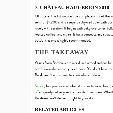
7. CHÂTEAU HAUT-BRION 2010
Of course, this list wouldn’t be complete without the 
sells for $1,200 and is a superb ruby-red color with pur
nicely with aeration. It begins with oaky overtones, fo
roasted coffee, and cigars. It has a dense, tannic structu
bottle, this one is highly recommended.
THE TAKEAWAY
Wines from Bordeaux are world-acclaimed and can be h
bottles available at every price point. You don’t have to
Bordeaux. You just have to know where to look.
Saucey
has you covered when it comes to wine, beer, a
offer speedy delivery and zero-order minimums. Wheth
Bordeaux, we’ll deliver it right to your door.
RELATED ARTICLES