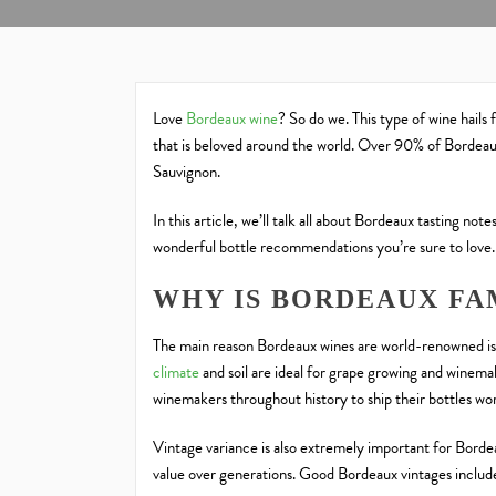
Love
Bordeaux wine
? So do we. This type of wine hails 
that is beloved around the world. Over 90% of Bordeau
Sauvignon.
In this article, we’ll talk all about Bordeaux tasting n
wonderful bottle recommendations you’re sure to love
WHY IS BORDEAUX FA
The main reason Bordeaux wines are world-renowned is 
climate
and soil are ideal for grape growing and winema
winemakers throughout history to ship their bottles wo
Vintage variance is also extremely important for Borde
value over generations. Good Bordeaux vintages inc