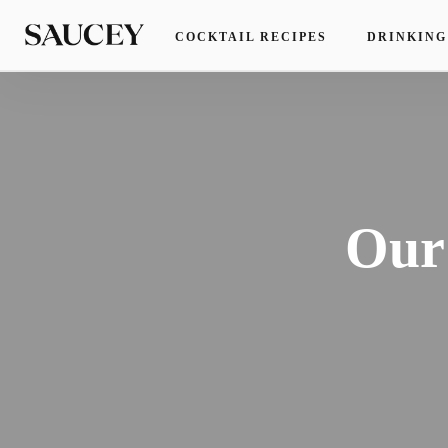
COCKTAIL RECIPES
DRINKING
Our