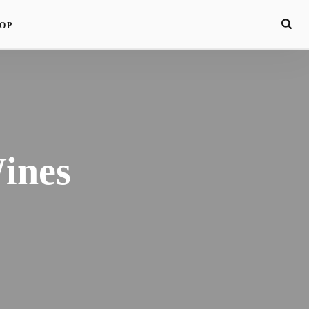
OP
ines