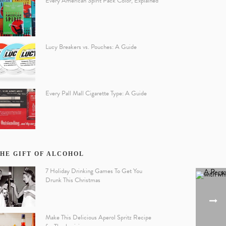
Every American Spirit Pack Color, Explained
Lucy Breakers vs. Pouches: A Guide
Every Pall Mall Cigarette Type: A Guide
HE GIFT OF ALCOHOL
7 Holiday Drinking Games To Get You
Drunk This Christmas
Make This Delicious Aperol Spritz Recipe