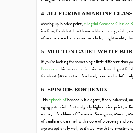
Cavignac. This is one of the most affordable Bordeaux o
4. ALLEGRINI AMARONE CLAS
Moving up in price point,
Allegrini Amarone Classico 
is a firm, fresh bottle with warm black cherry, violet, d
of smoke in each sip, as well as a bold, bright acidity th
5. MOUTON CADET WHITE BO
If you’re looking for something a little different than 
Bordeaux
. This is a cool, crisp wine with an elegant fini
for about $18 a bottle. It’s a lovely treat and is defini
6. EPISODE BORDEAUX
This
Episode of
Bordeaux is elegant, finely balanced, an
aging potential. It’s at a slightly higher price point, sell
money. It’s a blend of Cabernet Sauvignon, Merlot, Ma
of vanilla and caramel, with a core of blueberry and black
age exceptionally well, so it’s well worth the investment