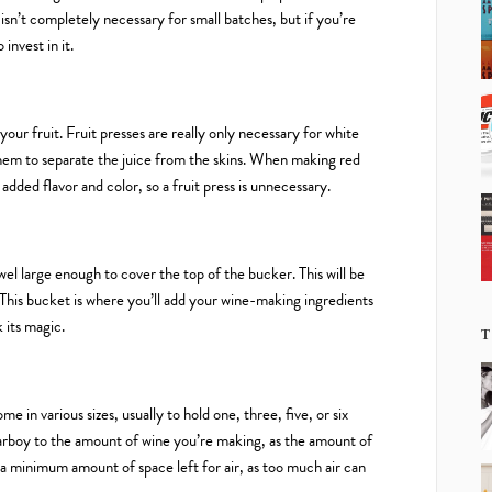
 isn’t completely necessary for small batches, but if you’re
invest in it.
your fruit. Fruit presses are really only necessary for white
them to separate the juice from the skins. When making red
 added flavor and color, so a fruit press is unnecessary.
owel large enough to cover the top of the bucker. This will be
 This bucket is where you’ll add your wine-making ingredients
k its magic.
T
e in various sizes, usually to hold one, three, five, or six
 carboy to the amount of wine you’re making, as the amount of
nt a minimum amount of space left for air, as too much air can