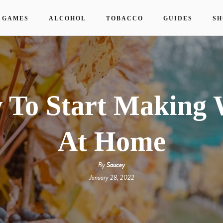
 GAMES
ALCOHOL
TOBACCO
GUIDES
SH
 To Start Making 
At Home
By
Saucey
January 28, 2022