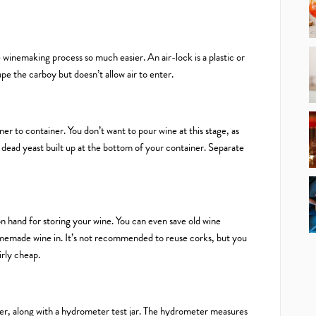
e winemaking process so much easier. An air-lock is a plastic or
ape the carboy but doesn’t allow air to enter.
er to container. You don’t want to pour wine at this stage, as
e dead yeast built up at the bottom of your container. Separate
n hand for storing your wine. You can even save old wine
memade wine in. It’s not recommended to reuse corks, but you
irly cheap.
eter, along with a hydrometer test jar. The hydrometer measures