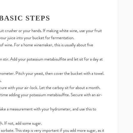
BASIC STEPS
uit crusher or your hands. If making white wine, use your fruit
 your juice into your bucket for fermentation.
 wine. For a home winemaker, this is usually about five
 stir. Add your potassium metabisulfite and let sit for a day at
ometer. Pitch your yeast, then cover the bucket with a towel.
.
ure with your air-lock. Let the carboy sit for about a month.
 time adding your potassium metabisulfite. Secure with an air-
 Take a measurement with your hydrometer, and use this to
h. If not, add some sugar.
rbate. This step is very important if you add more sugar, as it