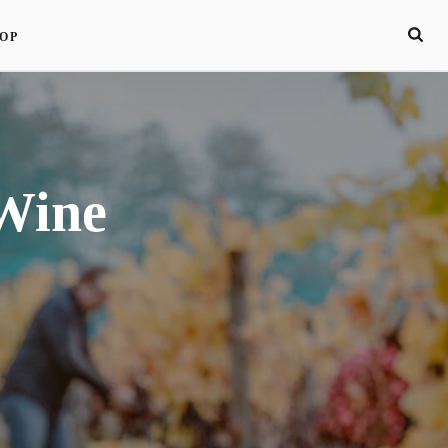
OP
Wine