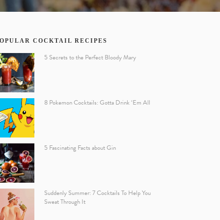
OPULAR COCKTAIL RECIPES
5 Secrets to the Perfect Bloody Mary
8 Pokemon Cocktails: Gotta Drink ‘Em All
5 Fascinating Facts about Gin
Suddenly Summer: 7 Cocktails To Help You
Sweat Through It