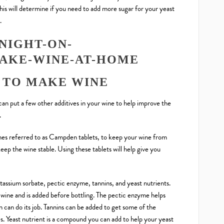
This will determine if you need to add more sugar for your yeast
.
 TO MAKE WINE
 can put a few other additives in your wine to help improve the
.
mes referred to as Campden tablets, to keep your wine from
 keep the wine stable. Using these tablets will help give you
ssium sorbate, pectic enzyme, tannins, and yeast nutrients.
 wine and is added before bottling. The pectic enzyme helps
n can do its job. Tannins can be added to get some of the
es. Yeast nutrient is a compound you can add to help your yeast