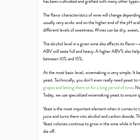
has been cultivated and grafted with many other types
The flavor characteristics of wine will change dependin
usually very acidic and on the higher end of the pH scale.
different levels of sweetness. Wines can be dry, sweet,
The alcohol level in a given wine also affects its flavor
ABV will taste full and heavy. A higher ABV% also help
between 10% and 15%.
At the most basic level, winemaking is very simple. It be
yeast. Technically, you don’t even really need yeast to
grapes and letting them sit for a long period of time
. N
Today, we use specialized winemaking yeast to ensure qu
Yeast is the most important element when it comes to tu
juice and turns them into alcohol and carbon dioxide. Th
Yeast colonies continue to grow in the wine while it ferm
die off.