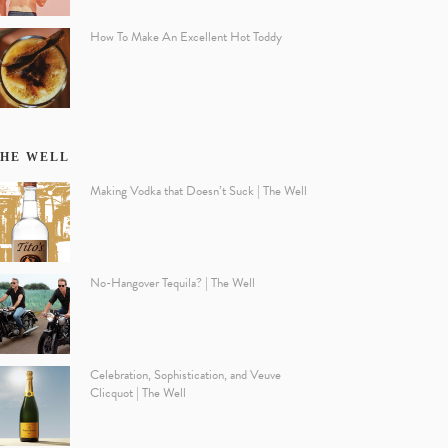
How To Make An Excellent Hot Toddy
HE WELL
Making Vodka that Doesn’t Suck | The Well
No-Hangover Tequila? | The Well
Celebration, Sophistication, and Veuve
Clicquot | The Well