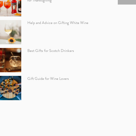
for Thanksgiving
Help and Advice on Gifting White Wine
Best Gifts for Scotch Drinkers
Gift Guide for Wine Lovers