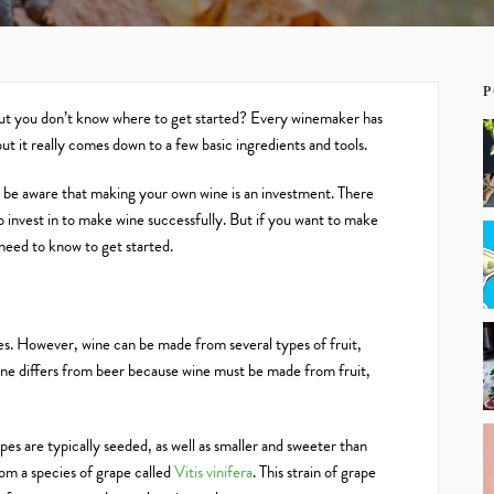
P
but you don’t know where to get started? Every winemaker has
 it really comes down to a few basic ingredients and tools.
be aware that making your own wine is an investment. There
to invest in to make wine successfully. But if you want to make
 need to know to get started.
es. However, wine can be made from several types of fruit,
ine differs from beer because wine must be made from fruit,
es are typically seeded, as well as smaller and sweeter than
om a species of grape called
Vitis vinifera
. This strain of grape