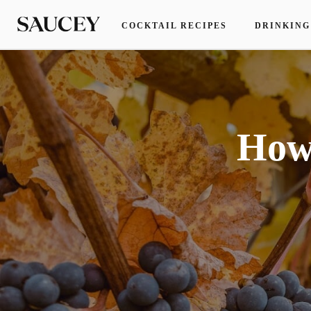
COCKTAIL RECIPES
DRINKING
How