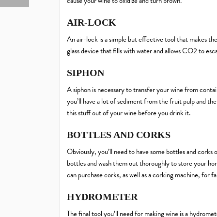
cause your wine to oxidize and turn brown.
AIR-LOCK
An air-lock is a simple but effective tool that makes th
glass device that fills with water and allows CO2 to esc
SIPHON
A siphon is necessary to transfer your wine from contain
you’ll have a lot of sediment from the fruit pulp and th
this stuff out of your wine before you drink it.
BOTTLES AND CORKS
Obviously, you’ll need to have some bottles and corks o
bottles and wash them out thoroughly to store your ho
can purchase corks, as well as a corking machine, for fa
HYDROMETER
The final tool you’ll need for making wine is a hydrom