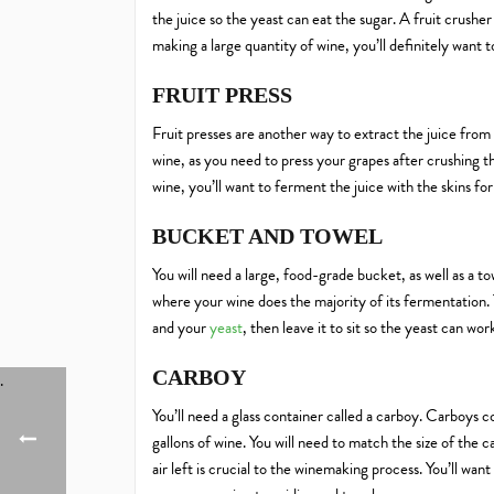
the juice so the yeast can eat the sugar. A fruit crusher
making a large quantity of wine, you’ll definitely want to 
FRUIT PRESS
Fruit presses are another way to extract the juice from 
wine, as you need to press your grapes after crushing 
wine, you’ll want to ferment the juice with the skins for
BUCKET AND TOWEL
You will need a large, food-grade bucket, as well as a t
where your wine does the majority of its fermentation.
and your
yeast
, then leave it to sit so the yeast can wor
CARBOY
You’ll need a glass container called a carboy. Carboys com
gallons of wine. You will need to match the size of the
air left is crucial to the winemaking process. You’ll wa