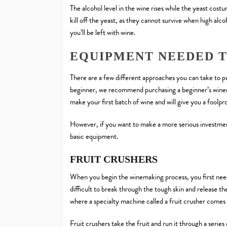
The alcohol level in the wine rises while the yeast costu
kill off the yeast, as they cannot survive when high alcoh
you’ll be left with wine.
EQUIPMENT NEEDED 
There are a few different approaches you can take to 
beginner, we recommend purchasing a beginner’s winema
make your first batch of wine and will give you a foolp
However, if you want to make a more serious investmen
basic equipment.
FRUIT CRUSHERS
When you begin the winemaking process, you first need to
difficult to break through the tough skin and release the
where a specialty machine called a fruit crusher comes 
Fruit crushers take the fruit and run it through a series