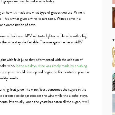
 of grapes we used to make wine today.
g on how it’s made and what type of grapes you use. Wine is
 This is what gives a wine its tart taste. Wines come in all
 or a combination of both.
—wine with a lower ABV will taste lighter, while wine with a high
T
s the wine stay shelf-stable. The average wine has an ABV
gins with fruit juice that is fermented with the addition of
 make wine.
In the old days, wine was simply made by crushing
atural yeast would develop and begin the fermentation process.
ality results.
rning fruit juice into wine. Yeast consumes the sugars in the
e carbon dioxide gas escapes the wine while the alcohol stays.
ents. Eventually, once the yeast has eaten all the sugar, it will