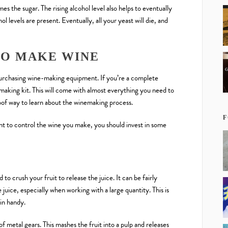
mes the sugar. The rising alcohol level also helps to eventually
ol levels are present. Eventually, all your yeast will die, and
TO MAKE WINE
purchasing wine-making equipment. If you’re a complete
king kit. This will come with almost everything you need to
roof way to learn about the winemaking process.
F
t to control the wine you make, you should invest in some
 crush your fruit to release the juice. It can be fairly
 juice, especially when working with a large quantity. This is
in handy.
 of metal gears. This mashes the fruit into a pulp and releases