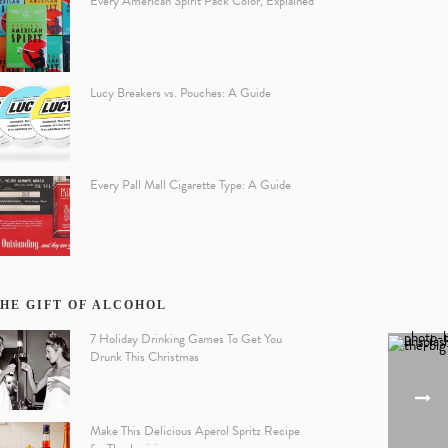
Every American Spirit Pack Color, Explained
Lucy Breakers vs. Pouches: A Guide
Every Pall Mall Cigarette Type: A Guide
HE GIFT OF ALCOHOL
7 Holiday Drinking Games To Get You
Drunk This Christmas
Make This Delicious Aperol Spritz Recipe