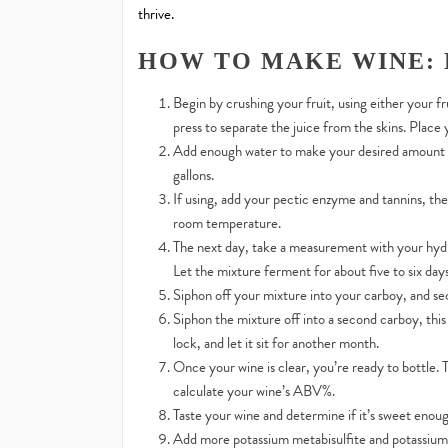
thrive.
HOW TO MAKE WINE: 
Begin by crushing your fruit, using either your fr
press to separate the juice from the skins. Place
Add enough water to make your desired amount of
gallons.
If using, add your pectic enzyme and tannins, then
room temperature.
The next day, take a measurement with your hydr
Let the mixture ferment for about five to six days
Siphon off your mixture into your carboy, and sec
Siphon the mixture off into a second carboy, this
lock, and let it sit for another month.
Once your wine is clear, you’re ready to bottle.
calculate your wine’s ABV%.
Taste your wine and determine if it’s sweet enoug
Add more potassium metabisulfite and potassium so