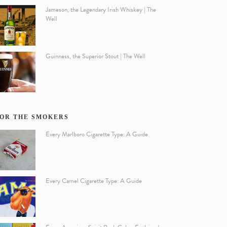
Jameson, the Legendary Irish Whiskey | The
Well
Guinness, the Superior Stout | The Well
OR THE SMOKERS
Every Marlboro Cigarette Type: A Guide
Every Camel Cigarette Type: A Guide