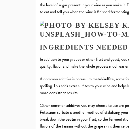
the level of sugar present in your wine as you make it. 
to eat and tell you when the wine is finished fermenting
INGREDIENTS NEEDED
In addition to your grapes or other fruit and yeast, you
quality, flavor and make the whole process much easier
A common additive is potassium metabisulfite, someti
spoiling. This adds extra sulfites to your wine and helps
more consistent results.
Other common additives you may choose to use are pota
Potassium sorbate is another method of stabilizing your
break down the pectin in your fruit, so the fermentatio
flavors of the tannins without the grape skins themselv