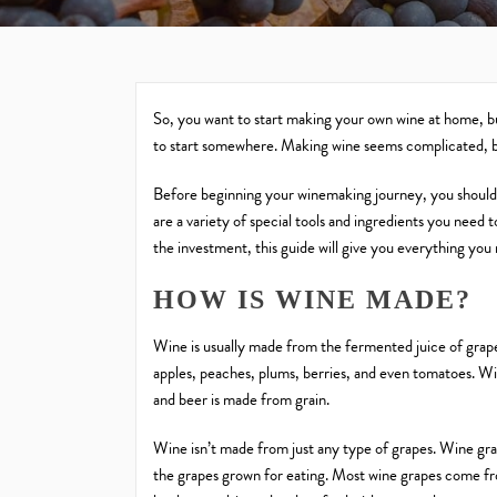
So, you want to start making your own wine at home, 
to start somewhere. Making wine seems complicated, but
Before beginning your winemaking journey, you should 
are a variety of special tools and ingredients you need 
the investment, this guide will give you everything you
HOW IS WINE MADE?
Wine is usually made from the fermented juice of grap
apples, peaches, plums, berries, and even tomatoes. W
and beer is made from grain.
Wine isn’t made from just any type of grapes. Wine grap
the grapes grown for eating. Most wine grapes come fr